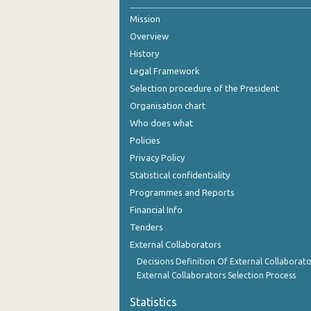
Mission
October 2024
Overview
September 2024
History
August 2024
Legal Framework
Selection procedure of the President
July 2024
Organisation chart
June 2024
Who does what
Policies
May 2024
Privacy Policy
April 2024
Statistical confidentiality
Programmes and Reports
March 2024
Financial Info
February 2024
Tenders
External Collaborators
January 2024
Decisions Definition Of External Collaborato
December 2023
External Collaborators Selection Process
November 2023
Statistics