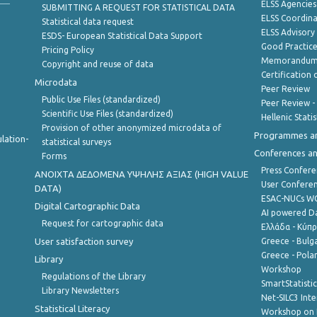
ELSS Agencies
SUBMITTING A REQUEST FOR STATISTICAL DATA
ELSS Coordin
Statistical data request
ELSS Advisor
ESDS- European Statistical Data Support
Good Practic
Pricing Policy
Memorandum 
Copyright and reuse of data
Certification o
Microdata
Peer Review
Public Use Files (standardized)
Peer Review -
Scientific Use Files (standardized)
Hellenic Stati
Provision of other anonymized microdata of
Programmes a
lation-
statistical surveys
Conferences a
Forms
Press Confere
ANOIXTA ΔΕΔΟΜΕΝΑ ΥΨΗΛΗΣ ΑΞΙΑΣ (HIGH VALUE
User Confere
DATA)
ESAC-NUCs 
Digital Cartographic Data
AI powered Dat
Request for cartographic data
Ελλάδα - Κύπ
User satisfaction survey
Greece - Bulg
Greece - Polan
Library
Workshop
Regulations of the Library
SmartStatisti
Library Newsletters
Net-SILC3 Int
Statistical Literacy
Workshop on 