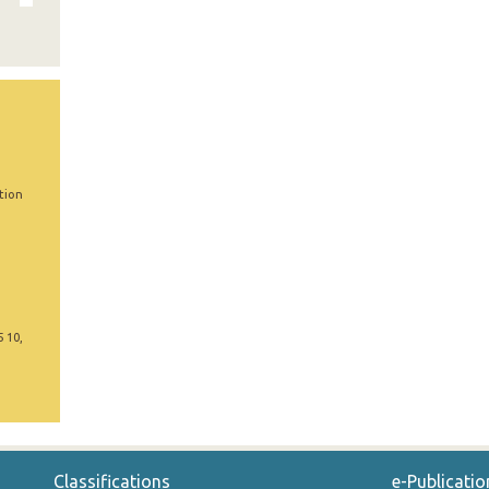
tion
5 10,
Classifications
e-Publicatio