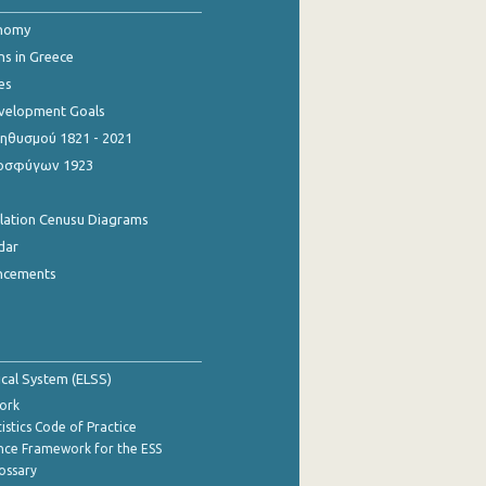
onomy
ns in Greece
es
evelopment Goals
θυσμού 1821 - 2021
οσφύγων 1923
ulation Cenusu Diagrams
dar
ncements
tical System (ELSS)
ork
istics Code of Practice
nce Framework for the ESS
lossary