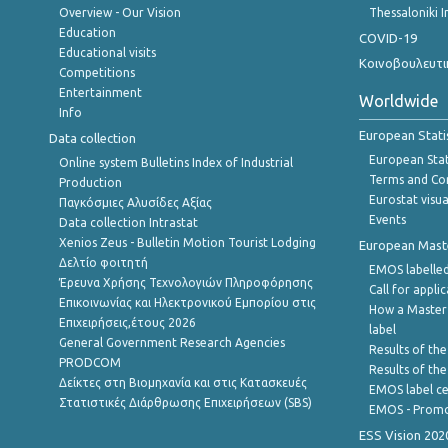
Overview - Our Vision
Thessaloniki I
Education
COVID-19
Educational visits
Κοινοβουλευτι
Competitions
Entertainment
Worldwide
Info
European Stati
Data collection
European Stati
Online system Bulletins Index of Industrial
Terms and Con
Production
Eurostat visua
Παγκόσμιες Αλυσίδες Αξίας
Events
Data collection Intrastat
Xenios Zeus - Bulletin Motion Tourist Lodging
European Master
Δελτίο φοιτητή
EMOS labelled
Έρευνα Χρήσης Τεχνολογιών Πληροφόρησης
Call for appli
Επικοινωνίας και Ηλεκτρονικού Εμπορίου στις
How a Master
Επιχειρήσεις,έτους 2026
label
General Government Research Agencies
Results of the
PRODCOM
Results of th
Δείκτες στη Βιομηχανία και στις Κατασκευές
EMOS label ce
Στατιστικές Διάρθρωσης Επιχειρήσεων (SBS)
EMOS - Promo
ESS Vision 202