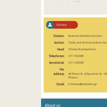
November 2025
October 2025
September 2025
Contact
August 2025
Division
Business Statistics Division
July 2025
Section
Trade and Services Indices Sec
June 2025
Head
Thomas Konstantinos
May 2025
Telephones
213 1352048
April 2025
Secretariat
213 1352058
Fax
March 2025
Address
46 Pireos St. & Eponiton St. 18
Piraeus
February 2025
Email
k.thomas@statistics.gr
January 2025
December 2024
About us
November 2024