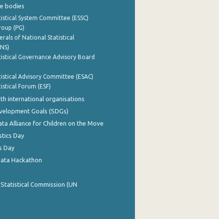
e bodies
istical System Committee (ESSC)
roup (PG)
rals of National Statistical
INS)
istical Governance Advisory Board
istical Advisory Committee (ESAC)
istical Forum (ESF)
th international organisations
evelopment Goals (SDGs)
ata Alliance for Children on the Move
stics Day
s Day
Data Hackathon
 Statistical Commission (UN