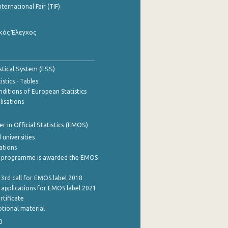
nternational Fair (TIF)
κός Έλεγχος
stical System (ESS)
stics - Tables
ditions of European Statistics
lisations
 in Official Statistics (EMOS)
 universities
cations
 programme is awarded the EMOS
 3rd call for EMOS label 2018
e applications for EMOS label 2021
rtificate
tional material
0