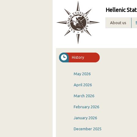
Hellenic Stat
About us
History
May 2026
April 2026
March 2026
February 2026
January 2026
December 2025