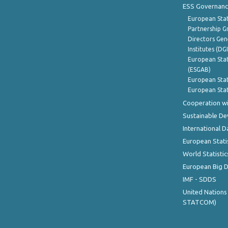
ESS Governanc
European Stat
Partnership G
Directors Gene
Institutes (DG
European Stat
(ESGAB)
European Stat
European Stat
Cooperation wi
Sustainable D
International D
European Stati
World Statistic
European Big 
IMF - SDDS
United Nations
STATCOM)