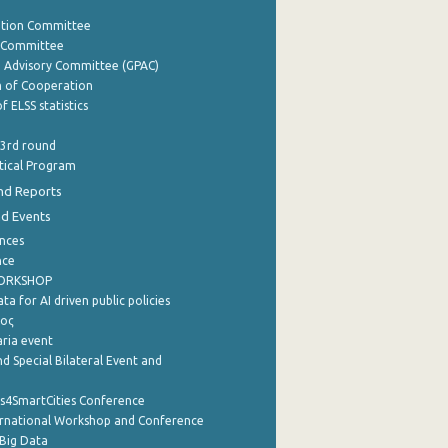
ation Committee
y Committee
e Advisory Committee (GPAC)
of Cooperation
f ELSS statistics
 3rd round
stical Program
nd Reports
nd Events
nces
nce
WORKSHOP
a for AI driven public policies
ρος
aria event
d Special Bilateral Event and
cs4SmartCities Conference
ernational Workshop and Conference
Big Data