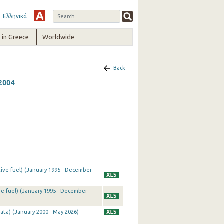
Ελληνικά
in Greece
Worldwide
Back
 2004
tive fuel) (January 1995 - December
ve fuel) (January 1995 - December
ata) (January 2000 - May 2026)