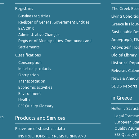
Registries
The Greek Ec
Bussines registries
Living Conditio
Register of General Government Entities
Greece in Figur
ESA 2010
Sustainable D
Administrative Changes
Απογραφές Πλη
Register of Municipalities, Communes and
Settlements
Απογραφή Πρ
Classifications
Digital Library
Consumption
Historical Pop
Industrial products
Releases Calen
Occupation
News & Annou
Transportation
SDDS Reports
Economic activities
Environment
in Greece
Health
ESS Quality Glossary
Hellenic Statis
Legal Framew
rs
Products and Services
European Stat
Provision of statistical data
Quality Asura
ESS Quality G
INSTRUCTIONS FOR REGISTERING AND