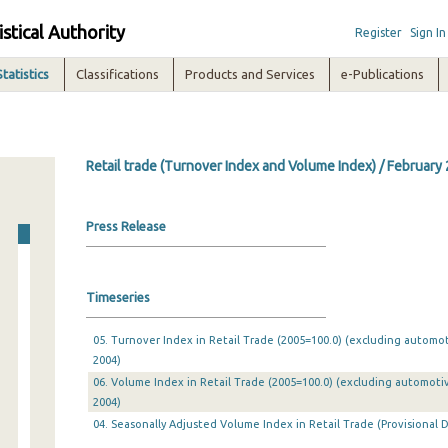
istical Authority
Register
Sign In
Statistics
Classifications
Products and Services
e-Publications
Retail trade (Turnover Index and Volume Index) / February
Press Release
Timeseries
05. Turnover Index in Retail Trade (2005=100.0) (excluding automo
2004)
06. Volume Index in Retail Trade (2005=100.0) (excluding automoti
2004)
04. Seasonally Adjusted Volume Index in Retail Trade (Provisional D