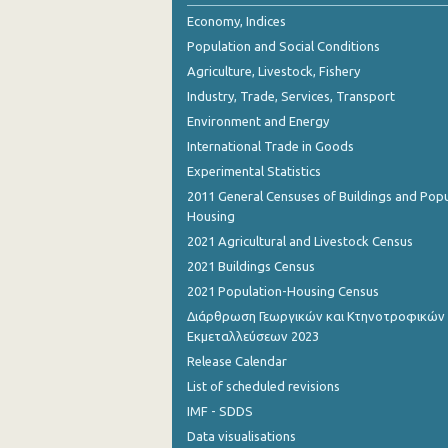
October 2023
Economy, Indices
Population and Social Conditions
September 2023
Agriculture, Livestock, Fishery
August 2023
Industry, Trade, Services, Transport
Environment and Energy
July 2023
International Trade in Goods
June 2023
Experimental Statistics
May 2023
2011 General Censuses of Buildings and Popu
Housing
April 2023
2021 Agricultural and Livestock Census
March 2023
2021 Buildings Census
2021 Population-Housing Census
February 2023
Διάρθρωση Γεωργικών και Κτηνοτροφικών
Εκμεταλλεύσεων 2023
January 2023
Release Calendar
December 2022
List of scheduled revisions
November 2022
IMF - SDDS
Data visualisations
October 2022