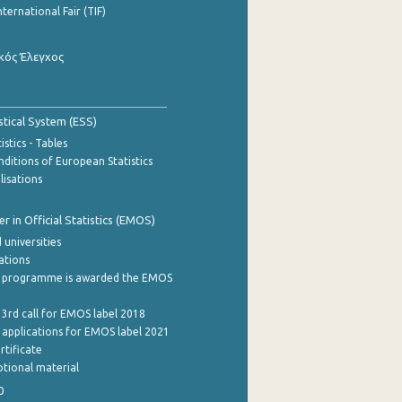
nternational Fair (TIF)
κός Έλεγχος
stical System (ESS)
stics - Tables
ditions of European Statistics
lisations
 in Official Statistics (EMOS)
 universities
cations
 programme is awarded the EMOS
 3rd call for EMOS label 2018
e applications for EMOS label 2021
rtificate
tional material
0