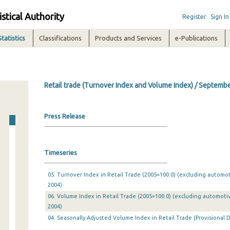
istical Authority
Register
Sign In
Statistics
Classifications
Products and Services
e-Publications
Retail trade (Turnover Index and Volume Index) / Septemb
Press Release
Timeseries
05. Turnover Index in Retail Trade (2005=100.0) (excluding automo
2004)
06. Volume Index in Retail Trade (2005=100.0) (excluding automoti
2004)
04. Seasonally Adjusted Volume Index in Retail Trade (Provisional D