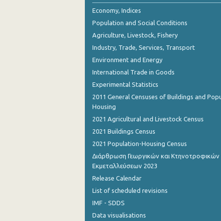
October 2023
Economy, Indices
Population and Social Conditions
September 2023
Agriculture, Livestock, Fishery
August 2023
Industry, Trade, Services, Transport
Environment and Energy
July 2023
International Trade in Goods
June 2023
Experimental Statistics
May 2023
2011 General Censuses of Buildings and Popu
Housing
April 2023
2021 Agricultural and Livestock Census
March 2023
2021 Buildings Census
2021 Population-Housing Census
February 2023
Διάρθρωση Γεωργικών και Κτηνοτροφικών
Εκμεταλλεύσεων 2023
January 2023
Release Calendar
December 2022
List of scheduled revisions
November 2022
IMF - SDDS
Data visualisations
October 2022