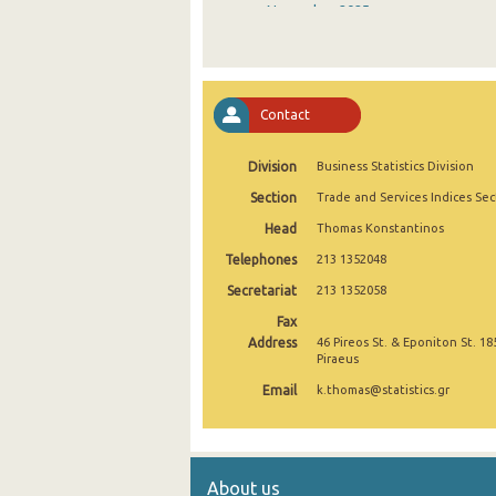
November 2025
October 2025
September 2025
Contact
August 2025
Division
Business Statistics Division
July 2025
Section
Trade and Services Indices Sec
June 2025
Head
Thomas Konstantinos
May 2025
Telephones
213 1352048
April 2025
Secretariat
213 1352058
Fax
March 2025
Address
46 Pireos St. & Eponiton St. 18
Piraeus
February 2025
Email
k.thomas@statistics.gr
January 2025
December 2024
About us
November 2024