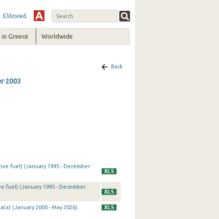
Ελληνικά
in Greece
Worldwide
Back
er 2003
tive fuel) (January 1995 - December
ve fuel) (January 1995 - December
ata) (January 2000 - May 2026)