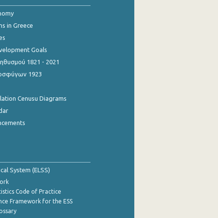
onomy
ns in Greece
es
evelopment Goals
θυσμού 1821 - 2021
οσφύγων 1923
ulation Cenusu Diagrams
dar
ncements
tical System (ELSS)
ork
istics Code of Practice
nce Framework for the ESS
lossary