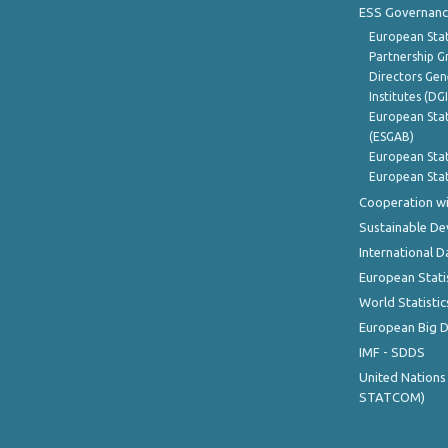
ESS Governanc
European Stat
Partnership G
Directors Gene
Institutes (DG
European Stat
(ESGAB)
European Stat
European Stat
Cooperation wi
Sustainable D
International D
European Stati
World Statistic
European Big 
IMF - SDDS
United Nations
STATCOM)