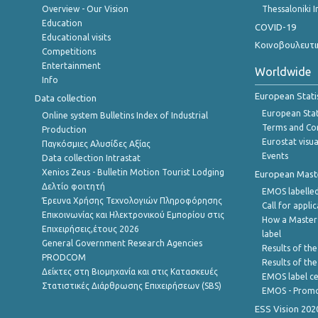
Overview - Our Vision
Thessaloniki I
Education
COVID-19
Educational visits
Κοινοβουλευτι
Competitions
Entertainment
Worldwide
Info
European Stati
Data collection
European Stati
Online system Bulletins Index of Industrial
Terms and Con
Production
Eurostat visua
Παγκόσμιες Αλυσίδες Αξίας
Events
Data collection Intrastat
Xenios Zeus - Bulletin Motion Tourist Lodging
European Master
Δελτίο φοιτητή
EMOS labelled
Έρευνα Χρήσης Τεχνολογιών Πληροφόρησης
Call for appli
Επικοινωνίας και Ηλεκτρονικού Εμπορίου στις
How a Master
Επιχειρήσεις,έτους 2026
label
General Government Research Agencies
Results of the
PRODCOM
Results of th
Δείκτες στη Βιομηχανία και στις Κατασκευές
EMOS label ce
Στατιστικές Διάρθρωσης Επιχειρήσεων (SBS)
EMOS - Promo
ESS Vision 202