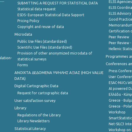
ELSS Agencies
SUBMITTING A REQUEST FOR STATISTICAL DATA
ELSS Coordin
Statistical data request
ELSS Advisor
ESDS- European Statistical Data Support
Good Practic
Pricing Policy
Memorandum 
Copyright and reuse of data
Certification o
Microdata
Peer Review
Public Use Files (standardized)
Peer Review -
Scientific Use Files (standardized)
Hellenic Stati
Provision of other anonymized microdata of
Programmes a
lation-
statistical surveys
Conferences a
Forms
Press Confere
ANOIXTA ΔΕΔΟΜΕΝΑ ΥΨΗΛΗΣ ΑΞΙΑΣ (HIGH VALUE
User Confere
DATA)
ESAC-NUCs 
Digital Cartographic Data
AI powered Dat
Request for cartographic data
Ελλάδα - Κύπ
User satisfaction survey
Greece - Bulg
Greece - Polan
Library
Workshop
Regulations of the Library
SmartStatisti
Library Newsletters
Net-SILC3 Int
Statistical Literacy
Workshop on 