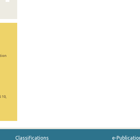
tion
5 10,
Classifications
e-Publicatio