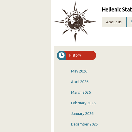
Hellenic Stat
About us
History
May 2026
April 2026
March 2026
February 2026
January 2026
December 2025