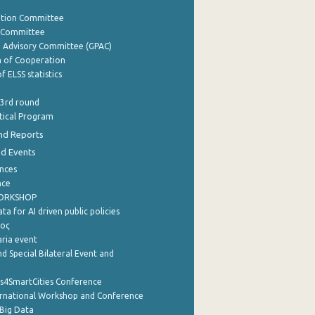
ation Committee
y Committee
e Advisory Committee (GPAC)
of Cooperation
f ELSS statistics
 3rd round
stical Program
nd Reports
nd Events
nces
nce
WORKSHOP
a for AI driven public policies
ρος
aria event
d Special Bilateral Event and
cs4SmartCities Conference
ernational Workshop and Conference
Big Data