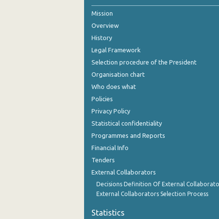
Mission
October 2024
Overview
September 2024
History
August 2024
Legal Framework
Selection procedure of the President
July 2024
Organisation chart
June 2024
Who does what
Policies
May 2024
Privacy Policy
April 2024
Statistical confidentiality
Programmes and Reports
March 2024
Financial Info
February 2024
Tenders
External Collaborators
January 2024
Decisions Definition Of External Collaborato
December 2023
External Collaborators Selection Process
November 2023
Statistics