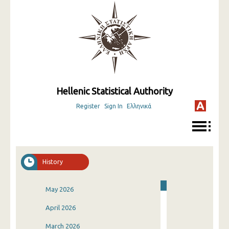
Hellenic Statistical Authority
Register
Sign In
Ελληνικά
History
May 2026
April 2026
March 2026