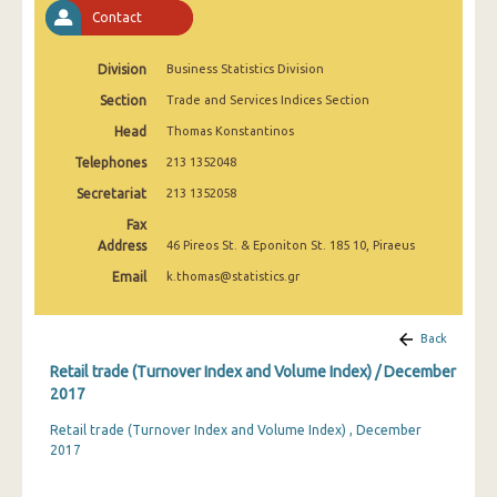
February 2025
Contact
January 2025
Division
Business Statistics Division
December 2024
Section
Trade and Services Indices Section
Head
Thomas Konstantinos
November 2024
Telephones
213 1352048
October 2024
Secretariat
213 1352058
September 2024
Fax
Address
46 Pireos St. & Eponiton St. 185 10, Piraeus
August 2024
Email
k.thomas@statistics.gr
July 2024
June 2024
Back
Retail trade (Turnover Index and Volume Index) / December
May 2024
2017
April 2024
Retail trade (Turnover Index and Volume Index) , December
2017
March 2024
February 2024