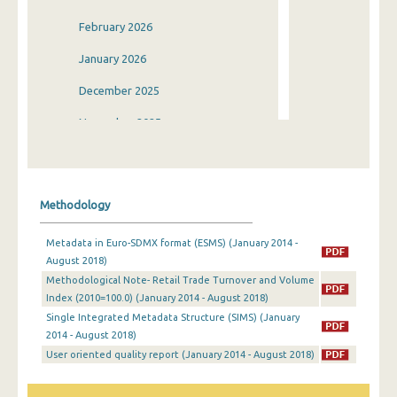
February 2026
January 2026
December 2025
November 2025
October 2025
September 2025
Methodology
August 2025
Metadata in Euro-SDMX format (ESMS) (January 2014 -
July 2025
August 2018)
Methodological Note- Retail Trade Turnover and Volume
June 2025
Index (2010=100.0) (January 2014 - August 2018)
May 2025
Single Integrated Metadata Structure (SIMS) (January
2014 - August 2018)
April 2025
User oriented quality report (January 2014 - August 2018)
March 2025