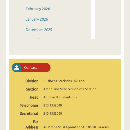
February 2026
January 2026
December 2025
November 2025
October 2025
September 2025
Contact
August 2025
Division
Business Statistics Division
July 2025
Section
Trade and Services Indices Section
June 2025
Head
Thomas Konstantinos
May 2025
Telephones
213 1352048
April 2025
Secretariat
213 1352058
Fax
March 2025
Address
46 Pireos St. & Eponiton St. 185 10, Piraeus