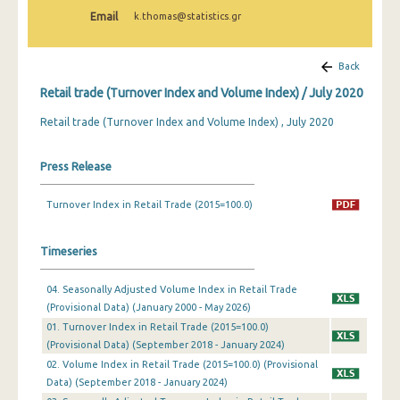
February 2025
Email
k.thomas@statistics.gr
January 2025
Back
December 2024
Retail trade (Turnover Index and Volume Index) / July 2020
November 2024
Retail trade (Turnover Index and Volume Index) , July 2020
October 2024
Press Release
September 2024
Turnover Index in Retail Trade (2015=100.0)
August 2024
July 2024
Timeseries
June 2024
04. Seasonally Adjusted Volume Index in Retail Trade
May 2024
(Provisional Data) (January 2000 - May 2026)
01. Turnover Index in Retail Trade (2015=100.0)
April 2024
(Provisional Data) (September 2018 - January 2024)
02. Volume Index in Retail Trade (2015=100.0) (Provisional
March 2024
Data) (September 2018 - January 2024)
February 2024