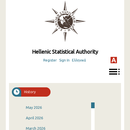
Hellenic Statistical Authority
Register
Sign In
Ελληνικά
History
May 2026
April 2026
March 2026