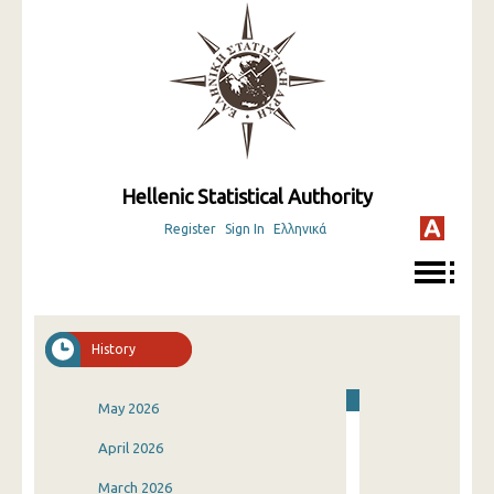
Hellenic Statistical Authority
Register
Sign In
Ελληνικά
History
May 2026
April 2026
March 2026