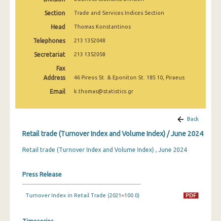
February 2025
Section
Trade and Services Indices Section
January 2025
Head
Thomas Konstantinos
Telephones
213 1352048
December 2024
Secretariat
213 1352058
November 2024
Fax
Address
October 2024
46 Pireos St. & Eponiton St. 185 10, Piraeus
Email
k.thomas@statistics.gr
September 2024
August 2024
Back
July 2024
Retail trade (Turnover Index and Volume Index) / June 2024
June 2024
Retail trade (Turnover Index and Volume Index) , June 2024
May 2024
Press Release
April 2024
Turnover Index in Retail Trade (2021=100.0)
March 2024
February 2024