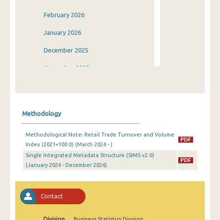
February 2026
January 2026
December 2025
November 2025
October 2025
September 2025
Methodology
August 2025
Methodological Note- Retail Trade Turnover and Volume
July 2025
Index (2021=100.0) (March 2024 - )
Single Integrated Metadata Structure (SIMS v2.0)
June 2025
(January 2024 - December 2024)
May 2025
April 2025
Contact
March 2025
Division
Business Statistics Division