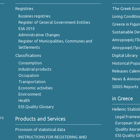
Registries
The Greek Ec
Bussines registries
Living Conditio
Register of General Government Entities
Greece in Figur
ESA 2010
Sustainable D
Administrative Changes
Απογραφές Πλη
Register of Municipalities, Communes and
Settlements
Απογραφή Πρ
Classifications
Digital Library
Consumption
Historical Pop
Industrial products
Releases Calen
Occupation
News & Annou
Transportation
SDDS Reports
Economic activities
Environment
in Greece
Health
ESS Quality Glossary
Hellenic Statis
Legal Framew
rs
Products and Services
European Stat
Provision of statistical data
Quality Asura
ESS Quality G
INSTRUCTIONS FOR REGISTERING AND