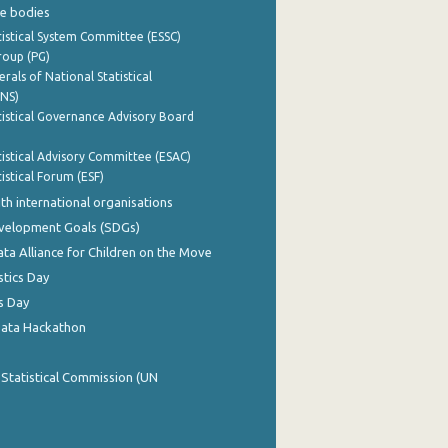
e bodies
istical System Committee (ESSC)
roup (PG)
rals of National Statistical
INS)
istical Governance Advisory Board
istical Advisory Committee (ESAC)
istical Forum (ESF)
th international organisations
evelopment Goals (SDGs)
ata Alliance for Children on the Move
stics Day
s Day
Data Hackathon
 Statistical Commission (UN