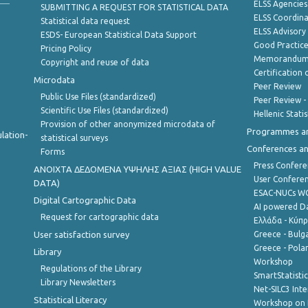
ELSS Agencies
SUBMITTING A REQUEST FOR STATISTICAL DATA
ELSS Coordin
Statistical data request
ELSS Advisor
ESDS- European Statistical Data Support
Good Practic
Pricing Policy
Memorandum 
Copyright and reuse of data
Certification o
Microdata
Peer Review
Public Use Files (standardized)
Peer Review -
Scientific Use Files (standardized)
Hellenic Stati
Provision of other anonymized microdata of
Programmes a
lation-
statistical surveys
Conferences a
Forms
Press Confere
ANOIXTA ΔΕΔΟΜΕΝΑ ΥΨΗΛΗΣ ΑΞΙΑΣ (HIGH VALUE
User Confere
DATA)
ESAC-NUCs 
Digital Cartographic Data
AI powered Dat
Request for cartographic data
Ελλάδα - Κύπ
User satisfaction survey
Greece - Bulg
Greece - Polan
Library
Workshop
Regulations of the Library
SmartStatisti
Library Newsletters
Net-SILC3 Int
Statistical Literacy
Workshop on 