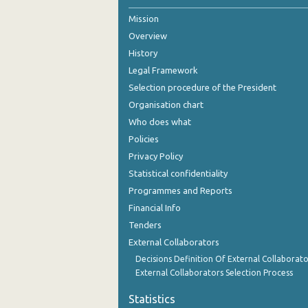
Mission
October 2024
Overview
September 2024
History
August 2024
Legal Framework
Selection procedure of the President
July 2024
Organisation chart
June 2024
Who does what
Policies
May 2024
Privacy Policy
April 2024
Statistical confidentiality
Programmes and Reports
March 2024
Financial Info
February 2024
Tenders
External Collaborators
January 2024
Decisions Definition Of External Collaborato
December 2023
External Collaborators Selection Process
November 2023
Statistics