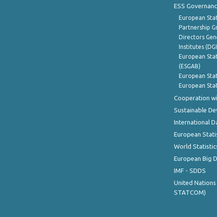
ESS Governanc
European Stat
Partnership G
Directors Gene
Institutes (DG
European Stat
(ESGAB)
European Stat
European Stat
Cooperation wi
Sustainable D
International D
European Stati
World Statistic
European Big 
IMF - SDDS
United Nations
STATCOM)