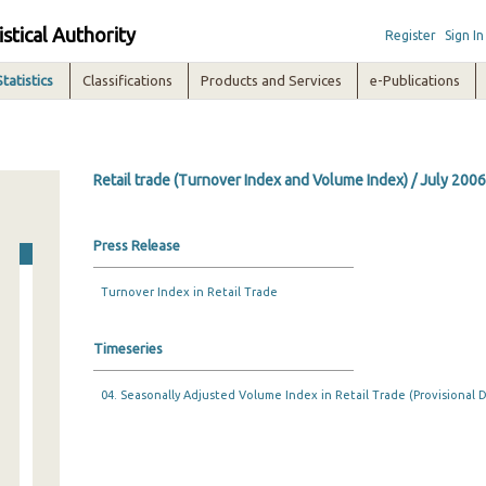
istical Authority
Register
Sign In
Statistics
Classifications
Products and Services
e-Publications
Retail trade (Turnover Index and Volume Index) / July 2006
Press Release
Turnover Index in Retail Trade
Timeseries
04. Seasonally Adjusted Volume Index in Retail Trade (Provisional D