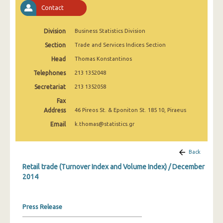
February 2025
Contact
January 2025
Division
Business Statistics Division
December 2024
Section
Trade and Services Indices Section
Head
Thomas Konstantinos
November 2024
Telephones
213 1352048
October 2024
Secretariat
213 1352058
September 2024
Fax
Address
46 Pireos St. & Eponiton St. 185 10, Piraeus
August 2024
Email
k.thomas@statistics.gr
July 2024
June 2024
Back
Retail trade (Turnover Index and Volume Index) / December
May 2024
2014
April 2024
March 2024
Press Release
February 2024