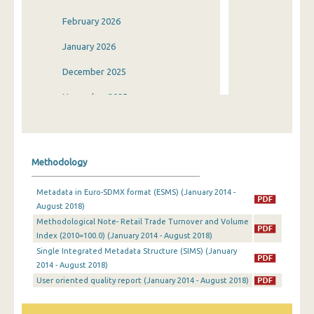
February 2026
January 2026
December 2025
November 2025
October 2025
September 2025
Methodology
August 2025
Metadata in Euro-SDMX format (ESMS) (January 2014 -
July 2025
August 2018)
Methodological Note- Retail Trade Turnover and Volume
June 2025
Index (2010=100.0) (January 2014 - August 2018)
May 2025
Single Integrated Metadata Structure (SIMS) (January
2014 - August 2018)
April 2025
User oriented quality report (January 2014 - August 2018)
March 2025