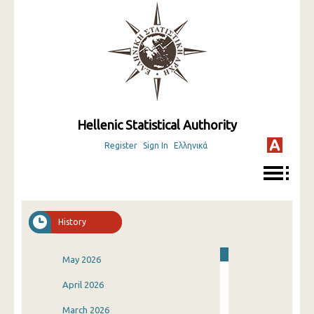
Hellenic Statistical Authority
Register
Sign In
Ελληνικά
History
May 2026
April 2026
March 2026