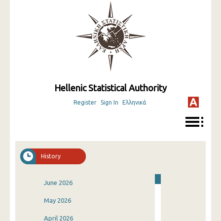
Hellenic Statistical Authority
Register
Sign In
Ελληνικά
History
June 2026
May 2026
April 2026