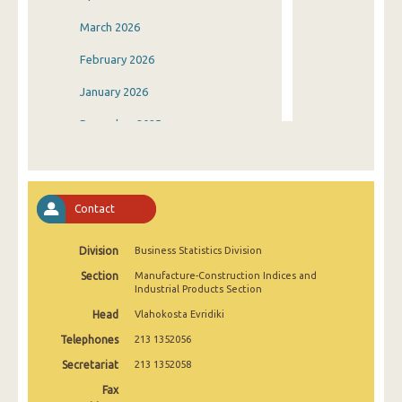
March 2026
February 2026
January 2026
December 2025
November 2025
October 2025
Contact
September 2025
Division
Business Statistics Division
August 2025
Section
Manufacture-Construction Indices and
July 2025
Industrial Products Section
Head
Vlahokosta Evridiki
June 2025
Telephones
213 1352056
May 2025
Secretariat
213 1352058
April 2025
Fax