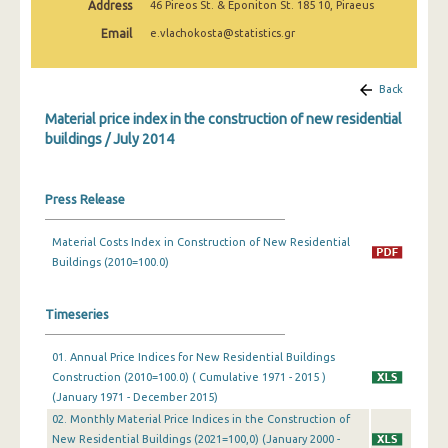
Address
46 Pireos St. & Eponiton St. 185 10, Piraeus
March 2025
Email
e.vlachokosta@statistics.gr
February 2025
January 2025
Back
Material price index in the construction of new residential
December 2024
buildings / July 2014
November 2024
October 2024
Press Release
September 2024
Material Costs Index in Construction of New Residential
Buildings (2010=100.0)
August 2024
July 2024
Timeseries
June 2024
01. Annual Price Indices for New Residential Buildings
May 2024
Construction (2010=100.0) ( Cumulative 1971 - 2015 )
(January 1971 - December 2015)
April 2024
02. Monthly Material Price Indices in the Construction of
New Residential Buildings (2021=100,0) (January 2000 -
March 2024