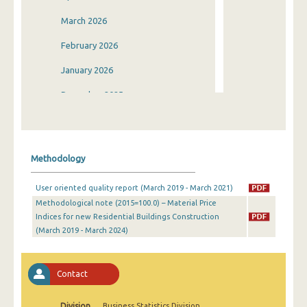
March 2026
February 2026
January 2026
December 2025
November 2025
October 2025
Methodology
September 2025
User oriented quality report (March 2019 - March 2021)
August 2025
Methodological note (2015=100.0) – Material Price
Indices for new Residential Buildings Construction
July 2025
(March 2019 - March 2024)
June 2025
May 2025
Contact
April 2025
Division
Business Statistics Division