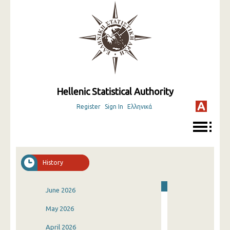
Hellenic Statistical Authority
Register
Sign In
Ελληνικά
History
June 2026
May 2026
April 2026