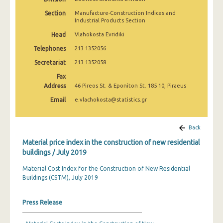
March 2025
Section
Manufacture-Construction Indices and
Industrial Products Section
February 2025
Head
Vlahokosta Evridiki
January 2025
Telephones
213 1352056
December 2024
Secretariat
213 1352058
Fax
November 2024
Address
46 Pireos St. & Eponiton St. 185 10, Piraeus
October 2024
Email
e.vlachokosta@statistics.gr
September 2024
Back
August 2024
Material price index in the construction of new residential
July 2024
buildings / July 2019
June 2024
Material Cost Index for the Construction of New Residential
Buildings (CSTM), July 2019
May 2024
Press Release
April 2024
March 2024