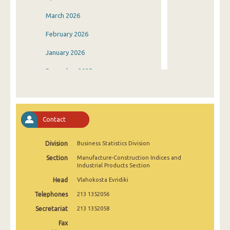
March 2026
February 2026
January 2026
December 2025
November 2025
October 2025
Contact
September 2025
Division
Business Statistics Division
August 2025
Section
Manufacture-Construction Indices and
July 2025
Industrial Products Section
Head
Vlahokosta Evridiki
June 2025
Telephones
213 1352056
May 2025
Secretariat
213 1352058
April 2025
Fax