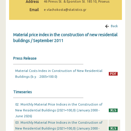
Address
46 Pireos St. & Eponiton St. 185 10, Piraeus
March 2025
Email
e.vlachokosta@statistics.gr
February 2025
January 2025
Back
Material price index in the construction of new residential
December 2024
buildings / September 2011
November 2024
October 2024
Press Release
September 2024
Material Costs Index in Construction of New Residential
Buildings (b.y. : 2005=100.0)
August 2024
July 2024
Timeseries
June 2024
02. Monthly Material Price Indices in the Construction of
May 2024
New Residential Buildings (2021=100,0) (January 2000 -
June 2026)
April 2024
03. Monthly Material Price Indices in the Construction of
New Residential Buildings (2021=100,0) (January 2000 -
March 2024