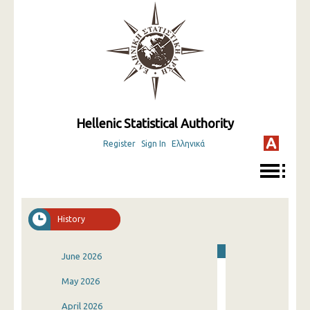
Hellenic Statistical Authority
Register
Sign In
Ελληνικά
History
June 2026
May 2026
April 2026