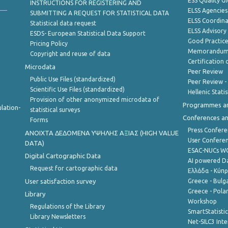
ESS Quality G
INSTRUCTIONS FOR REGISTERING AND
ELSS Agencies
SUBMITTING A REQUEST FOR STATISTICAL DATA
ELSS Coordin
Statistical data request
ELSS Advisor
ESDS- European Statistical Data Support
Good Practic
Pricing Policy
Memorandum 
Copyright and reuse of data
Certification o
Microdata
Peer Review
Public Use Files (standardized)
Peer Review -
Scientific Use Files (standardized)
Hellenic Stati
Provision of other anonymized microdata of
Programmes a
lation-
statistical surveys
Conferences a
Forms
Press Confere
ANOIXTA ΔΕΔΟΜΕΝΑ ΥΨΗΛΗΣ ΑΞΙΑΣ (HIGH VALUE
User Confere
DATA)
ESAC-NUCs 
Digital Cartographic Data
AI powered Dat
Request for cartographic data
Ελλάδα - Κύπ
User satisfaction survey
Greece - Bulg
Greece - Polan
Library
Workshop
Regulations of the Library
SmartStatisti
Library Newsletters
Net-SILC3 Int