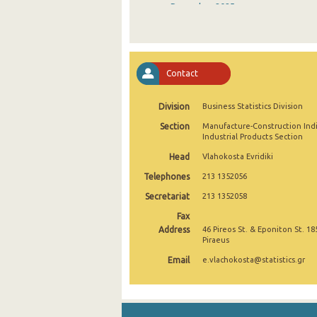
December 2025
November 2025
October 2025
Contact
September 2025
Division
Business Statistics Division
August 2025
Section
Manufacture-Construction Ind
July 2025
Industrial Products Section
Head
Vlahokosta Evridiki
June 2025
Telephones
213 1352056
May 2025
Secretariat
213 1352058
April 2025
Fax
Address
46 Pireos St. & Eponiton St. 18
March 2025
Piraeus
Email
e.vlachokosta@statistics.gr
February 2025
January 2025
December 2024