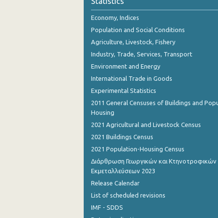
Statistics
November 2023
Economy, Indices
October 2023
Population and Social Conditions
September 2023
Agriculture, Livestock, Fishery
Industry, Trade, Services, Transport
August 2023
Environment and Energy
July 2023
International Trade in Goods
Experimental Statistics
June 2023
2011 General Censuses of Buildings and Popu
May 2023
Housing
2021 Agricultural and Livestock Census
April 2023
2021 Buildings Census
March 2023
2021 Population-Housing Census
Διάρθρωση Γεωργικών και Κτηνοτροφικών
February 2023
Εκμεταλλεύσεων 2023
January 2023
Release Calendar
List of scheduled revisions
December 2022
IMF - SDDS
November 2022