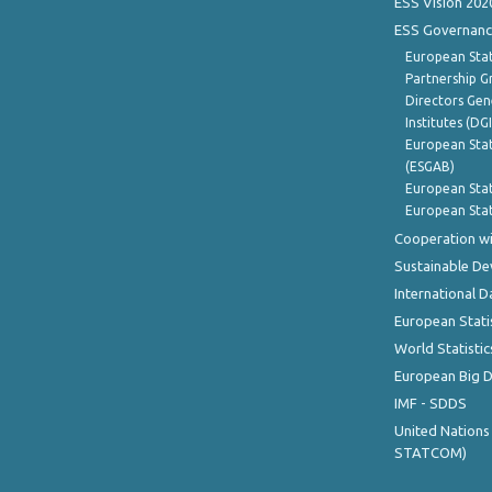
ESS Vision 202
ESS Governanc
European Stat
Partnership G
Directors Gene
Institutes (DG
European Stat
(ESGAB)
European Stat
European Stat
Cooperation wi
Sustainable D
International D
European Stati
World Statistic
European Big 
IMF - SDDS
United Nations
STATCOM)