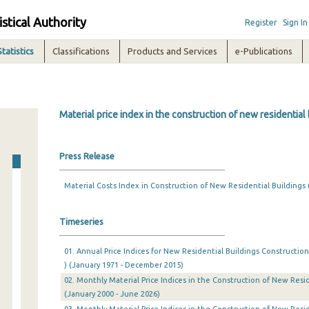
istical Authority
Register
Sign In
Statistics
Classifications
Products and Services
e-Publications
Material price index in the construction of new residential
Press Release
Material Costs Index in Construction of New Residential Buildings 
Timeseries
01. Annual Price Indices for New Residential Buildings Construction
) (January 1971 - December 2015)
02. Monthly Material Price Indices in the Construction of New Resid
(January 2000 - June 2026)