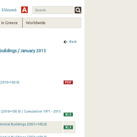
Ελληνικά
in Greece
Worldwide
Back
 buildings / January 2015
(2010=100.0)
 (2010=100.0) ( Cumulative 1971 - 2015
ential Buildings (2021=100,0)