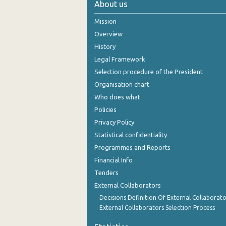
About us
November 2024
Mission
October 2024
Overview
History
September 2024
Legal Framework
August 2024
Selection procedure of the President
Organisation chart
July 2024
Who does what
June 2024
Policies
Privacy Policy
May 2024
Statistical confidentiality
April 2024
Programmes and Reports
Financial Info
March 2024
Tenders
February 2024
External Collaborators
January 2024
Decisions Definition Of External Collaborato
External Collaborators Selection Process
December 2023