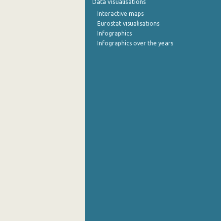
Data visualisations
Interactive maps
October 2022
Eurostat visualisations
Infographics
September 2022
Infographics over the years
August 2022
July 2022
June 2022
May 2022
April 2022
March 2022
February 2022
January 2022
December 2021
November 2021