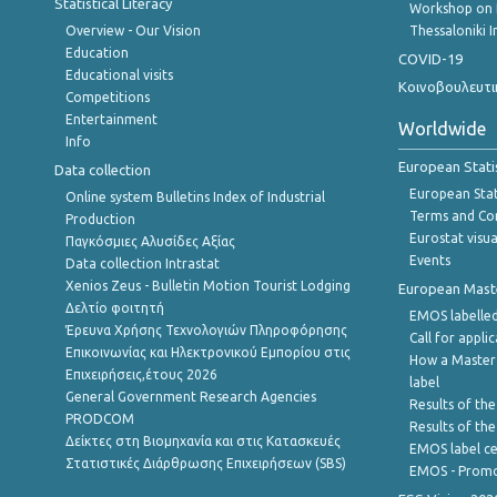
Statistical Literacy
Workshop on 
Overview - Our Vision
Thessaloniki I
Education
COVID-19
Educational visits
Κοινοβουλευτι
Competitions
Entertainment
Worldwide
Info
European Stati
Data collection
European Stati
Online system Bulletins Index of Industrial
Terms and Con
Production
Eurostat visua
Παγκόσμιες Αλυσίδες Αξίας
Events
Data collection Intrastat
Xenios Zeus - Bulletin Motion Tourist Lodging
European Master
Δελτίο φοιτητή
EMOS labelled
Έρευνα Χρήσης Τεχνολογιών Πληροφόρησης
Call for appli
Επικοινωνίας και Ηλεκτρονικού Εμπορίου στις
How a Master
Επιχειρήσεις,έτους 2026
label
General Government Research Agencies
Results of the
PRODCOM
Results of th
Δείκτες στη Βιομηχανία και στις Κατασκευές
EMOS label ce
Στατιστικές Διάρθρωσης Επιχειρήσεων (SBS)
EMOS - Promo