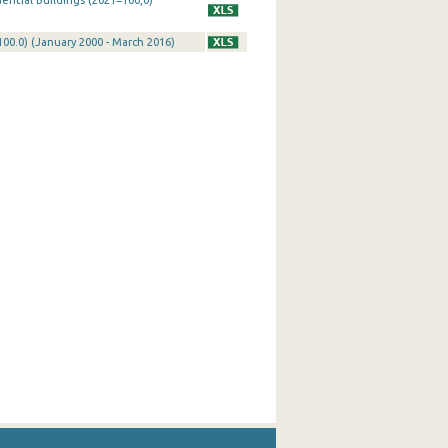
ential Buildings (2021=100,0)
100.0) (January 2000 - March 2016)