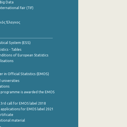
Big Data
nternational Fair (TIF)
κός Έλεγχος
stical System (ESS)
stics - Tables
ditions of European Statistics
lisations
 in Official Statistics (EMOS)
 universities
cations
 programme is awarded the EMOS
 3rd call for EMOS label 2018
e applications for EMOS label 2021
rtificate
tional material