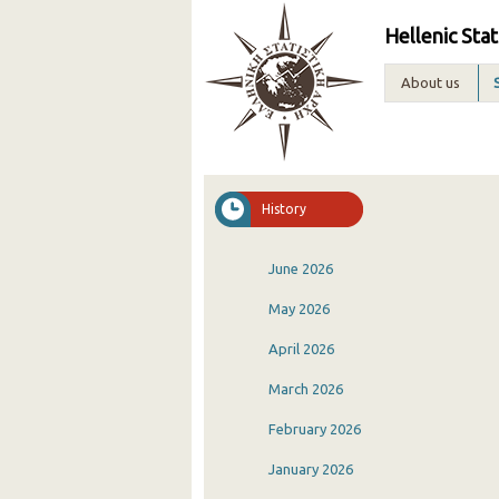
Hellenic Stat
About us
History
June 2026
May 2026
April 2026
March 2026
February 2026
January 2026