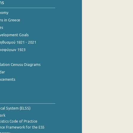
ns
onomy
ns in Greece
es
evelopment Goals
θυσμού 1821 - 2021
οσφύγων 1923
ulation Cenusu Diagrams
dar
ncements
tical System (ELSS)
ork
istics Code of Practice
nce Framework for the ESS