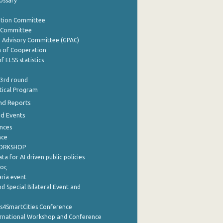
lossary
ation Committee
y Committee
e Advisory Committee (GPAC)
of Cooperation
f ELSS statistics
 3rd round
stical Program
nd Reports
nd Events
nces
nce
WORKSHOP
a for AI driven public policies
ρος
aria event
d Special Bilateral Event and
cs4SmartCities Conference
ernational Workshop and Conference