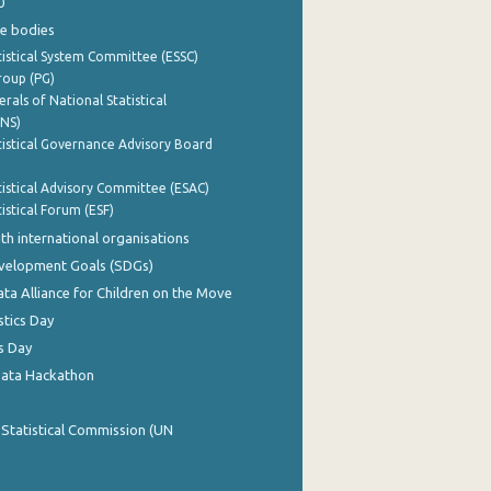
0
e bodies
istical System Committee (ESSC)
roup (PG)
rals of National Statistical
INS)
istical Governance Advisory Board
istical Advisory Committee (ESAC)
istical Forum (ESF)
th international organisations
evelopment Goals (SDGs)
ata Alliance for Children on the Move
stics Day
s Day
Data Hackathon
 Statistical Commission (UN