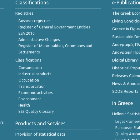
Classifications
e-Publicatio
Registries
The Greek Ec
Bussines registries
Living Conditio
Register of General Government Entities
Greece in Figur
ESA 2010
Sustainable D
Administrative Changes
Απογραφές Πλη
Register of Municipalities, Communes and
Settlements
Απογραφή Πρ
Classifications
Digital Library
Consumption
Historical Pop
Industrial products
Releases Calen
Occupation
News & Annou
Transportation
SDDS Reports
Economic activities
Environment
in Greece
Health
ESS Quality Glossary
Hellenic Statis
Legal Framew
rs
Products and Services
European Stat
Provision of statistical data
Quality Asura