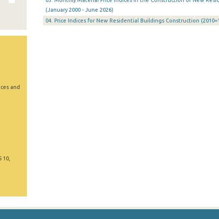
03. Monthly Material Price Indices in the Construction of New Resid
(January 2000 - June 2026)
04. Price Indices for New Residential Buildings Construction (2010=
ices and
5 10,