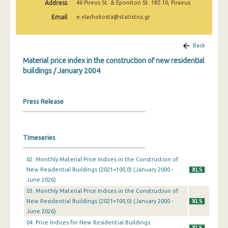
Address
46 Pireos St. & Eponiton St. 185 10, Piraeus
March 2025
Email
e.vlachokosta@statistics.gr
February 2025
January 2025
Back
Material price index in the construction of new residential
December 2024
buildings / January 2004
November 2024
October 2024
Press Release
September 2024
August 2024
Timeseries
July 2024
02. Monthly Material Price Indices in the Construction of
New Residential Buildings (2021=100,0) (January 2000 -
June 2024
June 2026)
May 2024
03. Monthly Material Price Indices in the Construction of
New Residential Buildings (2021=100,0) (January 2000 -
April 2024
June 2026)
04. Price Indices for New Residential Buildings
March 2024