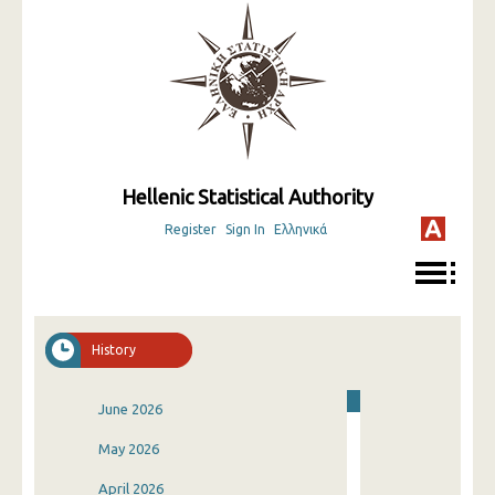
Hellenic Statistical Authority
Register
Sign In
Ελληνικά
History
June 2026
May 2026
April 2026