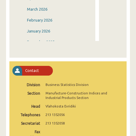
March 2026
February 2026
January 2026
December 2025
November 2025
October 2025
Contact
September 2025
Division
Business Statistics Division
August 2025
Section
Manufacture-Construction Indices and
July 2025
Industrial Products Section
Head
Vlahokosta Evridiki
June 2025
Telephones
213 1352056
May 2025
Secretariat
213 1352058
April 2025
Fax