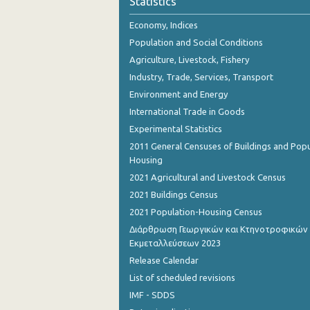
Statistics
November 2023
Economy, Indices
October 2023
Population and Social Conditions
September 2023
Agriculture, Livestock, Fishery
Industry, Trade, Services, Transport
August 2023
Environment and Energy
July 2023
International Trade in Goods
Experimental Statistics
June 2023
2011 General Censuses of Buildings and Popu
May 2023
Housing
2021 Agricultural and Livestock Census
April 2023
2021 Buildings Census
March 2023
2021 Population-Housing Census
Διάρθρωση Γεωργικών και Κτηνοτροφικών
February 2023
Εκμεταλλεύσεων 2023
January 2023
Release Calendar
List of scheduled revisions
December 2022
IMF - SDDS
November 2022