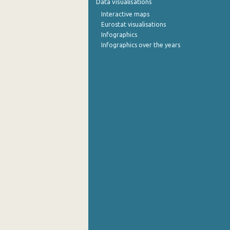
Data visualisations
Interactive maps
October 2022
Eurostat visualisations
Infographics
September 2022
Infographics over the years
August 2022
July 2022
June 2022
May 2022
April 2022
March 2022
February 2022
January 2022
December 2021
November 2021