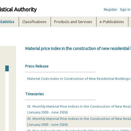
istical Authority
Register
Sign In
Statistics
Classifications
Products and Services
e-Publications
Material price index in the construction of new residential
Press Release
Material Costs Index in Construction of New Residential Buildings (
Timeseries
02. Monthly Material Price Indices in the Construction of New Resid
(January 2000 - June 2026)
03. Monthly Material Price Indices in the Construction of New Resid
(January 2000 - June 2026)