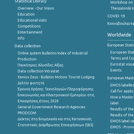
Statistical Literacy
Workshop on 
Overview - Our Vision
Thessaloniki I
Education
COVID-19
Educational visits
Κοινοβουλευτι
Competitions
Entertainment
Worldwide
Info
European Stati
Data collection
European Stati
Online system Bulletins Index of Industrial
Terms and Con
Production
Eurostat visua
Παγκόσμιες Αλυσίδες Αξίας
Events
Data collection Intrastat
Xenios Zeus - Bulletin Motion Tourist Lodging
European Master
Δελτίο φοιτητή
EMOS labelled
Έρευνα Χρήσης Τεχνολογιών Πληροφόρησης
Call for appli
Επικοινωνίας και Ηλεκτρονικού Εμπορίου στις
How a Master
Επιχειρήσεις,έτους 2026
label
General Government Research Agencies
Results of the
PRODCOM
Results of th
Δείκτες στη Βιομηχανία και στις Κατασκευές
EMOS label ce
Στατιστικές Διάρθρωσης Επιχειρήσεων (SBS)
EMOS - Promo