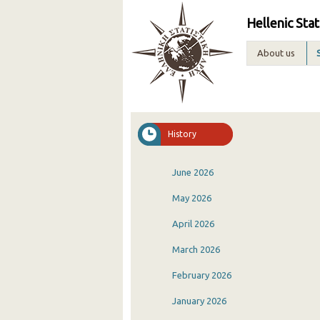
Hellenic Stat
About us
History
June 2026
May 2026
April 2026
March 2026
February 2026
January 2026