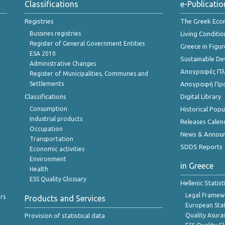
Classifications
e-Publicatio
Registries
The Greek Ec
Bussines registries
Living Conditio
Register of General Government Entities
Greece in Figur
ESA 2010
Sustainable D
Administrative Changes
Απογραφές Πλη
Register of Municipalities, Communes and
Settlements
Απογραφή Πρ
Classifications
Digital Library
Consumption
Historical Pop
Industrial products
Releases Calen
Occupation
News & Annou
Transportation
SDDS Reports
Economic activities
Environment
in Greece
Health
ESS Quality Glossary
Hellenic Statis
Legal Framew
rs
Products and Services
European Stat
Provision of statistical data
Quality Asura