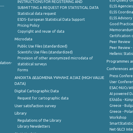
ESS Quality G
INSTRUCTIONS FOR REGISTERING AND
ELSS Agencies
SUBMITTING A REQUEST FOR STATISTICAL DATA
ELSS Coordin
Statistical data request
ELSS Advisor
ESDS- European Statistical Data Support
Good Practic
Pricing Policy
Memorandum 
Copyright and reuse of data
Certification o
Microdata
Peer Review
Public Use Files (standardized)
Peer Review -
Scientific Use Files (standardized)
Hellenic Stati
Provision of other anonymized microdata of
Programmes a
lation-
statistical surveys
Conferences a
Forms
Press Confere
ANOIXTA ΔΕΔΟΜΕΝΑ ΥΨΗΛΗΣ ΑΞΙΑΣ (HIGH VALUE
User Confere
DATA)
ESAC-NUCs 
Digital Cartographic Data
AI powered Dat
Request for cartographic data
Ελλάδα - Κύπ
User satisfaction survey
Greece - Bulg
Greece - Polan
Library
Workshop
Regulations of the Library
SmartStatisti
Library Newsletters
Net-SILC3 Int