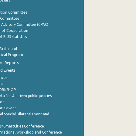
lossary
ation Committee
y Committee
e Advisory Committee (GPAC)
of Cooperation
f ELSS statistics
 3rd round
stical Program
nd Reports
nd Events
nces
nce
WORKSHOP
a for AI driven public policies
ρος
aria event
d Special Bilateral Event and
cs4SmartCities Conference
ernational Workshop and Conference