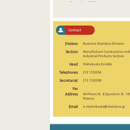
December 2025
November 2025
October 2025
Contact
September 2025
Division
Business Statistics Division
August 2025
Section
Manufacture-Construction Ind
July 2025
Industrial Products Section
Head
Vlahokosta Evridiki
June 2025
Telephones
213 1352056
May 2025
Secretariat
213 1352058
April 2025
Fax
Address
46 Pireos St. & Eponiton St. 18
March 2025
Piraeus
Email
e.vlachokosta@statistics.gr
February 2025
January 2025
December 2024