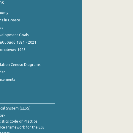
ns
onomy
ns in Greece
es
evelopment Goals
θυσμού 1821 - 2021
οσφύγων 1923
ulation Cenusu Diagrams
dar
ncements
tical System (ELSS)
ork
istics Code of Practice
nce Framework for the ESS