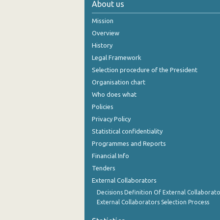
About us
November 2024
Mission
October 2024
Overview
History
September 2024
Legal Framework
August 2024
Selection procedure of the President
Organisation chart
July 2024
Who does what
June 2024
Policies
Privacy Policy
May 2024
Statistical confidentiality
April 2024
Programmes and Reports
Financial Info
March 2024
Tenders
February 2024
External Collaborators
January 2024
Decisions Definition Of External Collaborato
External Collaborators Selection Process
December 2023