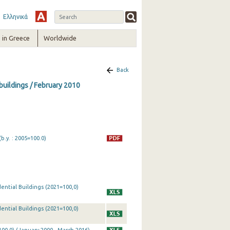
Ελληνικά
in Greece
Worldwide
Back
 buildings / February 2010
b.y. : 2005=100.0)
ential Buildings (2021=100,0)
ential Buildings (2021=100,0)