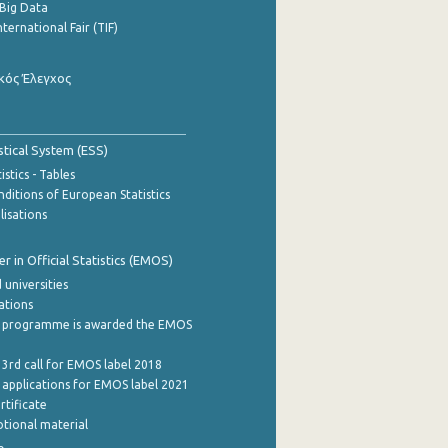
Big Data
nternational Fair (TIF)
κός Έλεγχος
stical System (ESS)
stics - Tables
ditions of European Statistics
lisations
 in Official Statistics (EMOS)
 universities
cations
 programme is awarded the EMOS
 3rd call for EMOS label 2018
e applications for EMOS label 2021
rtificate
tional material