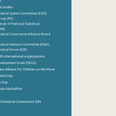
0
e bodies
istical System Committee (ESSC)
roup (PG)
rals of National Statistical
INS)
istical Governance Advisory Board
istical Advisory Committee (ESAC)
istical Forum (ESF)
th international organisations
evelopment Goals (SDGs)
ata Alliance for Children on the Move
stics Day
s Day
Data Hackathon
 Statistical Commission (UN