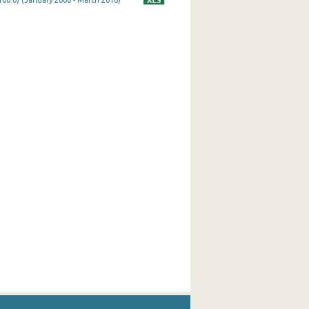
100.0) (January 2000 - March 2016)