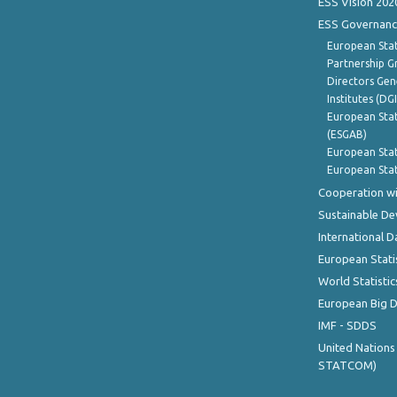
ESS Vision 202
ESS Governanc
European Stat
Partnership G
Directors Gene
Institutes (DG
European Stat
(ESGAB)
European Stat
European Stat
Cooperation wi
Sustainable D
International D
European Stati
World Statistic
European Big 
IMF - SDDS
United Nations
STATCOM)