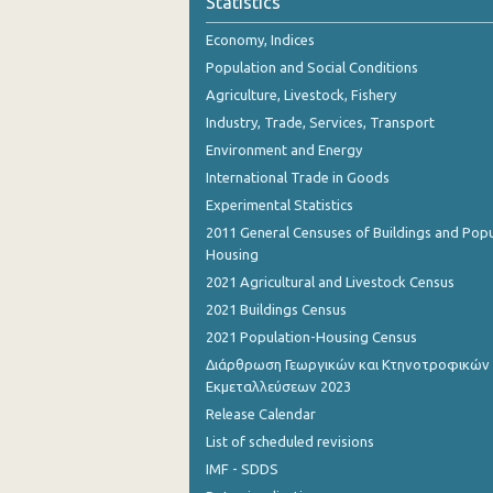
Statistics
November 2023
Economy, Indices
October 2023
Population and Social Conditions
September 2023
Agriculture, Livestock, Fishery
Industry, Trade, Services, Transport
August 2023
Environment and Energy
July 2023
International Trade in Goods
Experimental Statistics
June 2023
2011 General Censuses of Buildings and Popu
May 2023
Housing
2021 Agricultural and Livestock Census
April 2023
2021 Buildings Census
March 2023
2021 Population-Housing Census
Διάρθρωση Γεωργικών και Κτηνοτροφικών
February 2023
Εκμεταλλεύσεων 2023
January 2023
Release Calendar
List of scheduled revisions
December 2022
IMF - SDDS
November 2022