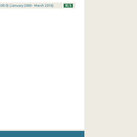
100.0) (January 2000 - March 2016)