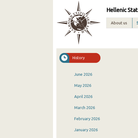
Hellenic Stat
About us
History
June 2026
May 2026
April 2026
March 2026
February 2026
January 2026