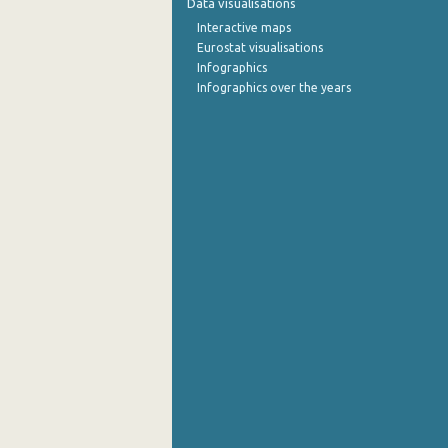
Data visualisations
Interactive maps
October 2022
Eurostat visualisations
Infographics
September 2022
Infographics over the years
August 2022
July 2022
June 2022
May 2022
April 2022
March 2022
February 2022
January 2022
December 2021
November 2021