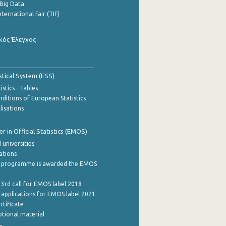
Big Data
nternational Fair (TIF)
κός Έλεγχος
stical System (ESS)
stics - Tables
ditions of European Statistics
lisations
 in Official Statistics (EMOS)
 universities
cations
 programme is awarded the EMOS
 3rd call for EMOS label 2018
e applications for EMOS label 2021
rtificate
tional material