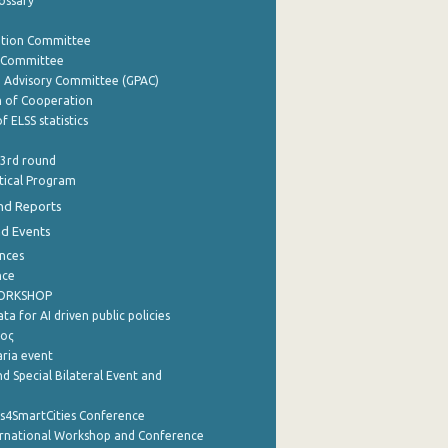
lossary
ation Committee
y Committee
e Advisory Committee (GPAC)
of Cooperation
f ELSS statistics
 3rd round
stical Program
nd Reports
nd Events
nces
nce
WORKSHOP
a for AI driven public policies
ρος
aria event
d Special Bilateral Event and
cs4SmartCities Conference
ernational Workshop and Conference