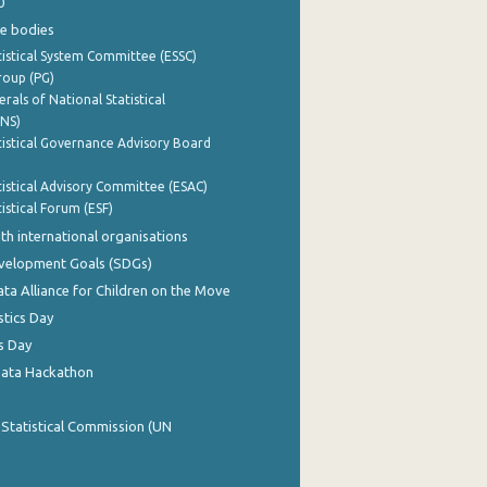
0
e bodies
istical System Committee (ESSC)
roup (PG)
rals of National Statistical
INS)
istical Governance Advisory Board
istical Advisory Committee (ESAC)
istical Forum (ESF)
th international organisations
evelopment Goals (SDGs)
ata Alliance for Children on the Move
stics Day
s Day
Data Hackathon
 Statistical Commission (UN