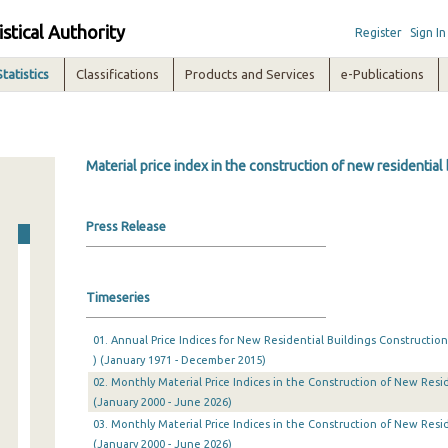
istical Authority
Register
Sign In
Statistics
Classifications
Products and Services
e-Publications
Material price index in the construction of new residential
Press Release
Timeseries
01. Annual Price Indices for New Residential Buildings Construction
) (January 1971 - December 2015)
02. Monthly Material Price Indices in the Construction of New Resid
(January 2000 - June 2026)
03. Monthly Material Price Indices in the Construction of New Resid
(January 2000 - June 2026)