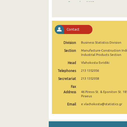
December 2025
November 2025
October 2025
Contact
September 2025
Division
Business Statistics Division
August 2025
Section
Manufacture-Construction Ind
July 2025
Industrial Products Section
Head
Vlahokosta Evridiki
June 2025
Telephones
213 1352056
May 2025
Secretariat
213 1352058
April 2025
Fax
Address
46 Pireos St. & Eponiton St. 18
March 2025
Piraeus
Email
e.vlachokosta@statistics.gr
February 2025
January 2025
December 2024