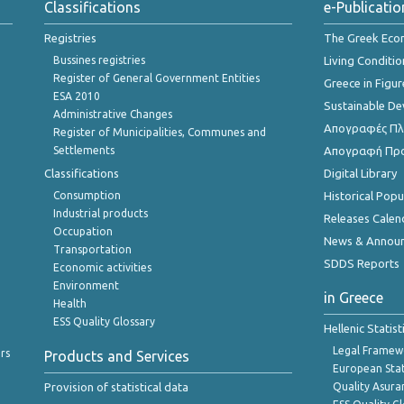
Classifications
e-Publicatio
Registries
The Greek Ec
Bussines registries
Living Conditio
Register of General Government Entities
Greece in Figur
ESA 2010
Sustainable D
Administrative Changes
Απογραφές Πλη
Register of Municipalities, Communes and
Settlements
Απογραφή Πρ
Classifications
Digital Library
Consumption
Historical Pop
Industrial products
Releases Calen
Occupation
News & Annou
Transportation
SDDS Reports
Economic activities
Environment
in Greece
Health
ESS Quality Glossary
Hellenic Statis
Legal Framew
rs
Products and Services
European Stat
Provision of statistical data
Quality Asura