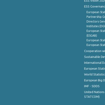
ESS Vision 202
ESS Governanc
European Stat
Partnership G
Directors Gene
Institutes (DG
European Stat
(ESGAB)
European Stat
European Stat
Cooperation wi
Sustainable D
International D
European Stati
World Statistic
European Big 
IMF - SDDS
United Nations
STATCOM)