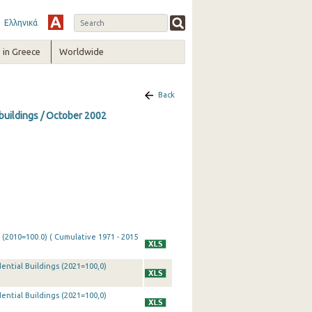
Ελληνικά
in Greece
Worldwide
Back
 buildings / October 2002
 (2010=100.0) ( Cumulative 1971 - 2015
ential Buildings (2021=100,0)
ential Buildings (2021=100,0)