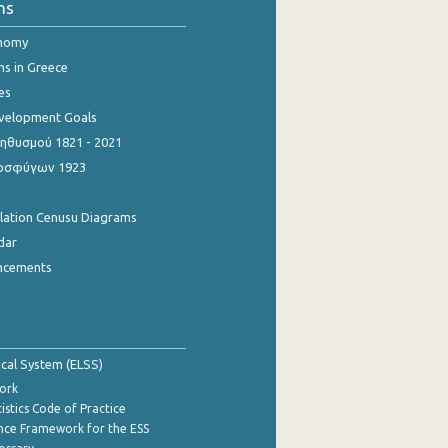
ns
onomy
ns in Greece
es
evelopment Goals
θυσμού 1821 - 2021
οσφύγων 1923
ulation Cenusu Diagrams
dar
ncements
tical System (ELSS)
ork
istics Code of Practice
nce Framework for the ESS