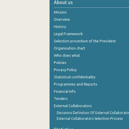
About us
November 2024
Mission
October 2024
Overview
History
September 2024
Legal Framework
August 2024
Selection procedure of the President
Organisation chart
July 2024
Who does what
June 2024
Policies
Privacy Policy
May 2024
Statistical confidentiality
April 2024
Programmes and Reports
Financial Info
March 2024
Tenders
February 2024
External Collaborators
January 2024
Decisions Definition Of External Collaborato
External Collaborators Selection Process
December 2023