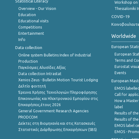
Statistical Literacy
Workshop on 
Overview - Our Vision
Thessaloniki I
Education
COVID-19
Educational visits
Κοινοβουλευτι
Competitions
Entertainment
Worldwide
Info
European Stati
Data collection
European Stati
Online system Bulletins Index of Industrial
Terms and Con
Production
Eurostat visua
Παγκόσμιες Αλυσίδες Αξίας
Events
Data collection Intrastat
Xenios Zeus - Bulletin Motion Tourist Lodging
European Master
Δελτίο φοιτητή
EMOS labelled
Έρευνα Χρήσης Τεχνολογιών Πληροφόρησης
Call for appli
Επικοινωνίας και Ηλεκτρονικού Εμπορίου στις
How a Master
Επιχειρήσεις,έτους 2026
label
General Government Research Agencies
Results of the
PRODCOM
Results of th
Δείκτες στη Βιομηχανία και στις Κατασκευές
EMOS label ce
Στατιστικές Διάρθρωσης Επιχειρήσεων (SBS)
EMOS - Promo