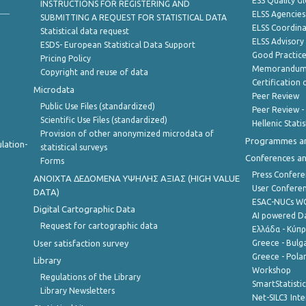
ESS Quality G
INSTRUCTIONS FOR REGISTERING AND
ELSS Agencies
SUBMITTING A REQUEST FOR STATISTICAL DATA
ELSS Coordin
Statistical data request
ELSS Advisor
ESDS- European Statistical Data Support
Good Practic
Pricing Policy
Memorandum 
Copyright and reuse of data
Certification o
Microdata
Peer Review
Public Use Files (standardized)
Peer Review -
Scientific Use Files (standardized)
Hellenic Stati
Provision of other anonymized microdata of
Programmes a
lation-
statistical surveys
Conferences a
Forms
Press Confere
ANOIXTA ΔΕΔΟΜΕΝΑ ΥΨΗΛΗΣ ΑΞΙΑΣ (HIGH VALUE
User Confere
DATA)
ESAC-NUCs 
Digital Cartographic Data
AI powered Dat
Request for cartographic data
Ελλάδα - Κύπ
User satisfaction survey
Greece - Bulg
Greece - Polan
Library
Workshop
Regulations of the Library
SmartStatisti
Library Newsletters
Net-SILC3 Int