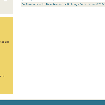
04. Price Indices for New Residential Buildings Construction (2010=
ices and
5 10,