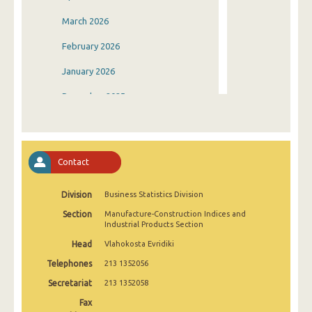
March 2026
February 2026
January 2026
December 2025
November 2025
October 2025
Contact
September 2025
Division
Business Statistics Division
August 2025
Section
Manufacture-Construction Indices and
July 2025
Industrial Products Section
Head
Vlahokosta Evridiki
June 2025
Telephones
213 1352056
May 2025
Secretariat
213 1352058
April 2025
Fax