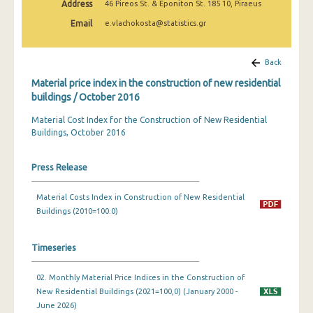
Address
46 Pireos St. & Eponiton St. 185 10, Piraeus
March 2025
Email
e.vlachokosta@statistics.gr
February 2025
January 2025
Back
Material price index in the construction of new residential
December 2024
buildings / October 2016
November 2024
Material Cost Index for the Construction of New Residential
Buildings, October 2016
October 2024
September 2024
Press Release
August 2024
Material Costs Index in Construction of New Residential
July 2024
Buildings (2010=100.0)
June 2024
Timeseries
May 2024
02. Monthly Material Price Indices in the Construction of
April 2024
New Residential Buildings (2021=100,0) (January 2000 -
June 2026)
March 2024