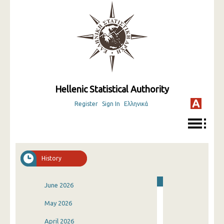
Hellenic Statistical Authority
Register
Sign In
Ελληνικά
History
June 2026
May 2026
April 2026