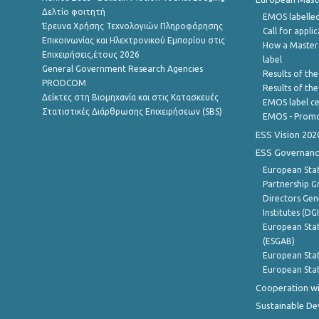
Δελτίο φοιτητή
EMOS labelled
Έρευνα Χρήσης Τεχνολογιών Πληροφόρησης
Call for appli
Επικοινωνίας και Ηλεκτρονικού Εμπορίου στις
How a Master
Επιχειρήσεις,έτους 2026
label
General Government Research Agencies
Results of the
PRODCOM
Results of th
Δείκτες στη Βιομηχανία και στις Κατασκευές
EMOS label ce
Στατιστικές Διάρθρωσης Επιχειρήσεων (SBS)
EMOS - Promo
ESS Vision 202
ESS Governanc
European Stat
Partnership G
Directors Gene
Institutes (DG
European Stat
(ESGAB)
European Stat
European Stat
Cooperation wi
Sustainable D