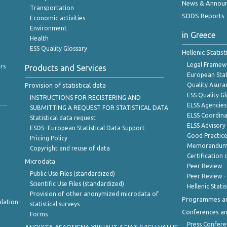
News & Annou
Transportation
SDDS Reports
Economic activities
Environment
in Greece
Health
ESS Quality Glossary
Hellenic Statis
Legal Framew
rs
Products and Services
European Stat
Provision of statistical data
Quality Asura
ESS Quality G
INSTRUCTIONS FOR REGISTERING AND
ELSS Agencies
SUBMITTING A REQUEST FOR STATISTICAL DATA
ELSS Coordin
Statistical data request
ELSS Advisor
ESDS- European Statistical Data Support
Good Practic
Pricing Policy
Memorandum 
Copyright and reuse of data
Certification o
Microdata
Peer Review
Public Use Files (standardized)
Peer Review -
Scientific Use Files (standardized)
Hellenic Stati
Provision of other anonymized microdata of
Programmes a
lation-
statistical surveys
Conferences a
Forms
Press Confere