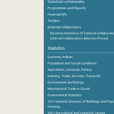
Statistical confidentiality
November 2023
Programmes and Reports
October 2023
Financial Info
Tenders
September 2023
External Collaborators
August 2023
Decisions Definition Of External Collaborato
External Collaborators Selection Process
July 2023
Statistics
June 2023
Economy, Indices
May 2023
Population and Social Conditions
April 2023
Agriculture, Livestock, Fishery
Industry, Trade, Services, Transport
March 2023
Environment and Energy
February 2023
International Trade in Goods
Experimental Statistics
January 2023
2011 General Censuses of Buildings and Popu
December 2022
Housing
2021 Agricultural and Livestock Census
November 2022