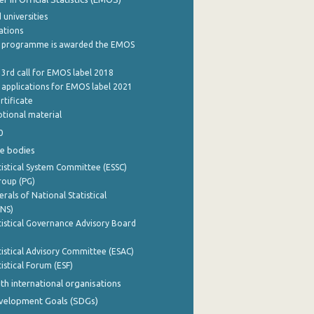
 universities
cations
 programme is awarded the EMOS
 3rd call for EMOS label 2018
e applications for EMOS label 2021
rtificate
tional material
0
e bodies
istical System Committee (ESSC)
roup (PG)
rals of National Statistical
INS)
istical Governance Advisory Board
istical Advisory Committee (ESAC)
istical Forum (ESF)
th international organisations
evelopment Goals (SDGs)