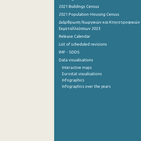
2021 Buildings Census
October 2022
2021 Population-Housing Census
September 2022
Διάρθρωση Γεωργικών και Κτηνοτροφικών
Εκμεταλλεύσεων 2023
August 2022
Release Calendar
List of scheduled revisions
July 2022
IMF - SDDS
June 2022
Data visualisations
May 2022
Interactive maps
Eurostat visualisations
April 2022
Infographics
Infographics over the years
March 2022
February 2022
January 2022
December 2021
November 2021