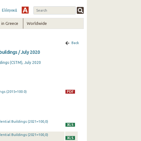
Ελληνικά
in Greece
Worldwide
Back
buildings / July 2020
dings (CSTM), July 2020
ngs (2015=100.0)
ential Buildings (2021=100,0)
ential Buildings (2021=100,0)