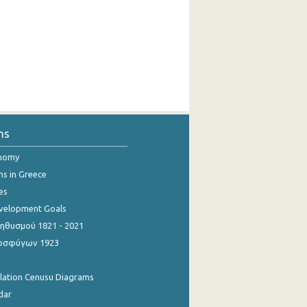
ns
onomy
ns in Greece
es
evelopment Goals
θυσμού 1821 - 2021
οσφύγων 1923
ulation Cenusu Diagrams
dar