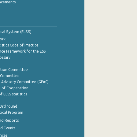
ncements
tical System (ELSS)
ork
istics Code of Practice
nce Framework for the ESS
lossary
ation Committee
y Committee
e Advisory Committee (GPAC)
of Cooperation
f ELSS statistics
 3rd round
stical Program
nd Reports
nd Events
nces