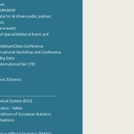
nce
WORKSHOP
a for AI driven public policies
ρος
aria event
d Special Bilateral Event and
cs4SmartCities Conference
ernational Workshop and Conference
Big Data
nternational Fair (TIF)
κός Έλεγχος
stical System (ESS)
stics - Tables
ditions of European Statistics
lisations
 in Official Statistics (EMOS)