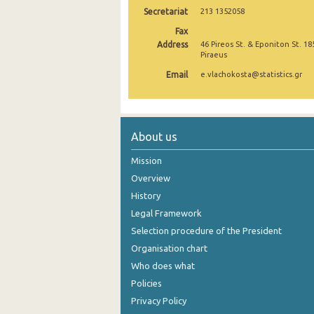
Secretariat
213 1352058
November 2024
Fax
Address
46 Pireos St. & Eponiton St. 18
October 2024
Piraeus
September 2024
Email
e.vlachokosta@statistics.gr
August 2024
July 2024
About us
June 2024
Mission
May 2024
Overview
History
April 2024
Legal Framework
March 2024
Selection procedure of the President
February 2024
Organisation chart
Who does what
January 2024
Policies
December 2023
Privacy Policy