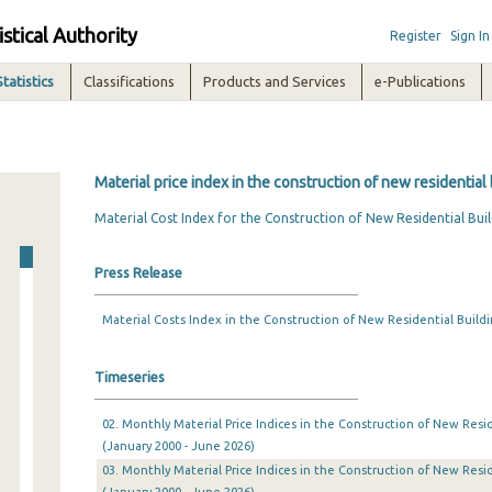
istical Authority
Register
Sign In
Statistics
Classifications
Products and Services
e-Publications
Material price index in the construction of new residential 
Material Cost Index for the Construction of New Residential Buil
Press Release
Material Costs Index in the Construction of New Residential Buildi
Timeseries
02. Monthly Material Price Indices in the Construction of New Resid
(January 2000 - June 2026)
03. Monthly Material Price Indices in the Construction of New Resid