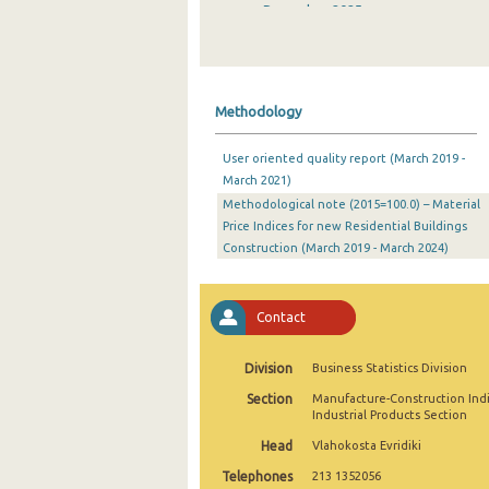
December 2025
November 2025
October 2025
Methodology
September 2025
User oriented quality report (March 2019 -
August 2025
March 2021)
Methodological note (2015=100.0) – Material
July 2025
Price Indices for new Residential Buildings
June 2025
Construction (March 2019 - March 2024)
May 2025
Contact
April 2025
March 2025
Division
Business Statistics Division
Section
Manufacture-Construction Ind
February 2025
Industrial Products Section
January 2025
Head
Vlahokosta Evridiki
Telephones
213 1352056
December 2024