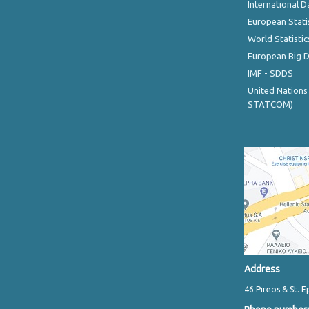
International D
European Stati
World Statistic
European Big 
IMF - SDDS
United Nations
STATCOM)
Address
46 Pireos & St. E