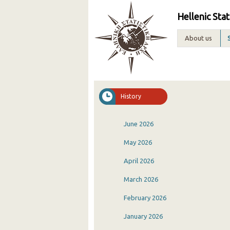
Hellenic Stat
About us
History
June 2026
May 2026
April 2026
March 2026
February 2026
January 2026