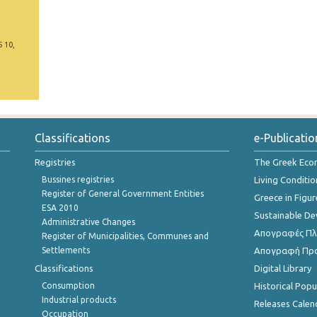
5 10,
Classifications
e-Publicatio
Registries
The Greek Ec
Bussines registries
Living Conditio
Register of General Government Entities
Greece in Figur
ESA 2010
Sustainable D
Administrative Changes
Απογραφές Πλη
Register of Municipalities, Communes and
Settlements
Απογραφή Πρ
Classifications
Digital Library
Consumption
Historical Pop
Industrial products
Releases Calen
Occupation