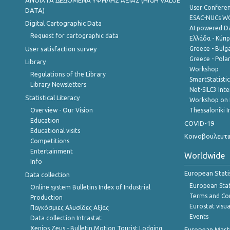
ANOIXTA ΔΕΔΟΜΕΝΑ ΥΨΗΛΗΣ ΑΞΙΑΣ (HIGH VALUE
User Confere
DATA)
ESAC-NUCs 
Digital Cartographic Data
AI powered Dat
Request for cartographic data
Ελλάδα - Κύπ
User satisfaction survey
Greece - Bulg
Greece - Polan
Library
Workshop
Regulations of the Library
SmartStatisti
Library Newsletters
Net-SILC3 Int
Statistical Literacy
Workshop on 
Overview - Our Vision
Thessaloniki I
Education
COVID-19
Educational visits
Κοινοβουλευτι
Competitions
Entertainment
Worldwide
Info
European Stati
Data collection
European Stati
Online system Bulletins Index of Industrial
Terms and Con
Production
Eurostat visua
Παγκόσμιες Αλυσίδες Αξίας
Events
Data collection Intrastat
Xenios Zeus - Bulletin Motion Tourist Lodging
European Master