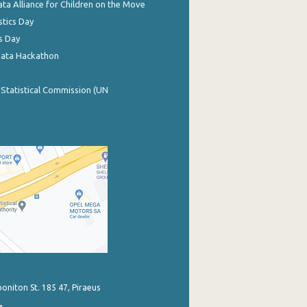
ata Alliance for Children on the Move
stics Day
s Day
Data Hackathon
 Statistical Commission (UN
poniton St. 185 47, Piraeus