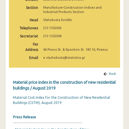
March 2025
Section
Manufacture-Construction Indices and
Industrial Products Section
February 2025
Head
Vlahokosta Evridiki
January 2025
Telephones
213 1352056
December 2024
Secretariat
213 1352058
Fax
November 2024
Address
46 Pireos St. & Eponiton St. 185 10, Piraeus
October 2024
Email
e.vlachokosta@statistics.gr
September 2024
Back
August 2024
Material price index in the construction of new residential
July 2024
buildings / August 2019
June 2024
Material Cost Index for the Construction of New Residential
Buildings (CSTM), August 2019
May 2024
Press Release
April 2024
March 2024