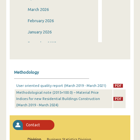
March 2026
February 2026
January 2026
December 2025
November 2025
October 2025
Methodology
September 2025
User oriented quality report (March 2019 - March 2021)
August 2025
Methodological note (2015=100.0) – Material Price
Indices for new Residential Buildings Construction
July 2025
(March 2019 - March 2024)
June 2025
May 2025
Contact
April 2025
Division
Business Statistics Division