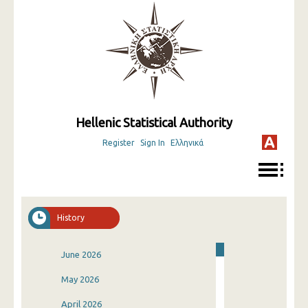
Hellenic Statistical Authority
Register
Sign In
Ελληνικά
History
June 2026
May 2026
April 2026