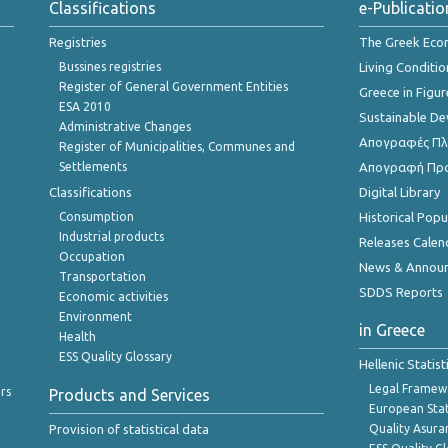
Classifications
e-Publicatio
Registries
The Greek Ec
Bussines registries
Living Conditio
Register of General Government Entities
Greece in Figur
ESA 2010
Sustainable D
Administrative Changes
Απογραφές Πλη
Register of Municipalities, Communes and
Settlements
Απογραφή Πρ
Classifications
Digital Library
Consumption
Historical Pop
Industrial products
Releases Calen
Occupation
News & Annou
Transportation
SDDS Reports
Economic activities
Environment
in Greece
Health
ESS Quality Glossary
Hellenic Statis
Legal Framew
rs
Products and Services
European Stat
Provision of statistical data
Quality Asura