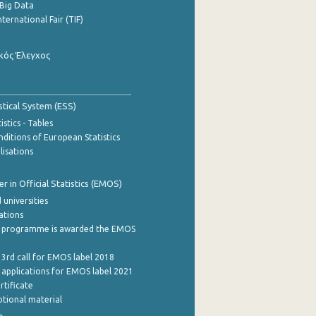
Big Data
nternational Fair (TIF)
κός Έλεγχος
stical System (ESS)
stics - Tables
ditions of European Statistics
lisations
 in Official Statistics (EMOS)
 universities
cations
 programme is awarded the EMOS
 3rd call for EMOS label 2018
e applications for EMOS label 2021
rtificate
tional material