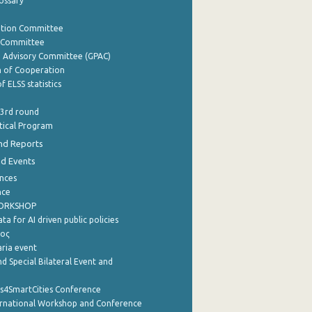
lossary
ation Committee
y Committee
e Advisory Committee (GPAC)
of Cooperation
f ELSS statistics
 3rd round
stical Program
nd Reports
nd Events
nces
nce
WORKSHOP
a for AI driven public policies
ρος
aria event
d Special Bilateral Event and
cs4SmartCities Conference
ernational Workshop and Conference