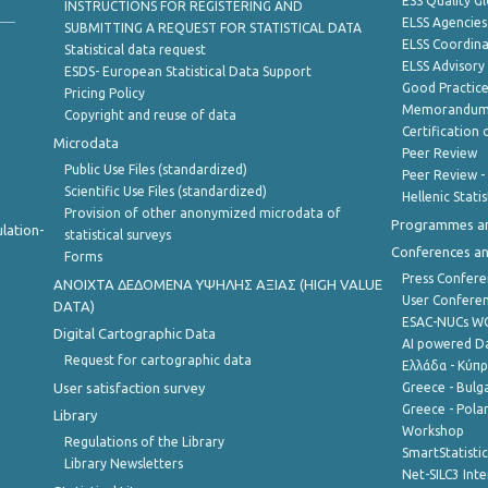
ESS Quality G
INSTRUCTIONS FOR REGISTERING AND
ELSS Agencies
SUBMITTING A REQUEST FOR STATISTICAL DATA
ELSS Coordin
Statistical data request
ELSS Advisor
ESDS- European Statistical Data Support
Good Practic
Pricing Policy
Memorandum 
Copyright and reuse of data
Certification o
Microdata
Peer Review
Public Use Files (standardized)
Peer Review -
Scientific Use Files (standardized)
Hellenic Stati
Provision of other anonymized microdata of
Programmes a
lation-
statistical surveys
Conferences a
Forms
Press Confere
ANOIXTA ΔΕΔΟΜΕΝΑ ΥΨΗΛΗΣ ΑΞΙΑΣ (HIGH VALUE
User Confere
DATA)
ESAC-NUCs 
Digital Cartographic Data
AI powered Dat
Request for cartographic data
Ελλάδα - Κύπ
User satisfaction survey
Greece - Bulg
Greece - Polan
Library
Workshop
Regulations of the Library
SmartStatisti
Library Newsletters
Net-SILC3 Int