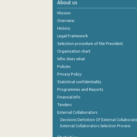
About us
November 2024
Mission
October 2024
Overview
History
September 2024
Legal Framework
August 2024
Selection procedure of the President
Organisation chart
July 2024
Who does what
June 2024
Policies
Privacy Policy
May 2024
Statistical confidentiality
April 2024
Programmes and Reports
Financial Info
March 2024
Tenders
February 2024
External Collaborators
January 2024
Decisions Definition Of External Collaborato
External Collaborators Selection Process
December 2023