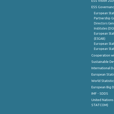
ESS Vision 202
ESS Governanc
European Stat
Partnership G
Directors Gene
Institutes (DG
European Stat
(ESGAB)
European Stat
European Stat
Cooperation wi
Sustainable D
International D
European Stati
World Statistic
European Big 
IMF - SDDS
United Nations
STATCOM)