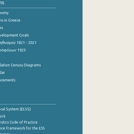
ns
onomy
ns in Greece
es
evelopment Goals
θυσμού 1821 - 2021
οσφύγων 1923
ulation Cenusu Diagrams
dar
ncements
tical System (ELSS)
ork
istics Code of Practice
nce Framework for the ESS