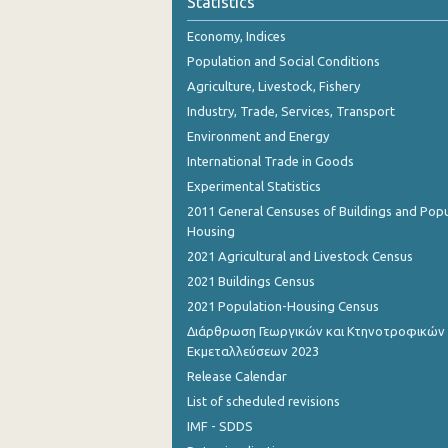
Statistics
November 2023
Economy, Indices
October 2023
Population and Social Conditions
September 2023
Agriculture, Livestock, Fishery
Industry, Trade, Services, Transport
August 2023
Environment and Energy
July 2023
International Trade in Goods
Experimental Statistics
June 2023
2011 General Censuses of Buildings and Popu
May 2023
Housing
2021 Agricultural and Livestock Census
April 2023
2021 Buildings Census
March 2023
2021 Population-Housing Census
Διάρθρωση Γεωργικών και Κτηνοτροφικών
February 2023
Εκμεταλλεύσεων 2023
January 2023
Release Calendar
List of scheduled revisions
December 2022
IMF - SDDS
November 2022