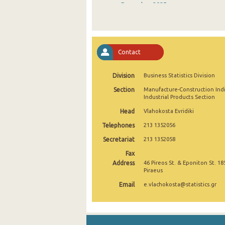
December 2025
November 2025
October 2025
Contact
September 2025
Division
Business Statistics Division
August 2025
Section
Manufacture-Construction Ind
July 2025
Industrial Products Section
Head
Vlahokosta Evridiki
June 2025
Telephones
213 1352056
May 2025
Secretariat
213 1352058
April 2025
Fax
Address
46 Pireos St. & Eponiton St. 18
March 2025
Piraeus
Email
e.vlachokosta@statistics.gr
February 2025
January 2025
December 2024