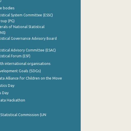
0
e bodies
istical System Committee (ESSC)
roup (PG)
rals of National Statistical
INS)
istical Governance Advisory Board
istical Advisory Committee (ESAC)
istical Forum (ESF)
th international organisations
evelopment Goals (SDGs)
ata Alliance for Children on the Move
stics Day
s Day
Data Hackathon
 Statistical Commission (UN