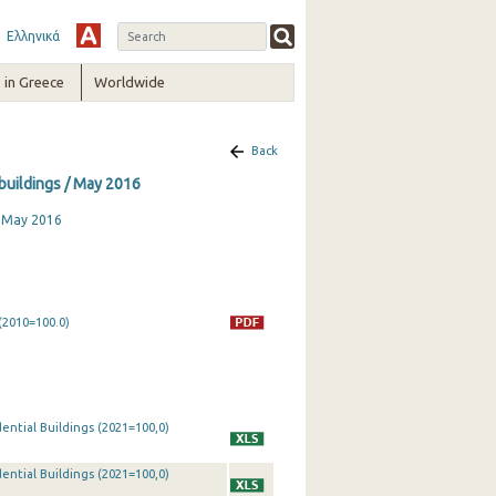
Ελληνικά
in Greece
Worldwide
Back
 buildings / May 2016
, May 2016
(2010=100.0)
ential Buildings (2021=100,0)
ential Buildings (2021=100,0)