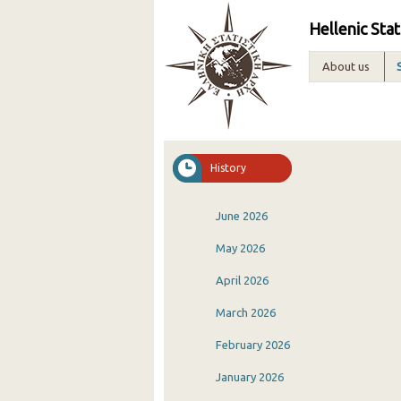
Hellenic Stat
About us
History
June 2026
May 2026
April 2026
March 2026
February 2026
January 2026