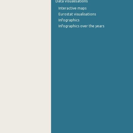
Data visualisations
Interactive maps
October 2022
Eurostat visualisations
Infographics
September 2022
Infographics over the years
August 2022
July 2022
June 2022
May 2022
April 2022
March 2022
February 2022
January 2022
December 2021
November 2021