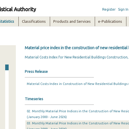
istical Authority
Register
Sign In
Statistics
Classifications
Products and Services
e-Publications
Material price index in the construction of new residential
Material Costs Index for New Residential Buildings Construction
Press Release
Material Costs Index in Construction of New Residential Buildings 
Timeseries
02. Monthly Material Price Indices in the Construction of New Resid
(January 2000 - June 2026)
03. Monthly Material Price Indices in the Construction of New Resid