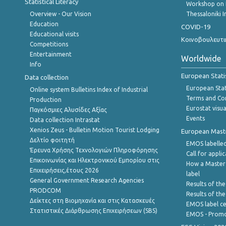
Statistical Literacy
Workshop on 
Overview - Our Vision
Thessaloniki I
Education
COVID-19
Educational visits
Κοινοβουλευτι
Competitions
Entertainment
Worldwide
Info
European Stati
Data collection
European Stati
Online system Bulletins Index of Industrial
Terms and Con
Production
Eurostat visua
Παγκόσμιες Αλυσίδες Αξίας
Events
Data collection Intrastat
Xenios Zeus - Bulletin Motion Tourist Lodging
European Master
Δελτίο φοιτητή
EMOS labelled
Έρευνα Χρήσης Τεχνολογιών Πληροφόρησης
Call for appli
Επικοινωνίας και Ηλεκτρονικού Εμπορίου στις
How a Master
Επιχειρήσεις,έτους 2026
label
General Government Research Agencies
Results of the
PRODCOM
Results of th
Δείκτες στη Βιομηχανία και στις Κατασκευές
EMOS label ce
Στατιστικές Διάρθρωσης Επιχειρήσεων (SBS)
EMOS - Promo