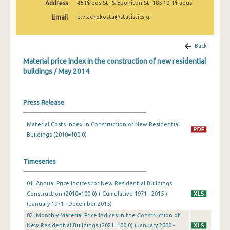
Address
46 Pireos St. & Eponiton St. 185 10, Piraeus
March 2025
Email
e.vlachokosta@statistics.gr
February 2025
January 2025
Back
Material price index in the construction of new residential
December 2024
buildings / May 2014
November 2024
October 2024
Press Release
September 2024
Material Costs Index in Construction of New Residential
Buildings (2010=100.0)
August 2024
July 2024
Timeseries
June 2024
01. Annual Price Indices for New Residential Buildings
May 2024
Construction (2010=100.0) ( Cumulative 1971 - 2015 )
(January 1971 - December 2015)
April 2024
02. Monthly Material Price Indices in the Construction of
New Residential Buildings (2021=100,0) (January 2000 -
March 2024