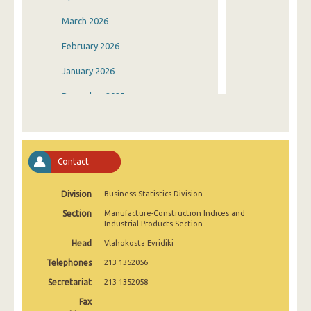
March 2026
February 2026
January 2026
December 2025
November 2025
October 2025
Contact
September 2025
Division
Business Statistics Division
August 2025
Section
Manufacture-Construction Indices and
July 2025
Industrial Products Section
Head
Vlahokosta Evridiki
June 2025
Telephones
213 1352056
May 2025
Secretariat
213 1352058
April 2025
Fax