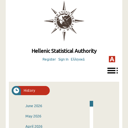
Hellenic Statistical Authority
Register
Sign In
Ελληνικά
History
June 2026
May 2026
April 2026