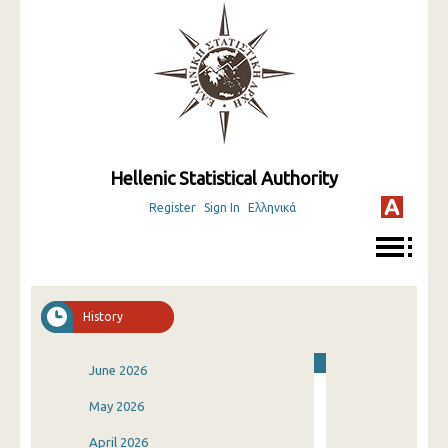
Hellenic Statistical Authority
Register
Sign In
Ελληνικά
History
June 2026
May 2026
April 2026