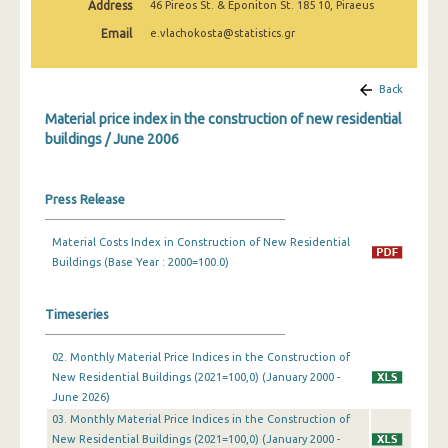
Address
46 Pireos St. & Eponiton St. 185 10, Piraeus
March 2025
Email
e.vlachokosta@statistics.gr
February 2025
January 2025
Back
Material price index in the construction of new residential
December 2024
buildings / June 2006
November 2024
October 2024
Press Release
September 2024
Material Costs Index in Construction of New Residential
Buildings (Base Year : 2000=100.0)
August 2024
July 2024
Timeseries
June 2024
02. Monthly Material Price Indices in the Construction of
May 2024
New Residential Buildings (2021=100,0) (January 2000 -
June 2026)
April 2024
03. Monthly Material Price Indices in the Construction of
New Residential Buildings (2021=100,0) (January 2000 -
March 2024