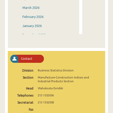
March 2026
February 2026
January 2026
December 2025
November 2025
October 2025
Contact
September 2025
Division
Business Statistics Division
August 2025
Section
Manufacture-Construction Indices and
July 2025
Industrial Products Section
Head
Vlahokosta Evridiki
June 2025
Telephones
213 1352056
May 2025
Secretariat
213 1352058
April 2025
Fax