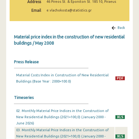
Address
46 Pireos St. & Eponiton St. 185 10, Piraeus
March 2025
Email
e.vlachokosta@statistics.gr
February 2025
January 2025
Back
Material price index in the construction of new residential
December 2024
buildings / May 2008
November 2024
October 2024
Press Release
September 2024
Material Costs Index in Construction of New Residential
Buildings (Base Year : 2000=100.0)
August 2024
July 2024
Timeseries
June 2024
02. Monthly Material Price Indices in the Construction of
May 2024
New Residential Buildings (2021=100,0) (January 2000 -
June 2026)
April 2024
03. Monthly Material Price Indices in the Construction of
New Residential Buildings (2021=100,0) (January 2000 -
March 2024