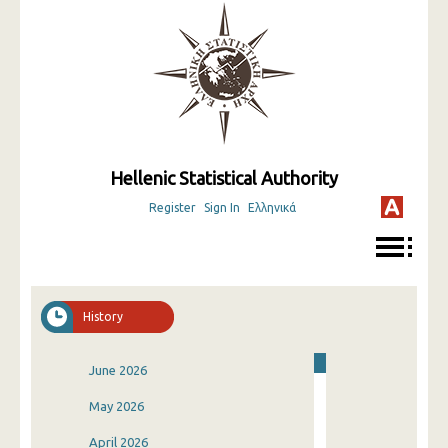
Hellenic Statistical Authority
Register
Sign In
Ελληνικά
History
June 2026
May 2026
April 2026