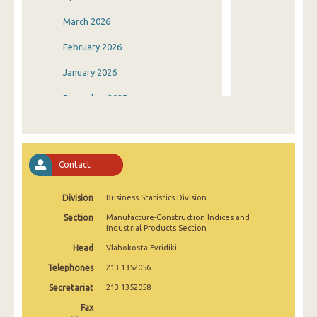
March 2026
February 2026
January 2026
December 2025
November 2025
October 2025
Contact
September 2025
Division
Business Statistics Division
August 2025
Section
Manufacture-Construction Indices and
July 2025
Industrial Products Section
Head
Vlahokosta Evridiki
June 2025
Telephones
213 1352056
May 2025
Secretariat
213 1352058
April 2025
Fax