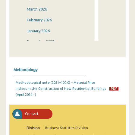
March 2026
February 2026
January 2026
December 2025
November 2025
October 2025
Methodology
September 2025
Methodological note (2021=100.0) – Material Price
August 2025
Indices in the Construction of New Residential Buildings
(April 2024 - )
July 2025
June 2025
Contact
May 2025
Division
Business Statistics Division
April 2025