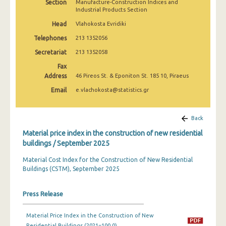
Section
Manufacture-Construction Indices and
March 2025
Industrial Products Section
Head
Vlahokosta Evridiki
February 2025
Telephones
213 1352056
January 2025
Secretariat
213 1352058
December 2024
Fax
Address
46 Pireos St. & Eponiton St. 185 10, Piraeus
November 2024
Email
e.vlachokosta@statistics.gr
October 2024
September 2024
Back
Material price index in the construction of new residential
August 2024
buildings / September 2025
July 2024
Material Cost Index for the Construction of New Residential
Buildings (CSTM), September 2025
June 2024
May 2024
Press Release
April 2024
Material Price Index in the Construction of New
March 2024
Residential Buildings (2021=100.0)