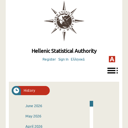
Hellenic Statistical Authority
Register
Sign In
Ελληνικά
History
June 2026
May 2026
April 2026