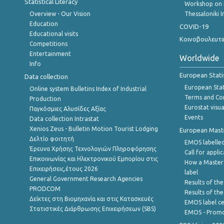
Statistical Literacy
Workshop on 
Overview - Our Vision
Thessaloniki I
Education
COVID-19
Educational visits
Κοινοβουλευτι
Competitions
Entertainment
Worldwide
Info
European Stati
Data collection
European Stati
Online system Bulletins Index of Industrial
Terms and Con
Production
Eurostat visua
Παγκόσμιες Αλυσίδες Αξίας
Events
Data collection Intrastat
Xenios Zeus - Bulletin Motion Tourist Lodging
European Master
Δελτίο φοιτητή
EMOS labelled
Έρευνα Χρήσης Τεχνολογιών Πληροφόρησης
Call for appli
Επικοινωνίας και Ηλεκτρονικού Εμπορίου στις
How a Master
Επιχειρήσεις,έτους 2026
label
General Government Research Agencies
Results of the
PRODCOM
Results of th
Δείκτες στη Βιομηχανία και στις Κατασκευές
EMOS label ce
Στατιστικές Διάρθρωσης Επιχειρήσεων (SBS)
EMOS - Promo