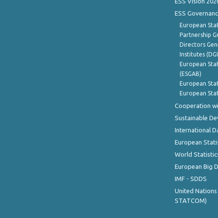
ESS Vision 202
ESS Governanc
European Stat
Partnership G
Directors Gene
Institutes (DG
European Stat
(ESGAB)
European Stat
European Stat
Cooperation wi
Sustainable D
International D
European Stati
World Statistic
European Big 
IMF - SDDS
United Nations
STATCOM)