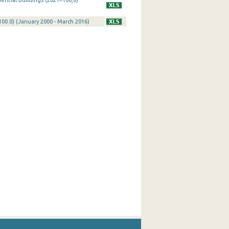
ential Buildings (2021=100,0)
100.0) (January 2000 - March 2016)