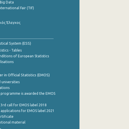
Big Data
nternational Fair (TIF)
κός Έλεγχος
stical System (ESS)
stics - Tables
ditions of European Statistics
lisations
 in Official Statistics (EMOS)
 universities
cations
 programme is awarded the EMOS
 3rd call for EMOS label 2018
e applications for EMOS label 2021
rtificate
tional material