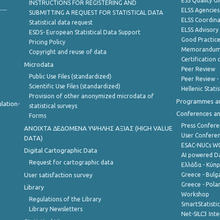
ESS Quality G
INSTRUCTIONS FOR REGISTERING AND
ELSS Agencies
SUBMITTING A REQUEST FOR STATISTICAL DATA
ELSS Coordin
Statistical data request
ELSS Advisor
ESDS- European Statistical Data Support
Good Practic
Pricing Policy
Memorandum 
Copyright and reuse of data
Certification o
Microdata
Peer Review
Public Use Files (standardized)
Peer Review -
Scientific Use Files (standardized)
Hellenic Stati
Provision of other anonymized microdata of
Programmes a
lation-
statistical surveys
Conferences a
Forms
Press Confere
ANOIXTA ΔΕΔΟΜΕΝΑ ΥΨΗΛΗΣ ΑΞΙΑΣ (HIGH VALUE
User Confere
DATA)
ESAC-NUCs 
Digital Cartographic Data
AI powered Dat
Request for cartographic data
Ελλάδα - Κύπ
User satisfaction survey
Greece - Bulg
Greece - Polan
Library
Workshop
Regulations of the Library
SmartStatisti
Library Newsletters
Net-SILC3 Int