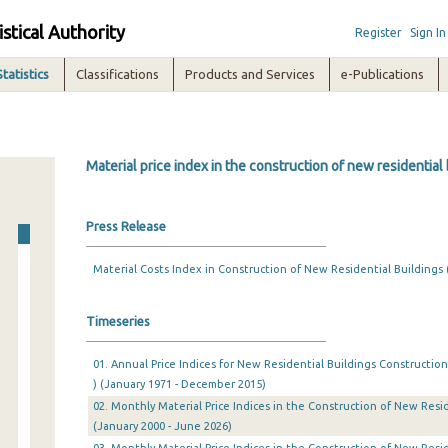
istical Authority
Register
Sign In
Statistics
Classifications
Products and Services
e-Publications
Material price index in the construction of new residential
Press Release
Material Costs Index in Construction of New Residential Buildings 
Timeseries
01. Annual Price Indices for New Residential Buildings Construction
) (January 1971 - December 2015)
02. Monthly Material Price Indices in the Construction of New Resid
(January 2000 - June 2026)