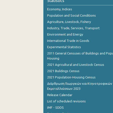
Statistics
November 2023
Economy, Indices
October 2023
Population and Social Conditions
September 2023
Agriculture, Livestock, Fishery
Industry, Trade, Services, Transport
August 2023
Environment and Energy
July 2023
International Trade in Goods
Experimental Statistics
June 2023
2011 General Censuses of Buildings and Popu
May 2023
Housing
2021 Agricultural and Livestock Census
April 2023
2021 Buildings Census
March 2023
2021 Population-Housing Census
Διάρθρωση Γεωργικών και Κτηνοτροφικών
February 2023
Εκμεταλλεύσεων 2023
January 2023
Release Calendar
List of scheduled revisions
December 2022
IMF - SDDS
November 2022