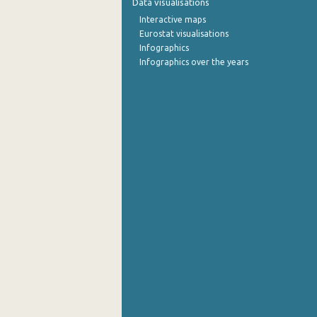
Data visualisations
Interactive maps
October 2022
Eurostat visualisations
Infographics
September 2022
Infographics over the years
August 2022
July 2022
June 2022
May 2022
April 2022
March 2022
February 2022
January 2022
December 2021
November 2021