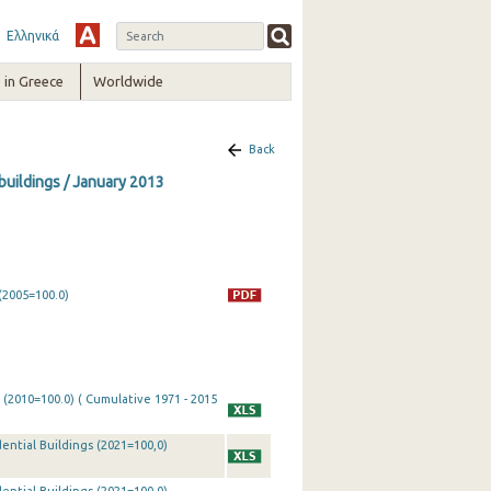
Ελληνικά
in Greece
Worldwide
Back
 buildings / January 2013
(2005=100.0)
 (2010=100.0) ( Cumulative 1971 - 2015
ential Buildings (2021=100,0)