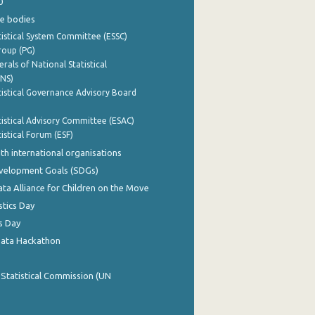
0
e bodies
istical System Committee (ESSC)
roup (PG)
rals of National Statistical
INS)
istical Governance Advisory Board
istical Advisory Committee (ESAC)
istical Forum (ESF)
th international organisations
evelopment Goals (SDGs)
ata Alliance for Children on the Move
stics Day
s Day
Data Hackathon
 Statistical Commission (UN