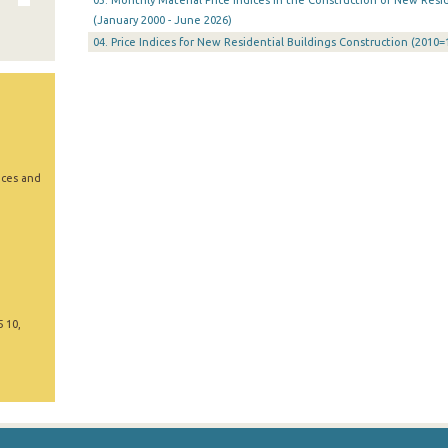
03. Monthly Material Price Indices in the Construction of New Resid
(January 2000 - June 2026)
04. Price Indices for New Residential Buildings Construction (2010=
ices and
5 10,