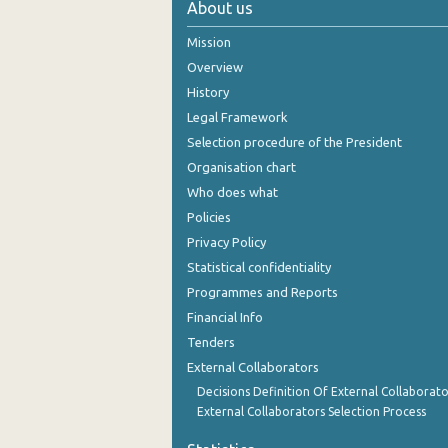
About us
November 2024
Mission
October 2024
Overview
History
September 2024
Legal Framework
August 2024
Selection procedure of the President
Organisation chart
July 2024
Who does what
June 2024
Policies
Privacy Policy
May 2024
Statistical confidentiality
April 2024
Programmes and Reports
Financial Info
March 2024
Tenders
February 2024
External Collaborators
January 2024
Decisions Definition Of External Collaborato
External Collaborators Selection Process
December 2023