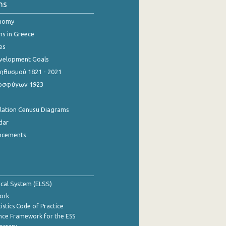
ns
onomy
ns in Greece
es
evelopment Goals
θυσμού 1821 - 2021
οσφύγων 1923
ulation Cenusu Diagrams
dar
ncements
tical System (ELSS)
ork
istics Code of Practice
nce Framework for the ESS