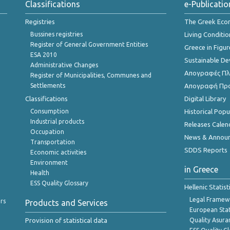
Classifications
e-Publicatio
Registries
The Greek Ec
Bussines registries
Living Conditio
Register of General Government Entities
Greece in Figur
ESA 2010
Sustainable D
Administrative Changes
Απογραφές Πλη
Register of Municipalities, Communes and
Settlements
Απογραφή Πρ
Classifications
Digital Library
Consumption
Historical Pop
Industrial products
Releases Calen
Occupation
News & Annou
Transportation
SDDS Reports
Economic activities
Environment
in Greece
Health
ESS Quality Glossary
Hellenic Statis
Legal Framew
rs
Products and Services
European Stat
Provision of statistical data
Quality Asura