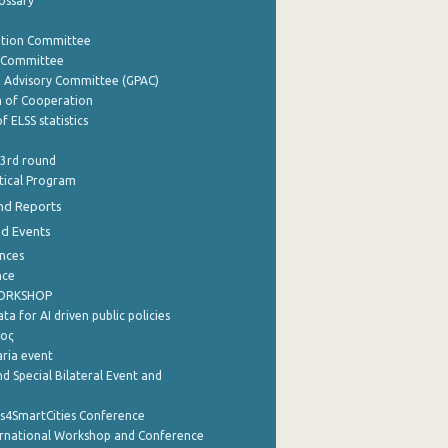
lossary
ation Committee
y Committee
e Advisory Committee (GPAC)
of Cooperation
f ELSS statistics
 3rd round
stical Program
nd Reports
nd Events
nces
nce
WORKSHOP
a for AI driven public policies
ρος
aria event
d Special Bilateral Event and
cs4SmartCities Conference
ernational Workshop and Conference