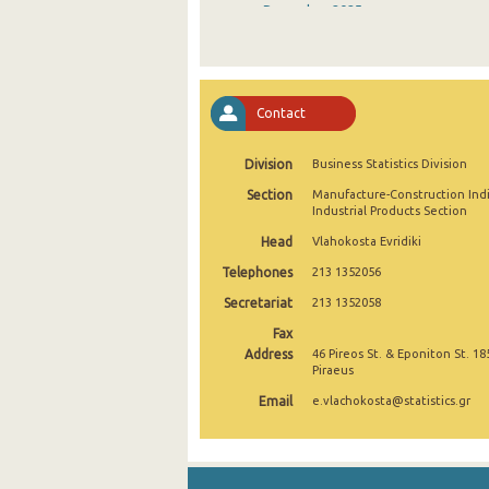
December 2025
November 2025
October 2025
Contact
September 2025
Division
Business Statistics Division
August 2025
Section
Manufacture-Construction Ind
July 2025
Industrial Products Section
Head
Vlahokosta Evridiki
June 2025
Telephones
213 1352056
May 2025
Secretariat
213 1352058
April 2025
Fax
Address
46 Pireos St. & Eponiton St. 18
March 2025
Piraeus
Email
e.vlachokosta@statistics.gr
February 2025
January 2025
December 2024