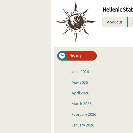
Hellenic Stat
About us
History
June 2026
May 2026
April 2026
March 2026
February 2026
January 2026