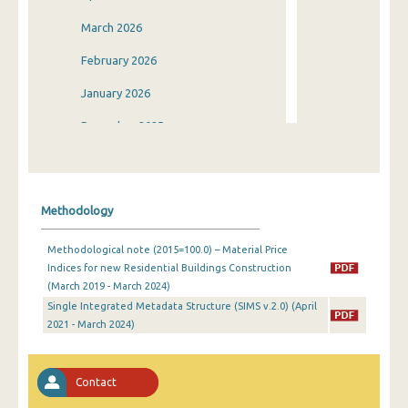
March 2026
February 2026
January 2026
December 2025
November 2025
October 2025
Methodology
September 2025
Methodological note (2015=100.0) – Material Price
August 2025
Indices for new Residential Buildings Construction
(March 2019 - March 2024)
July 2025
Single Integrated Metadata Structure (SIMS v.2.0) (April
June 2025
2021 - March 2024)
May 2025
Contact
April 2025