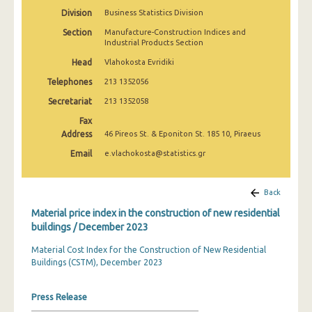
March 2025
Division
Business Statistics Division
Section
Manufacture-Construction Indices and
February 2025
Industrial Products Section
January 2025
Head
Vlahokosta Evridiki
Telephones
213 1352056
December 2024
Secretariat
213 1352058
November 2024
Fax
Address
46 Pireos St. & Eponiton St. 185 10, Piraeus
October 2024
Email
e.vlachokosta@statistics.gr
September 2024
August 2024
Back
July 2024
Material price index in the construction of new residential
buildings / December 2023
June 2024
Material Cost Index for the Construction of New Residential
May 2024
Buildings (CSTM), December 2023
April 2024
Press Release
March 2024