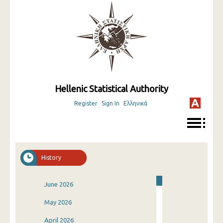
Hellenic Statistical Authority
Register
Sign In
Ελληνικά
History
June 2026
May 2026
April 2026