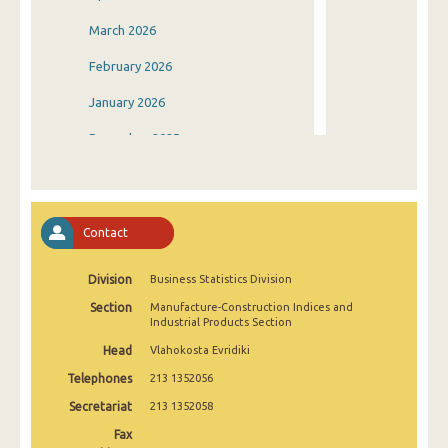
March 2026
February 2026
January 2026
December 2025
November 2025
October 2025
Contact
September 2025
Division
Business Statistics Division
August 2025
Section
Manufacture-Construction Indices and
July 2025
Industrial Products Section
Head
Vlahokosta Evridiki
June 2025
Telephones
213 1352056
May 2025
Secretariat
213 1352058
April 2025
Fax