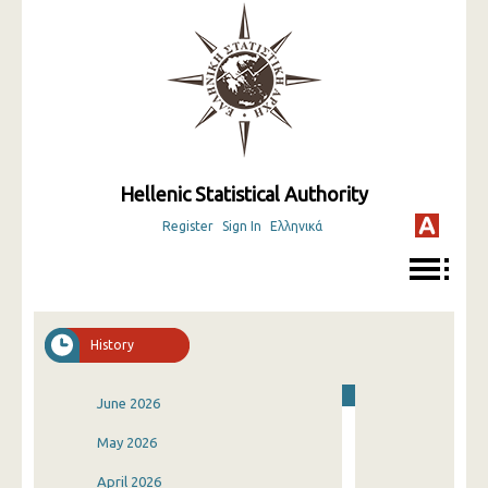
Hellenic Statistical Authority
Register
Sign In
Ελληνικά
History
June 2026
May 2026
April 2026