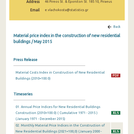
Address
46 Pireos St. & Eponiton St. 185 10, Piraeus
March 2025
Email
e.vlachokosta@statistics.gr
February 2025
January 2025
Back
Material price index in the construction of new residential
December 2024
buildings / May 2015
November 2024
October 2024
Press Release
September 2024
Material Costs Index in Construction of New Residential
Buildings (2010=100.0)
August 2024
July 2024
Timeseries
June 2024
01. Annual Price Indices for New Residential Buildings
May 2024
Construction (2010=100.0) ( Cumulative 1971 - 2015 )
(January 1971 - December 2015)
April 2024
02. Monthly Material Price Indices in the Construction of
New Residential Buildings (2021=100,0) (January 2000 -
March 2024