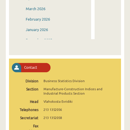
March 2026
February 2026
January 2026
December 2025
November 2025
October 2025
Contact
September 2025
Division
Business Statistics Division
August 2025
Section
Manufacture-Construction Indices and
July 2025
Industrial Products Section
Head
Vlahokosta Evridiki
June 2025
Telephones
213 1352056
May 2025
Secretariat
213 1352058
April 2025
Fax