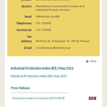
February 2025
Section
Manufacture-Construction Indices and
Industrial Products Section
January 2025
Head
Vlahokosta Evridiki
December 2024
Telephones
213 1352056
November 2024
Secretariat
213 1352058
Fax
October 2024
Address
46 Pireos St. & Eponiton St. 185 10, Piraeus
September 2024
Email
e.vlachokosta@statistics.gr
August 2024
Back
July 2024
Industrial Production Index (IPI) / May 2022
June 2024
Industrial Production Index (IPI), May 2022
May 2024
Press Release
April 2024
March 2024
Production Index in Industry (2015=100.0)
February 2024