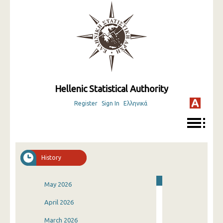
Hellenic Statistical Authority
Register
Sign In
Ελληνικά
History
May 2026
April 2026
March 2026