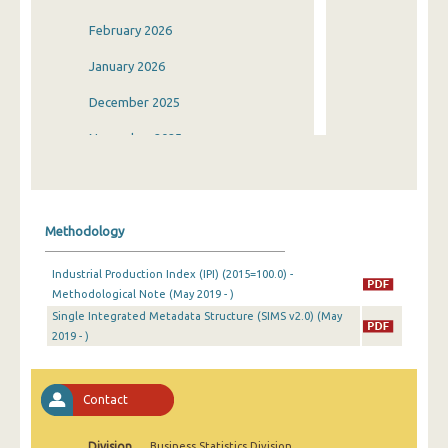
February 2026
January 2026
December 2025
November 2025
October 2025
September 2025
Methodology
August 2025
Industrial Production Index (IPI) (2015=100.0) -
July 2025
Methodological Note (May 2019 - )
Single Integrated Metadata Structure (SIMS v2.0) (May
June 2025
2019 - )
May 2025
April 2025
Contact
March 2025
Division
Business Statistics Division