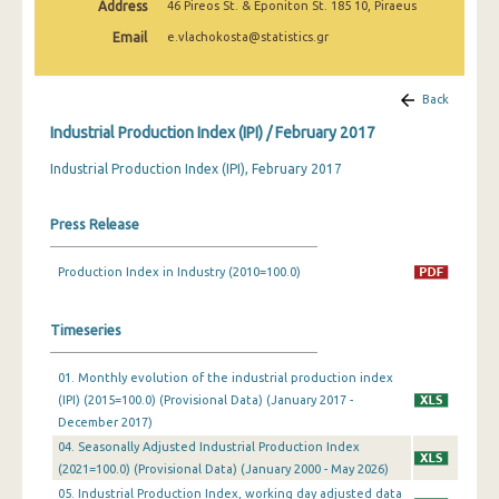
Address
46 Pireos St. & Eponiton St. 185 10, Piraeus
February 2025
Email
e.vlachokosta@statistics.gr
January 2025
December 2024
Back
Industrial Production Index (IPI) / February 2017
November 2024
Industrial Production Index (IPI), February 2017
October 2024
September 2024
Press Release
August 2024
Production Index in Industry (2010=100.0)
July 2024
Timeseries
June 2024
May 2024
01. Monthly evolution of the industrial production index
(IPI) (2015=100.0) (Provisional Data) (January 2017 -
April 2024
December 2017)
04. Seasonally Adjusted Industrial Production Index
March 2024
(2021=100.0) (Provisional Data) (January 2000 - May 2026)
05. Industrial Production Index, working day adjusted data
February 2024