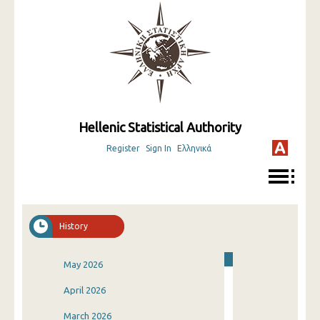
Hellenic Statistical Authority
Register
Sign In
Ελληνικά
History
May 2026
April 2026
March 2026