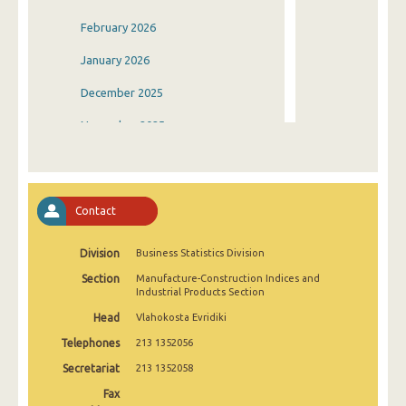
February 2026
January 2026
December 2025
November 2025
October 2025
September 2025
Contact
August 2025
Division
Business Statistics Division
July 2025
Section
Manufacture-Construction Indices and
June 2025
Industrial Products Section
Head
Vlahokosta Evridiki
May 2025
Telephones
213 1352056
April 2025
Secretariat
213 1352058
March 2025
Fax