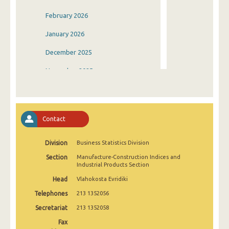
February 2026
January 2026
December 2025
November 2025
October 2025
September 2025
Contact
August 2025
Division
Business Statistics Division
July 2025
Section
Manufacture-Construction Indices and
June 2025
Industrial Products Section
Head
Vlahokosta Evridiki
May 2025
Telephones
213 1352056
April 2025
Secretariat
213 1352058
March 2025
Fax