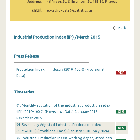
Address
46 Pireos St. & Eponiton St. 185 10, Piraeus
February 2025
Email
e.vlachokosta@statistics.gr
January 2025
December 2024
Back
Industrial Production Index (IPI) / March 2015
November 2024
October 2024
Press Release
September 2024
Production Index in Industry (2010=100.0) (Provisional
August 2024
Data)
July 2024
Timeseries
June 2024
01. Monthly evolution of the industrial production index
May 2024
(IPI) (2010=100.0) (Provisional Data) (January 2015 -
April 2024
December 2015)
04. Seasonally Adjusted Industrial Production Index
March 2024
(2021=100.0) (Provisional Data) (January 2000 - May 2026)
05. Industrial Production Index, working day adjusted data
February 2024