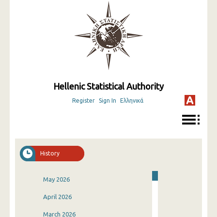
Hellenic Statistical Authority
Register
Sign In
Ελληνικά
History
May 2026
April 2026
March 2026