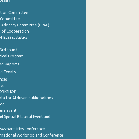
lossary
ation Committee
y Committee
e Advisory Committee (GPAC)
of Cooperation
f ELSS statistics
 3rd round
stical Program
nd Reports
nd Events
nces
nce
WORKSHOP
a for AI driven public policies
ρος
aria event
d Special Bilateral Event and
cs4SmartCities Conference
ernational Workshop and Conference