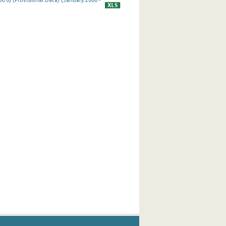
0.0) (Provisional Data) (January 2000 -