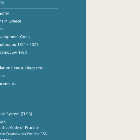
ns
onomy
ns in Greece
es
evelopment Goals
θυσμού 1821 - 2021
οσφύγων 1923
ulation Cenusu Diagrams
dar
ncements
tical System (ELSS)
ork
istics Code of Practice
nce Framework for the ESS