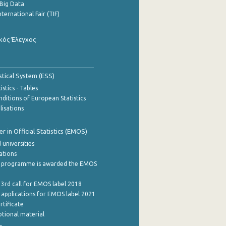
Big Data
nternational Fair (TIF)
κός Έλεγχος
stical System (ESS)
stics - Tables
ditions of European Statistics
lisations
 in Official Statistics (EMOS)
 universities
cations
 programme is awarded the EMOS
 3rd call for EMOS label 2018
e applications for EMOS label 2021
rtificate
tional material