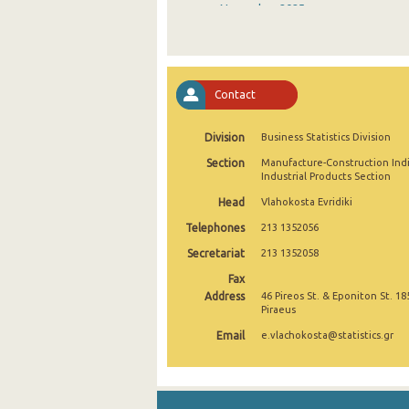
November 2025
October 2025
September 2025
Contact
August 2025
Division
Business Statistics Division
July 2025
Section
Manufacture-Construction Ind
June 2025
Industrial Products Section
Head
Vlahokosta Evridiki
May 2025
Telephones
213 1352056
April 2025
Secretariat
213 1352058
March 2025
Fax
Address
46 Pireos St. & Eponiton St. 18
February 2025
Piraeus
Email
e.vlachokosta@statistics.gr
January 2025
December 2024
November 2024