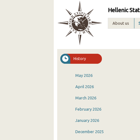
Hellenic Stat
About us
History
May 2026
April 2026
March 2026
February 2026
January 2026
December 2025