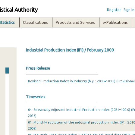
istical Authority
Register
Sign In
Statistics
Classifications
Products and Services
e-Publications
Industrial Production Index (IPI) / February 2009
Press Release
Revised Production Index in Industry (b.y. : 2005=100.0) (Provisional
Timeseries
04. Seasonally Adjusted Industrial Production Index (2021=100.0) (P
2026)
01. Monthly evolution of the industrial production index (IPI) (201
2009)