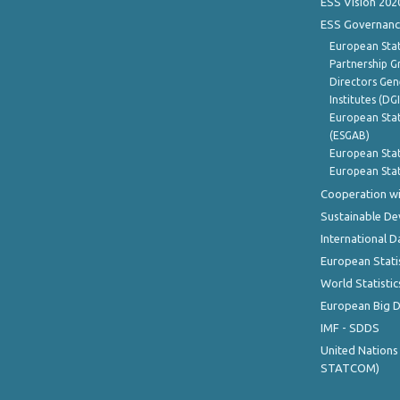
ESS Vision 202
ESS Governanc
European Stat
Partnership G
Directors Gene
Institutes (DG
European Stat
(ESGAB)
European Stat
European Stat
Cooperation wi
Sustainable D
International D
European Stati
World Statistic
European Big 
IMF - SDDS
United Nations
STATCOM)