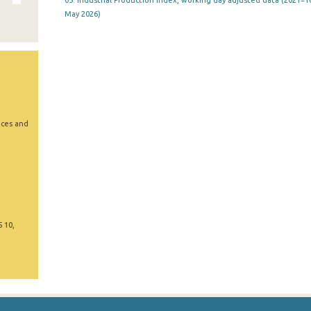
05. Industrial Production Index, working day adjusted data (2021=10
May 2026)
ices and
5 10,