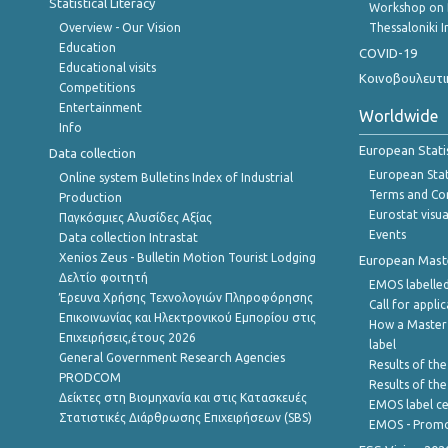
Statistical Literacy
Workshop on 
Overview - Our Vision
Thessaloniki I
Education
COVID-19
Educational visits
Κοινοβουλευτι
Competitions
Entertainment
Worldwide
Info
European Stati
Data collection
European Stati
Online system Bulletins Index of Industrial
Terms and Con
Production
Eurostat visua
Παγκόσμιες Αλυσίδες Αξίας
Events
Data collection Intrastat
Xenios Zeus - Bulletin Motion Tourist Lodging
European Master
Δελτίο φοιτητή
EMOS labelled
Έρευνα Χρήσης Τεχνολογιών Πληροφόρησης
Call for appli
Επικοινωνίας και Ηλεκτρονικού Εμπορίου στις
How a Master
Επιχειρήσεις,έτους 2026
label
General Government Research Agencies
Results of the
PRODCOM
Results of th
Δείκτες στη Βιομηχανία και στις Κατασκευές
EMOS label ce
Στατιστικές Διάρθρωσης Επιχειρήσεων (SBS)
EMOS - Promo