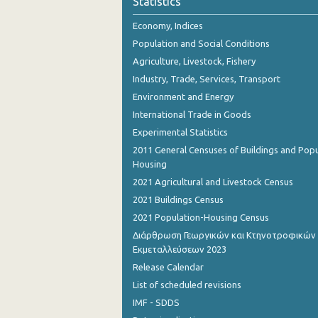
Statistics
October 2023
Economy, Indices
September 2023
Population and Social Conditions
August 2023
Agriculture, Livestock, Fishery
Industry, Trade, Services, Transport
July 2023
Environment and Energy
June 2023
International Trade in Goods
Experimental Statistics
May 2023
2011 General Censuses of Buildings and Popu
April 2023
Housing
2021 Agricultural and Livestock Census
March 2023
2021 Buildings Census
February 2023
2021 Population-Housing Census
Διάρθρωση Γεωργικών και Κτηνοτροφικών
January 2023
Εκμεταλλεύσεων 2023
December 2022
Release Calendar
List of scheduled revisions
November 2022
IMF - SDDS
October 2022