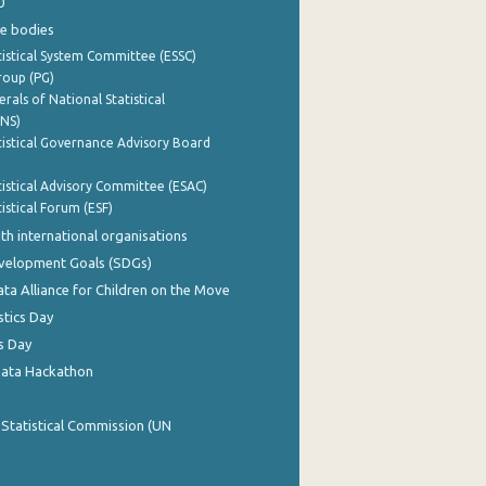
0
e bodies
istical System Committee (ESSC)
roup (PG)
rals of National Statistical
INS)
istical Governance Advisory Board
istical Advisory Committee (ESAC)
istical Forum (ESF)
th international organisations
evelopment Goals (SDGs)
ata Alliance for Children on the Move
stics Day
s Day
Data Hackathon
 Statistical Commission (UN