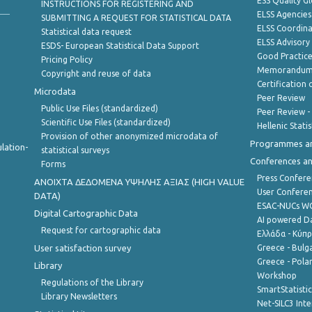
ESS Quality G
INSTRUCTIONS FOR REGISTERING AND
ELSS Agencies
SUBMITTING A REQUEST FOR STATISTICAL DATA
ELSS Coordin
Statistical data request
ELSS Advisor
ESDS- European Statistical Data Support
Good Practic
Pricing Policy
Memorandum 
Copyright and reuse of data
Certification o
Microdata
Peer Review
Public Use Files (standardized)
Peer Review -
Scientific Use Files (standardized)
Hellenic Stati
Provision of other anonymized microdata of
Programmes a
lation-
statistical surveys
Conferences a
Forms
Press Confere
ANOIXTA ΔΕΔΟΜΕΝΑ ΥΨΗΛΗΣ ΑΞΙΑΣ (HIGH VALUE
User Confere
DATA)
ESAC-NUCs 
Digital Cartographic Data
AI powered Dat
Request for cartographic data
Ελλάδα - Κύπ
User satisfaction survey
Greece - Bulg
Greece - Polan
Library
Workshop
Regulations of the Library
SmartStatisti
Library Newsletters
Net-SILC3 Int