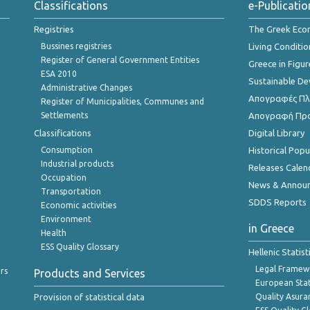
Classifications
e-Publicatio
Registries
The Greek Ec
Bussines registries
Living Conditio
Register of General Government Entities
Greece in Figur
ESA 2010
Sustainable D
Administrative Changes
Απογραφές Πλη
Register of Municipalities, Communes and
Settlements
Απογραφή Πρ
Classifications
Digital Library
Consumption
Historical Pop
Industrial products
Releases Calen
Occupation
News & Annou
Transportation
SDDS Reports
Economic activities
Environment
in Greece
Health
ESS Quality Glossary
Hellenic Statis
Legal Framew
rs
Products and Services
European Stat
Provision of statistical data
Quality Asura