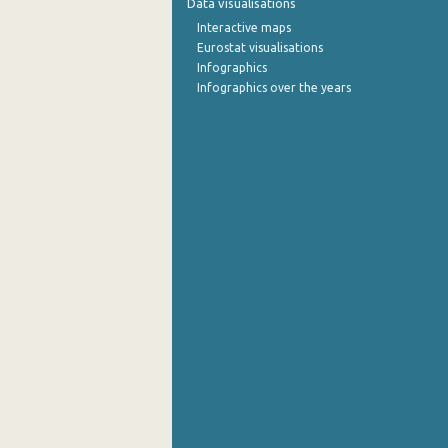
Data visualisations
Interactive maps
September 2022
Eurostat visualisations
Infographics
August 2022
Infographics over the years
July 2022
June 2022
May 2022
April 2022
March 2022
February 2022
January 2022
December 2021
November 2021
October 2021