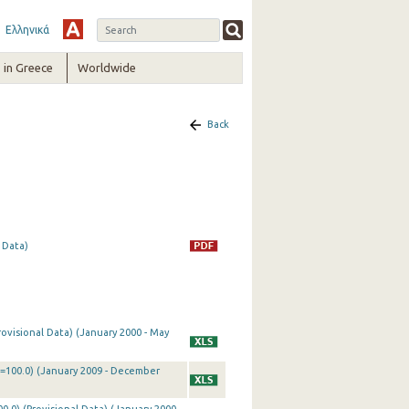
Ελληνικά
in Greece
Worldwide
Back
 Data)
rovisional Data) (January 2000 - May
0=100.0) (January 2009 - December