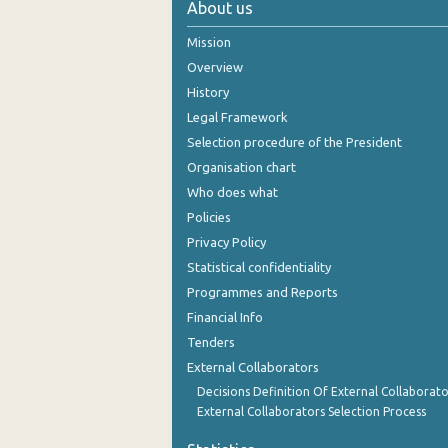
About us
October 2024
Mission
September 2024
Overview
History
August 2024
Legal Framework
July 2024
Selection procedure of the President
Organisation chart
June 2024
Who does what
May 2024
Policies
Privacy Policy
April 2024
Statistical confidentiality
March 2024
Programmes and Reports
Financial Info
February 2024
Tenders
January 2024
External Collaborators
December 2023
Decisions Definition Of External Collaborato
External Collaborators Selection Process
November 2023