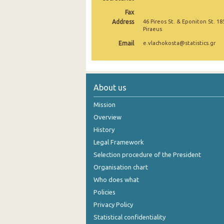
Fax
October 2024
Address
46 Pireos St. & Eponiton St. 18
Piraeus
September 2024
Email
e.vlachokosta@statistics.gr
August 2024
July 2024
About us
June 2024
Mission
May 2024
Overview
April 2024
History
March 2024
Legal Framework
Selection procedure of the President
February 2024
Organisation chart
January 2024
Who does what
Policies
December 2023
Privacy Policy
November 2023
Statistical confidentiality