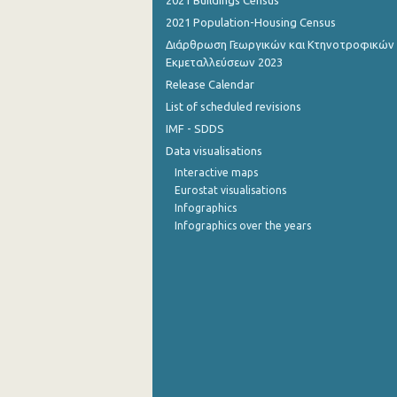
2021 Buildings Census
2021 Population-Housing Census
September 2022
Διάρθρωση Γεωργικών και Κτηνοτροφικών
August 2022
Εκμεταλλεύσεων 2023
Release Calendar
July 2022
List of scheduled revisions
June 2022
IMF - SDDS
Data visualisations
May 2022
Interactive maps
April 2022
Eurostat visualisations
Infographics
March 2022
Infographics over the years
February 2022
January 2022
December 2021
November 2021
October 2021