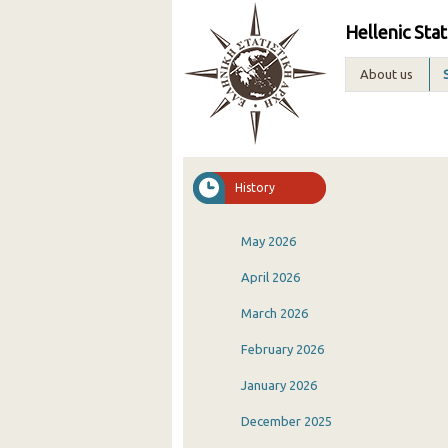
Hellenic Stat
About us
History
May 2026
April 2026
March 2026
February 2026
January 2026
December 2025