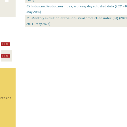
2026)
05. Industrial Production Index, working day adjusted data (2021=10
May 2026)
01. Monthly evolution of the industrial production index (IPI) (2021
2021 - May 2026)
ices and