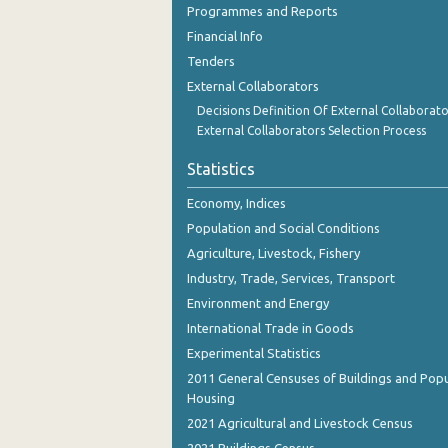
Programmes and Reports
October 2023
Financial Info
September 2023
Tenders
August 2023
External Collaborators
Decisions Definition Of External Collaborato
July 2023
External Collaborators Selection Process
June 2023
Statistics
May 2023
Economy, Indices
Population and Social Conditions
April 2023
Agriculture, Livestock, Fishery
March 2023
Industry, Trade, Services, Transport
February 2023
Environment and Energy
International Trade in Goods
January 2023
Experimental Statistics
December 2022
2011 General Censuses of Buildings and Popu
Housing
November 2022
2021 Agricultural and Livestock Census
October 2022