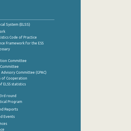
tical System (ELSS)
ork
istics Code of Practice
nce Framework for the ESS
lossary
ation Committee
y Committee
e Advisory Committee (GPAC)
of Cooperation
f ELSS statistics
 3rd round
stical Program
nd Reports
nd Events
nces
nce