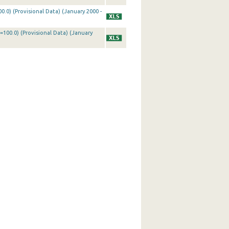
0.0) (Provisional Data) (January 2000 -
=100.0) (Provisional Data) (January