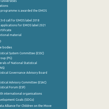
 universities
cations
 programme is awarded the EMOS
 3rd call for EMOS label 2018
e applications for EMOS label 2021
rtificate
tional material
0
e bodies
istical System Committee (ESSC)
roup (PG)
rals of National Statistical
INS)
istical Governance Advisory Board
istical Advisory Committee (ESAC)
istical Forum (ESF)
th international organisations
evelopment Goals (SDGs)
ata Alliance for Children on the Move