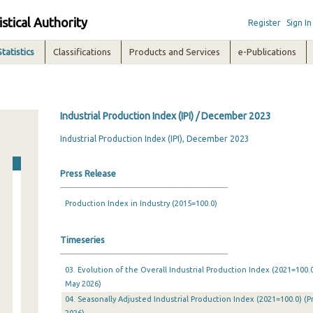
istical Authority
Register
Sign In
Statistics
Classifications
Products and Services
e-Publications
Industrial Production Index (IPI) / December 2023
Industrial Production Index (IPI), December 2023
Press Release
Production Index in Industry (2015=100.0)
Timeseries
03. Evolution of the Overall Industrial Production Index (2021=100.0
May 2026)
04. Seasonally Adjusted Industrial Production Index (2021=100.0) (P