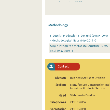
November 2025
October 2025
September 2025
Methodology
August 2025
Industrial Production Index (IPI) (2015=100.0)
July 2025
- Methodological Note (May 2019 - )
Single Integrated Metadata Structure (SIMS
June 2025
v2.0) (May 2019 - )
May 2025
April 2025
Contact
March 2025
Division
Business Statistics Division
February 2025
Section
Manufacture-Construction Ind
Industrial Products Section
January 2025
Head
Vlahokosta Evridiki
December 2024
Telephones
213 1352056
November 2024
Secretariat
213 1352058