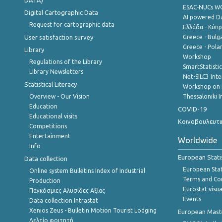
DATA)
ESAC-NUCs 
Digital Cartographic Data
AI powered Dat
Request for cartographic data
Ελλάδα - Κύπ
User satisfaction survey
Greece - Bulg
Greece - Polan
Library
Workshop
Regulations of the Library
SmartStatisti
Library Newsletters
Net-SILC3 Int
Statistical Literacy
Workshop on 
Overview - Our Vision
Thessaloniki I
Education
COVID-19
Educational visits
Κοινοβουλευτι
Competitions
Entertainment
Worldwide
Info
European Stati
Data collection
European Stati
Online system Bulletins Index of Industrial
Terms and Con
Production
Eurostat visua
Παγκόσμιες Αλυσίδες Αξίας
Events
Data collection Intrastat
Xenios Zeus - Bulletin Motion Tourist Lodging
European Master
Δελτίο φοιτητή