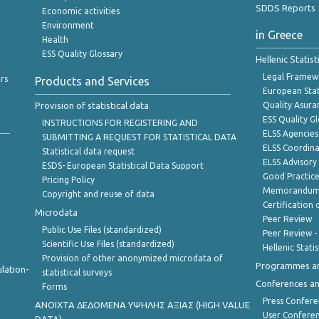
SDDS Reports
Economic activities
Environment
in Greece
Health
ESS Quality Glossary
Hellenic Statis
Legal Framew
rs
Products and Services
European Stat
Provision of statistical data
Quality Asura
ESS Quality G
INSTRUCTIONS FOR REGISTERING AND
ELSS Agencies
SUBMITTING A REQUEST FOR STATISTICAL DATA
ELSS Coordin
Statistical data request
ELSS Advisor
ESDS- European Statistical Data Support
Good Practic
Pricing Policy
Memorandum 
Copyright and reuse of data
Certification o
Microdata
Peer Review
Public Use Files (standardized)
Peer Review -
Scientific Use Files (standardized)
Hellenic Stati
Provision of other anonymized microdata of
Programmes a
lation-
statistical surveys
Conferences a
Forms
Press Confere
ANOIXTA ΔΕΔΟΜΕΝΑ ΥΨΗΛΗΣ ΑΞΙΑΣ (HIGH VALUE
User Confere