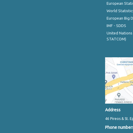
European Stati
World Statistic
European Big 
IMF - SDDS
United Nations
STATCOM)
Address
46 Pireos & St. E
Phone number