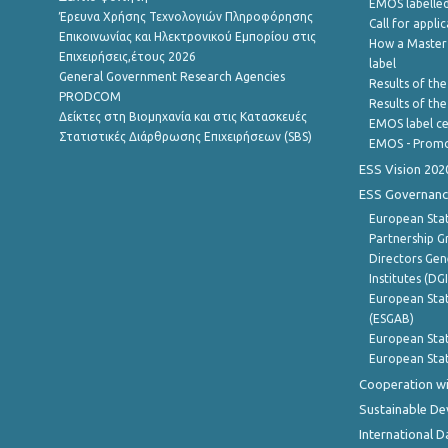
EMOS labelled
Έρευνα Χρήσης Τεχνολογιών Πληροφόρησης
Call for appli
Επικοινωνίας και Ηλεκτρονικού Εμπορίου στις
How a Master
Επιχειρήσεις,έτους 2026
label
General Government Research Agencies
Results of the
PRODCOM
Results of th
Δείκτες στη Βιομηχανία και στις Κατασκευές
EMOS label ce
Στατιστικές Διάρθρωσης Επιχειρήσεων (SBS)
EMOS - Promo
ESS Vision 202
ESS Governanc
European Stat
Partnership G
Directors Gene
Institutes (DG
European Stat
(ESGAB)
European Stat
European Stat
Cooperation wi
Sustainable D
International D