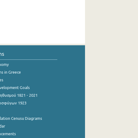
ns
onomy
ns in Greece
es
evelopment Goals
θυσμού 1821 - 2021
οσφύγων 1923
ulation Cenusu Diagrams
dar
ncements