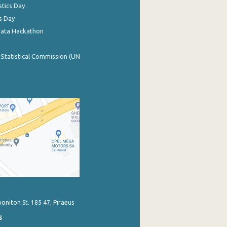
stics Day
s Day
Data Hackathon
 Statistical Commission (UN
poniton St. 185 47, Piraeus
s