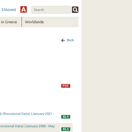
Ελληνικά
in Greece
Worldwide
Back
) (Provisional Data) (January 2021 -
rovisional Data) (January 2000 - May