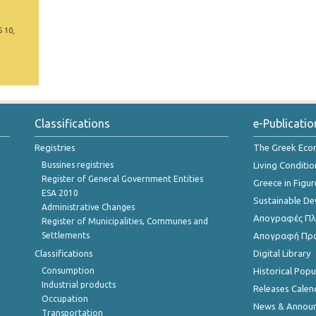
5 10,
Classifications
e-Publicatio
Registries
The Greek Ec
Bussines registries
Living Conditio
Register of General Government Entities
Greece in Figur
ESA 2010
Sustainable D
Administrative Changes
Απογραφές Πλη
Register of Municipalities, Communes and
Settlements
Απογραφή Πρ
Classifications
Digital Library
Consumption
Historical Pop
Industrial products
Releases Calen
Occupation
News & Annou
Transportation