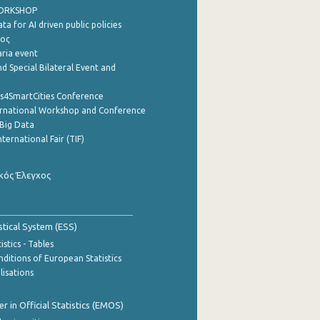
WORKSHOP
a for AI driven public policies
ρος
aria event
d Special Bilateral Event and
cs4SmartCities Conference
ernational Workshop and Conference
Big Data
nternational Fair (TIF)
κός Έλεγχος
stical System (ESS)
stics - Tables
ditions of European Statistics
lisations
 in Official Statistics (EMOS)