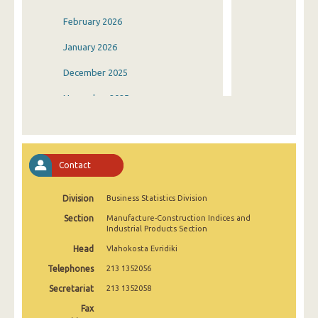
February 2026
January 2026
December 2025
November 2025
October 2025
September 2025
Contact
August 2025
Division
Business Statistics Division
July 2025
Section
Manufacture-Construction Indices and
June 2025
Industrial Products Section
Head
Vlahokosta Evridiki
May 2025
Telephones
213 1352056
April 2025
Secretariat
213 1352058
March 2025
Fax