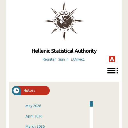
Hellenic Statistical Authority
Register
Sign In
Ελληνικά
History
May 2026
April 2026
March 2026