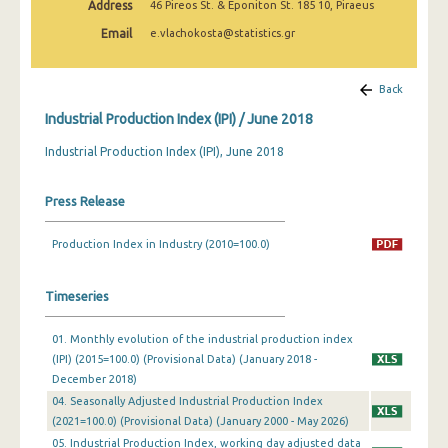
Address
46 Pireos St. & Eponiton St. 185 10, Piraeus
February 2025
Email
e.vlachokosta@statistics.gr
January 2025
December 2024
Back
Industrial Production Index (IPI) / June 2018
November 2024
Industrial Production Index (IPI), June 2018
October 2024
September 2024
Press Release
August 2024
Production Index in Industry (2010=100.0)
July 2024
Timeseries
June 2024
May 2024
01. Monthly evolution of the industrial production index
(IPI) (2015=100.0) (Provisional Data) (January 2018 -
April 2024
December 2018)
04. Seasonally Adjusted Industrial Production Index
March 2024
(2021=100.0) (Provisional Data) (January 2000 - May 2026)
05. Industrial Production Index, working day adjusted data
February 2024