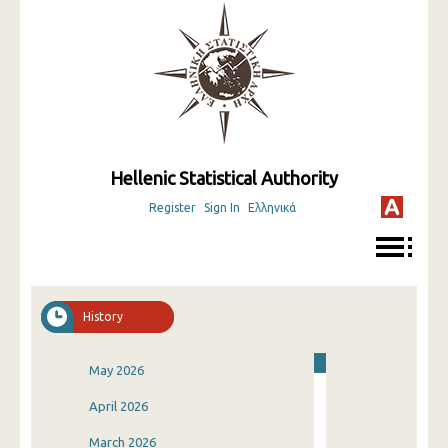
Hellenic Statistical Authority
Register
Sign In
Ελληνικά
History
May 2026
April 2026
March 2026