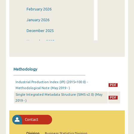
February 2026
January 2026
December 2025
November 2025
October 2025
September 2025
Methodology
August 2025
Industrial Production Index (IPI) (2015=100.0) -
July 2025
Methodological Note (May 2019 - )
Single Integrated Metadata Structure (SIMS v2.0) (May
June 2025
2019 - )
May 2025
April 2025
Contact
March 2025
Division
Business Statistics Division