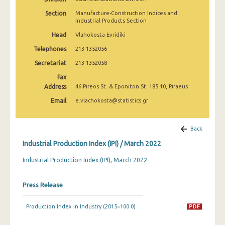
February 2025
Section
Manufacture-Construction Indices and
Industrial Products Section
January 2025
Head
Vlahokosta Evridiki
December 2024
Telephones
213 1352056
November 2024
Secretariat
213 1352058
Fax
October 2024
Address
46 Pireos St. & Eponiton St. 185 10, Piraeus
September 2024
Email
e.vlachokosta@statistics.gr
August 2024
Back
July 2024
Industrial Production Index (IPI) / March 2022
June 2024
Industrial Production Index (IPI), March 2022
May 2024
Press Release
April 2024
March 2024
Production Index in Industry (2015=100.0)
February 2024