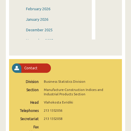
February 2026
January 2026
December 2025
November 2025
October 2025
September 2025
Contact
August 2025
Division
Business Statistics Division
July 2025
Section
Manufacture-Construction Indices and
June 2025
Industrial Products Section
Head
Vlahokosta Evridiki
May 2025
Telephones
213 1352056
April 2025
Secretariat
213 1352058
March 2025
Fax