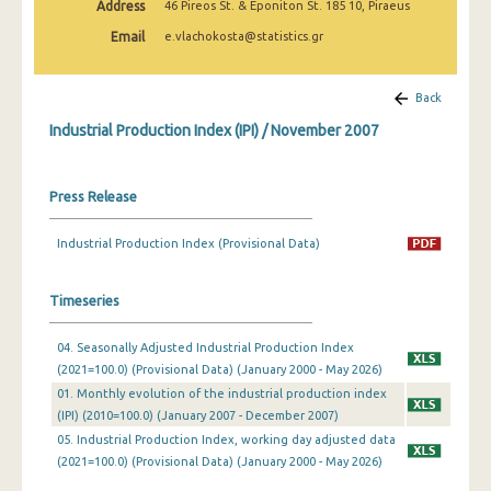
Address
46 Pireos St. & Eponiton St. 185 10, Piraeus
February 2025
Email
e.vlachokosta@statistics.gr
January 2025
December 2024
Back
Industrial Production Index (IPI) / November 2007
November 2024
October 2024
Press Release
September 2024
Industrial Production Index (Provisional Data)
August 2024
July 2024
Timeseries
June 2024
04. Seasonally Adjusted Industrial Production Index
(2021=100.0) (Provisional Data) (January 2000 - May 2026)
May 2024
01. Monthly evolution of the industrial production index
April 2024
(IPI) (2010=100.0) (January 2007 - December 2007)
05. Industrial Production Index, working day adjusted data
March 2024
(2021=100.0) (Provisional Data) (January 2000 - May 2026)
February 2024