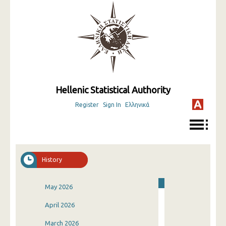
Hellenic Statistical Authority
Register
Sign In
Ελληνικά
History
May 2026
April 2026
March 2026