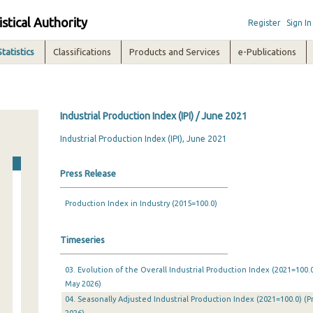
istical Authority
Register
Sign In
Statistics
Classifications
Products and Services
e-Publications
Industrial Production Index (IPI) / June 2021
Industrial Production Index (IPI), June 2021
Press Release
Production Index in Industry (2015=100.0)
Timeseries
03. Evolution of the Overall Industrial Production Index (2021=100.0
May 2026)
04. Seasonally Adjusted Industrial Production Index (2021=100.0) (P