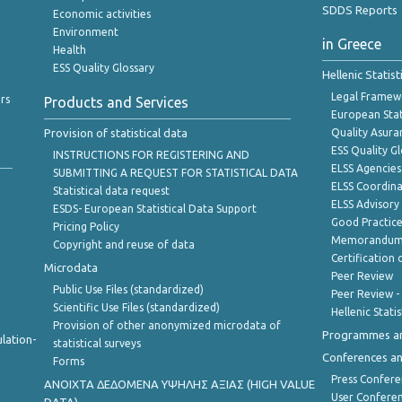
SDDS Reports
Economic activities
Environment
in Greece
Health
ESS Quality Glossary
Hellenic Statis
Legal Framew
rs
Products and Services
European Stat
Provision of statistical data
Quality Asura
ESS Quality G
INSTRUCTIONS FOR REGISTERING AND
ELSS Agencies
SUBMITTING A REQUEST FOR STATISTICAL DATA
ELSS Coordin
Statistical data request
ELSS Advisor
ESDS- European Statistical Data Support
Good Practic
Pricing Policy
Memorandum 
Copyright and reuse of data
Certification o
Microdata
Peer Review
Public Use Files (standardized)
Peer Review -
Scientific Use Files (standardized)
Hellenic Stati
Provision of other anonymized microdata of
Programmes a
lation-
statistical surveys
Conferences a
Forms
Press Confere
ANOIXTA ΔΕΔΟΜΕΝΑ ΥΨΗΛΗΣ ΑΞΙΑΣ (HIGH VALUE
User Confere