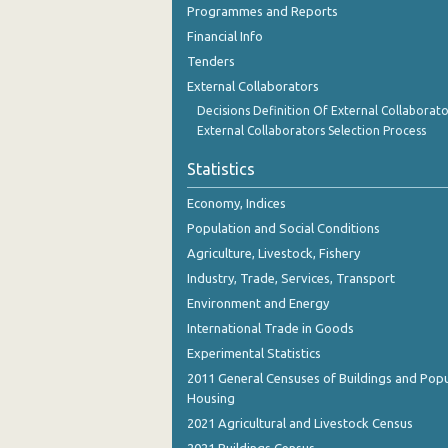
Programmes and Reports
October 2023
Financial Info
September 2023
Tenders
August 2023
External Collaborators
Decisions Definition Of External Collaborato
July 2023
External Collaborators Selection Process
June 2023
Statistics
May 2023
Economy, Indices
Population and Social Conditions
April 2023
Agriculture, Livestock, Fishery
March 2023
Industry, Trade, Services, Transport
February 2023
Environment and Energy
International Trade in Goods
January 2023
Experimental Statistics
December 2022
2011 General Censuses of Buildings and Popu
Housing
November 2022
2021 Agricultural and Livestock Census
October 2022