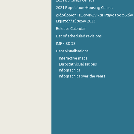
2021 Buildings Census
2021 Population-Housing Census
September 2022
Διάρθρωση Γεωργικών και Κτηνοτροφικών
August 2022
Εκμεταλλεύσεων 2023
Release Calendar
July 2022
List of scheduled revisions
June 2022
IMF - SDDS
Data visualisations
May 2022
Interactive maps
April 2022
Eurostat visualisations
Infographics
March 2022
Infographics over the years
February 2022
January 2022
December 2021
November 2021
October 2021