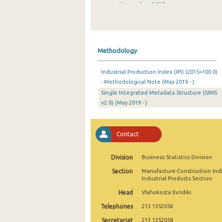
November 2025
October 2025
September 2025
Methodology
August 2025
Industrial Production Index (IPI) (2015=100.0)
July 2025
- Methodological Note (May 2019 - )
Single Integrated Metadata Structure (SIMS
June 2025
v2.0) (May 2019 - )
May 2025
April 2025
Contact
March 2025
Division
Business Statistics Division
February 2025
Section
Manufacture-Construction Ind
Industrial Products Section
January 2025
Head
Vlahokosta Evridiki
December 2024
Telephones
213 1352056
November 2024
Secretariat
213 1352058