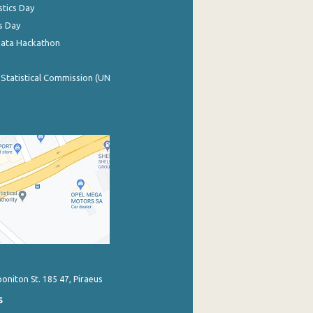
stics Day
s Day
Data Hackathon
 Statistical Commission (UN
poniton St. 185 47, Piraeus
s