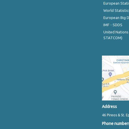
European Stati
World Statistic
European Big 
IMF - SDDS
United Nations
STATCOM)
Address
46 Pireos & St. E
Phone number