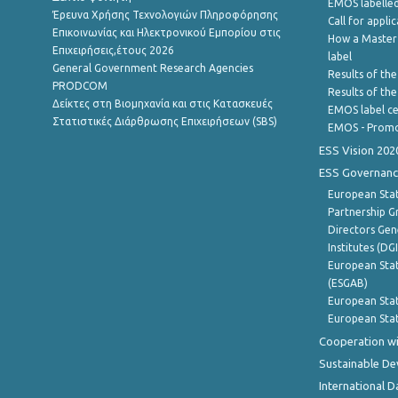
EMOS labelled
Έρευνα Χρήσης Τεχνολογιών Πληροφόρησης
Call for appli
Επικοινωνίας και Ηλεκτρονικού Εμπορίου στις
How a Master
Επιχειρήσεις,έτους 2026
label
General Government Research Agencies
Results of the
PRODCOM
Results of th
Δείκτες στη Βιομηχανία και στις Κατασκευές
EMOS label ce
Στατιστικές Διάρθρωσης Επιχειρήσεων (SBS)
EMOS - Promo
ESS Vision 202
ESS Governanc
European Stat
Partnership G
Directors Gene
Institutes (DG
European Stat
(ESGAB)
European Stat
European Stat
Cooperation wi
Sustainable D
International D