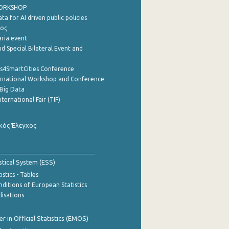
WORKSHOP
a for AI driven public policies
ρος
aria event
d Special Bilateral Event and
cs4SmartCities Conference
ernational Workshop and Conference
Big Data
nternational Fair (TIF)
κός Έλεγχος
stical System (ESS)
stics - Tables
ditions of European Statistics
lisations
 in Official Statistics (EMOS)