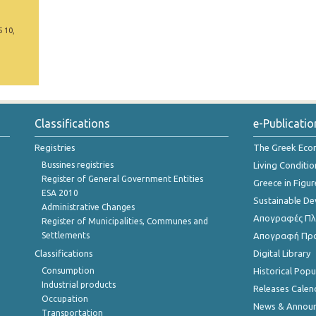
5 10,
Classifications
e-Publicatio
Registries
The Greek Ec
Bussines registries
Living Conditio
Register of General Government Entities
Greece in Figur
ESA 2010
Sustainable D
Administrative Changes
Απογραφές Πλη
Register of Municipalities, Communes and
Settlements
Απογραφή Πρ
Classifications
Digital Library
Consumption
Historical Pop
Industrial products
Releases Calen
Occupation
News & Annou
Transportation