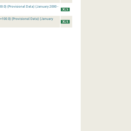
0.0) (Provisional Data) (January 2000 -
=100.0) (Provisional Data) (January