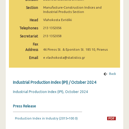
February 2025
Section
Manufacture-Construction Indices and
Industrial Products Section
January 2025
Head
Vlahokosta Evridiki
December 2024
Telephones
213 1352056
November 2024
Secretariat
213 1352058
Fax
October 2024
Address
46 Pireos St. & Eponiton St. 185 10, Piraeus
September 2024
Email
e.vlachokosta@statistics.gr
August 2024
Back
July 2024
Industrial Production Index (IPI) / October 2024
June 2024
Industrial Production Index (IPI), October 2024
May 2024
Press Release
April 2024
March 2024
Production Index in Industry (2015=100.0)
February 2024