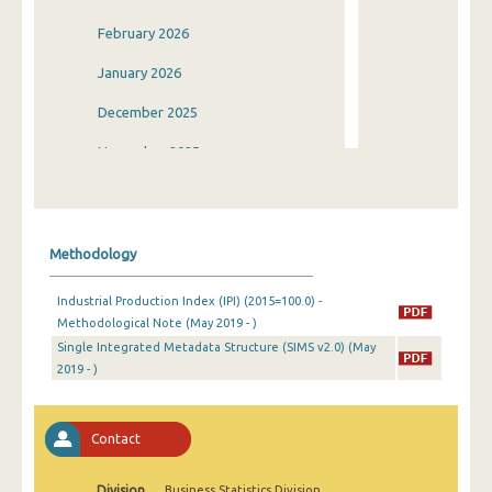
February 2026
January 2026
December 2025
November 2025
October 2025
September 2025
Methodology
August 2025
Industrial Production Index (IPI) (2015=100.0) -
July 2025
Methodological Note (May 2019 - )
Single Integrated Metadata Structure (SIMS v2.0) (May
June 2025
2019 - )
May 2025
April 2025
Contact
March 2025
Division
Business Statistics Division