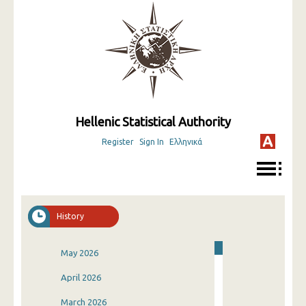
Hellenic Statistical Authority
Register
Sign In
Ελληνικά
History
May 2026
April 2026
March 2026