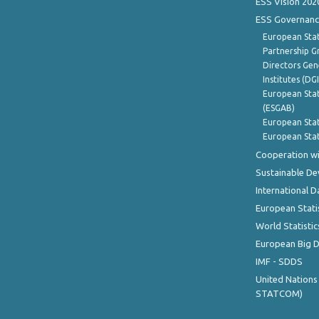
ESS Vision 202
ESS Governanc
European Stat
Partnership G
Directors Gene
Institutes (DG
European Stat
(ESGAB)
European Stat
European Stat
Cooperation wi
Sustainable D
International D
European Stati
World Statistic
European Big 
IMF - SDDS
United Nations
STATCOM)