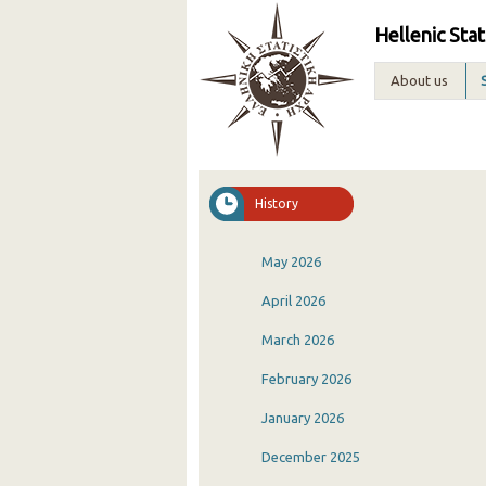
Hellenic Stat
About us
History
May 2026
April 2026
March 2026
February 2026
January 2026
December 2025