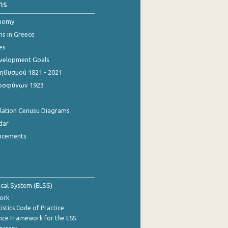
ns
onomy
ns in Greece
es
evelopment Goals
θυσμού 1821 - 2021
οσφύγων 1923
ulation Cenusu Diagrams
dar
ncements
tical System (ELSS)
ork
istics Code of Practice
nce Framework for the ESS