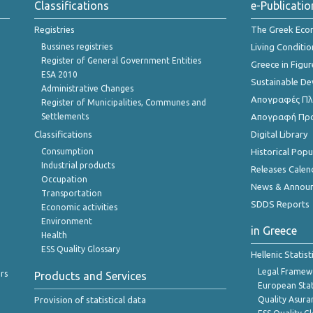
Classifications
e-Publicatio
Registries
The Greek Ec
Bussines registries
Living Conditio
Register of General Government Entities
Greece in Figur
ESA 2010
Sustainable D
Administrative Changes
Απογραφές Πλη
Register of Municipalities, Communes and
Settlements
Απογραφή Πρ
Classifications
Digital Library
Consumption
Historical Pop
Industrial products
Releases Calen
Occupation
News & Annou
Transportation
SDDS Reports
Economic activities
Environment
in Greece
Health
ESS Quality Glossary
Hellenic Statis
Legal Framew
rs
Products and Services
European Stat
Provision of statistical data
Quality Asura