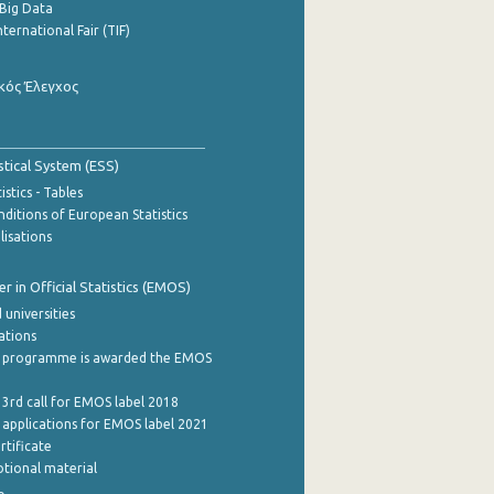
Big Data
nternational Fair (TIF)
κός Έλεγχος
stical System (ESS)
stics - Tables
ditions of European Statistics
lisations
 in Official Statistics (EMOS)
 universities
cations
 programme is awarded the EMOS
 3rd call for EMOS label 2018
e applications for EMOS label 2021
rtificate
tional material