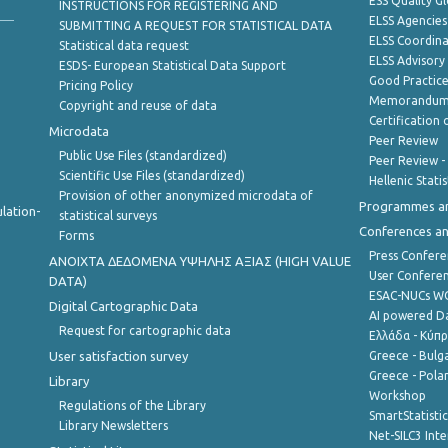
ESS Quality G
INSTRUCTIONS FOR REGISTERING AND
ELSS Agencies
SUBMITTING A REQUEST FOR STATISTICAL DATA
ELSS Coordin
Statistical data request
ELSS Advisor
ESDS- European Statistical Data Support
Good Practic
Pricing Policy
Memorandum 
Copyright and reuse of data
Certification o
Microdata
Peer Review
Public Use Files (standardized)
Peer Review -
Scientific Use Files (standardized)
Hellenic Stati
Provision of other anonymized microdata of
Programmes a
lation-
statistical surveys
Conferences a
Forms
Press Confere
ANOIXTA ΔΕΔΟΜΕΝΑ ΥΨΗΛΗΣ ΑΞΙΑΣ (HIGH VALUE
User Confere
DATA)
ESAC-NUCs 
Digital Cartographic Data
AI powered Dat
Request for cartographic data
Ελλάδα - Κύπ
User satisfaction survey
Greece - Bulg
Greece - Polan
Library
Workshop
Regulations of the Library
SmartStatisti
Library Newsletters
Net-SILC3 Int