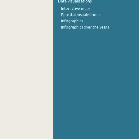
Data visualisations
Interactive maps
September 2022
Eurostat visualisations
Infographics
August 2022
Infographics over the years
July 2022
June 2022
May 2022
April 2022
March 2022
February 2022
January 2022
December 2021
November 2021
October 2021