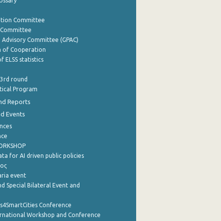
lossary
ation Committee
y Committee
e Advisory Committee (GPAC)
of Cooperation
f ELSS statistics
 3rd round
stical Program
nd Reports
nd Events
nces
nce
WORKSHOP
a for AI driven public policies
ρος
aria event
d Special Bilateral Event and
cs4SmartCities Conference
ernational Workshop and Conference