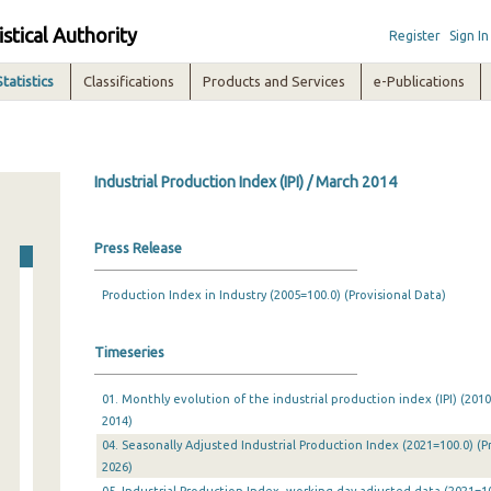
istical Authority
Register
Sign In
Statistics
Classifications
Products and Services
e-Publications
Industrial Production Index (IPI) / March 2014
Press Release
Production Index in Industry (2005=100.0) (Provisional Data)
Timeseries
01. Monthly evolution of the industrial production index (IPI) (201
2014)
04. Seasonally Adjusted Industrial Production Index (2021=100.0) (P
2026)