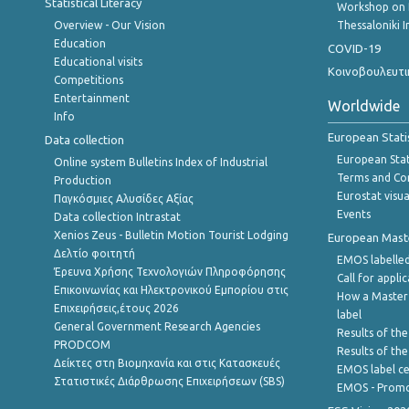
Statistical Literacy
Workshop on 
Overview - Our Vision
Thessaloniki I
Education
COVID-19
Educational visits
Κοινοβουλευτι
Competitions
Entertainment
Worldwide
Info
European Stati
Data collection
European Stati
Online system Bulletins Index of Industrial
Terms and Con
Production
Eurostat visua
Παγκόσμιες Αλυσίδες Αξίας
Events
Data collection Intrastat
Xenios Zeus - Bulletin Motion Tourist Lodging
European Master
Δελτίο φοιτητή
EMOS labelled
Έρευνα Χρήσης Τεχνολογιών Πληροφόρησης
Call for appli
Επικοινωνίας και Ηλεκτρονικού Εμπορίου στις
How a Master
Επιχειρήσεις,έτους 2026
label
General Government Research Agencies
Results of the
PRODCOM
Results of th
Δείκτες στη Βιομηχανία και στις Κατασκευές
EMOS label ce
Στατιστικές Διάρθρωσης Επιχειρήσεων (SBS)
EMOS - Promo