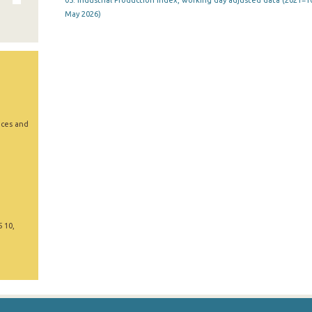
05. Industrial Production Index, working day adjusted data (2021=10
May 2026)
ices and
5 10,