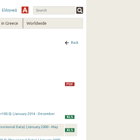
Ελληνικά
in Greece
Worldwide
Back
0=100.0) (January 2014 - December
rovisional Data) (January 2000 - May