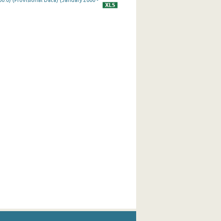
0.0) (Provisional Data) (January 2000 -