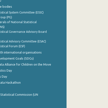
0
e bodies
istical System Committee (ESSC)
roup (PG)
rals of National Statistical
INS)
istical Governance Advisory Board
istical Advisory Committee (ESAC)
istical Forum (ESF)
th international organisations
evelopment Goals (SDGs)
ata Alliance for Children on the Move
stics Day
s Day
Data Hackathon
 Statistical Commission (UN