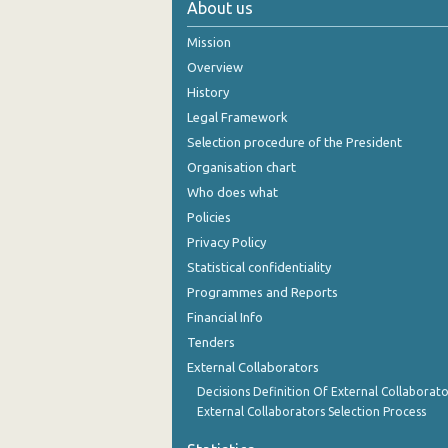
About us
October 2024
Mission
September 2024
Overview
History
August 2024
Legal Framework
July 2024
Selection procedure of the President
Organisation chart
June 2024
Who does what
May 2024
Policies
Privacy Policy
April 2024
Statistical confidentiality
March 2024
Programmes and Reports
Financial Info
February 2024
Tenders
January 2024
External Collaborators
December 2023
Decisions Definition Of External Collaborato
External Collaborators Selection Process
November 2023