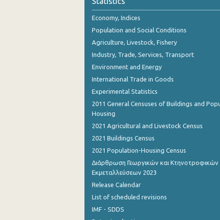
Statistics
October 2023
Economy, Indices
September 2023
Population and Social Conditions
August 2023
Agriculture, Livestock, Fishery
Industry, Trade, Services, Transport
July 2023
Environment and Energy
June 2023
International Trade in Goods
Experimental Statistics
May 2023
2011 General Censuses of Buildings and Popu
April 2023
Housing
2021 Agricultural and Livestock Census
March 2023
2021 Buildings Census
February 2023
2021 Population-Housing Census
Διάρθρωση Γεωργικών και Κτηνοτροφικών
January 2023
Εκμεταλλεύσεων 2023
December 2022
Release Calendar
List of scheduled revisions
November 2022
IMF - SDDS
October 2022