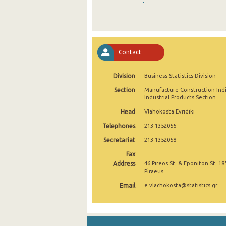
November 2025
October 2025
September 2025
Contact
August 2025
Division
Business Statistics Division
July 2025
Section
Manufacture-Construction Ind
June 2025
Industrial Products Section
Head
Vlahokosta Evridiki
May 2025
Telephones
213 1352056
April 2025
Secretariat
213 1352058
March 2025
Fax
Address
46 Pireos St. & Eponiton St. 18
February 2025
Piraeus
Email
e.vlachokosta@statistics.gr
January 2025
December 2024
November 2024