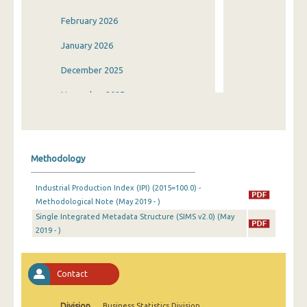
February 2026
January 2026
December 2025
November 2025
October 2025
September 2025
Methodology
August 2025
Industrial Production Index (IPI) (2015=100.0) -
July 2025
Methodological Note (May 2019 - )
Single Integrated Metadata Structure (SIMS v2.0) (May
June 2025
2019 - )
May 2025
April 2025
Contact
March 2025
Division
Business Statistics Division