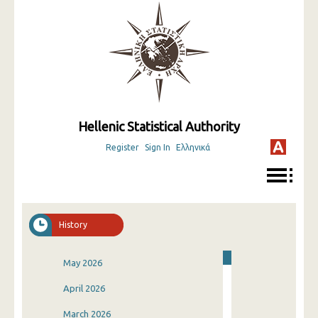
Hellenic Statistical Authority
Register
Sign In
Ελληνικά
History
May 2026
April 2026
March 2026