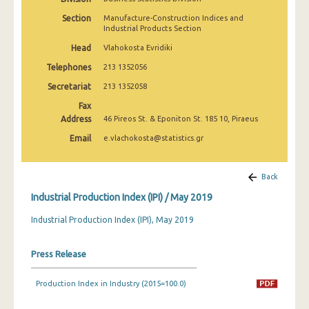
February 2025
Section
Manufacture-Construction Indices and
Industrial Products Section
January 2025
Head
Vlahokosta Evridiki
December 2024
Telephones
213 1352056
November 2024
Secretariat
213 1352058
Fax
October 2024
Address
46 Pireos St. & Eponiton St. 185 10, Piraeus
September 2024
Email
e.vlachokosta@statistics.gr
August 2024
Back
July 2024
Industrial Production Index (IPI) / May 2019
June 2024
Industrial Production Index (IPI), May 2019
May 2024
Press Release
April 2024
March 2024
Production Index in Industry (2015=100.0)
February 2024