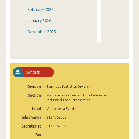
February 2026
January 2026
December 2025
November 2025
October 2025
September 2025
Contact
August 2025
Division
Business Statistics Division
July 2025
Section
Manufacture-Construction Indices and
June 2025
Industrial Products Section
Head
Vlahokosta Evridiki
May 2025
Telephones
213 1352056
April 2025
Secretariat
213 1352058
March 2025
Fax