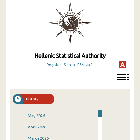
Hellenic Statistical Authority
Register
Sign In
Ελληνικά
History
May 2026
April 2026
March 2026