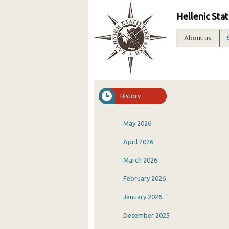
Hellenic Stat
About us
History
May 2026
April 2026
March 2026
February 2026
January 2026
December 2025