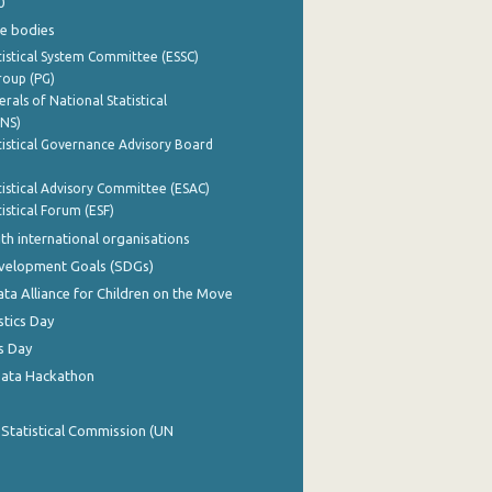
0
e bodies
istical System Committee (ESSC)
roup (PG)
rals of National Statistical
INS)
istical Governance Advisory Board
istical Advisory Committee (ESAC)
istical Forum (ESF)
th international organisations
evelopment Goals (SDGs)
ata Alliance for Children on the Move
stics Day
s Day
Data Hackathon
 Statistical Commission (UN