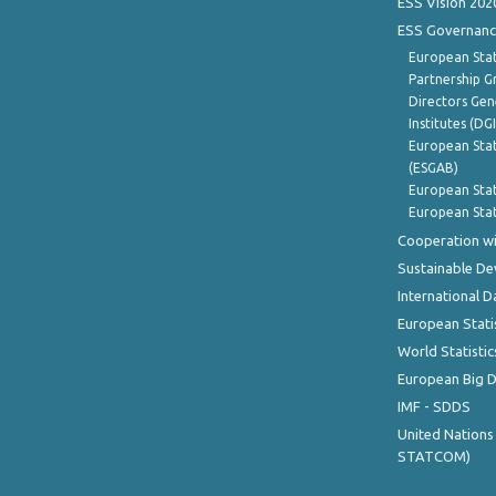
ESS Vision 202
ESS Governanc
European Stat
Partnership G
Directors Gene
Institutes (DG
European Stat
(ESGAB)
European Stat
European Stat
Cooperation wi
Sustainable D
International D
European Stati
World Statistic
European Big 
IMF - SDDS
United Nations
STATCOM)