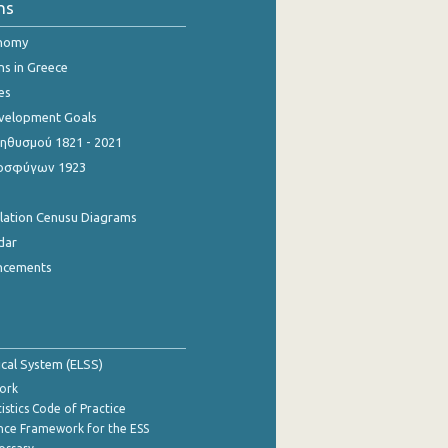
ns
onomy
ns in Greece
es
evelopment Goals
θυσμού 1821 - 2021
οσφύγων 1923
ulation Cenusu Diagrams
dar
ncements
tical System (ELSS)
ork
istics Code of Practice
nce Framework for the ESS