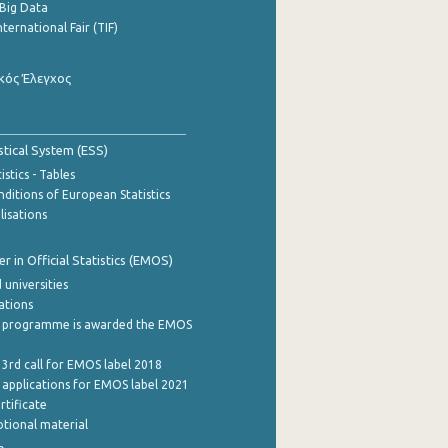
Big Data
nternational Fair (TIF)
κός Έλεγχος
stical System (ESS)
stics - Tables
ditions of European Statistics
lisations
 in Official Statistics (EMOS)
 universities
cations
 programme is awarded the EMOS
 3rd call for EMOS label 2018
e applications for EMOS label 2021
rtificate
tional material