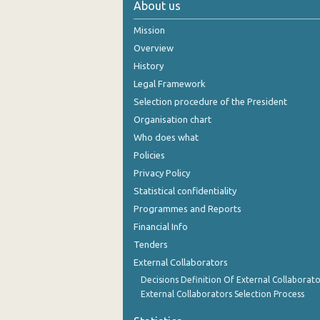
About us
October 2024
Mission
September 2024
Overview
History
August 2024
Legal Framework
July 2024
Selection procedure of the President
Organisation chart
June 2024
Who does what
May 2024
Policies
Privacy Policy
April 2024
Statistical confidentiality
March 2024
Programmes and Reports
Financial Info
February 2024
Tenders
January 2024
External Collaborators
December 2023
Decisions Definition Of External Collaborato
External Collaborators Selection Process
November 2023