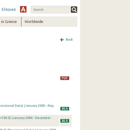
Ελληνικά
in Greece
Worldwide
Back
rovisional Data) (January 2000 - May
0=100.0) (January 2004 - December