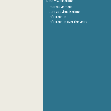
Data visualisations
Interactive maps
September 2022
Eurostat visualisations
Infographics
August 2022
Infographics over the years
July 2022
June 2022
May 2022
April 2022
March 2022
February 2022
January 2022
December 2021
November 2021
October 2021