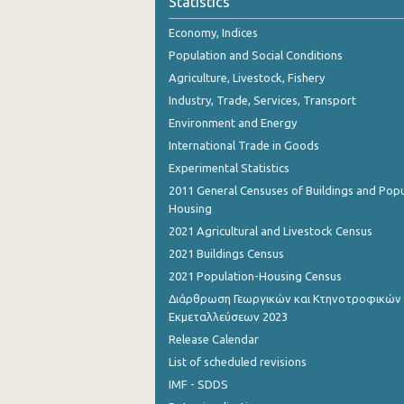
Statistics
October 2023
Economy, Indices
September 2023
Population and Social Conditions
August 2023
Agriculture, Livestock, Fishery
Industry, Trade, Services, Transport
July 2023
Environment and Energy
June 2023
International Trade in Goods
Experimental Statistics
May 2023
2011 General Censuses of Buildings and Popu
April 2023
Housing
2021 Agricultural and Livestock Census
March 2023
2021 Buildings Census
February 2023
2021 Population-Housing Census
Διάρθρωση Γεωργικών και Κτηνοτροφικών
January 2023
Εκμεταλλεύσεων 2023
December 2022
Release Calendar
List of scheduled revisions
November 2022
IMF - SDDS
October 2022