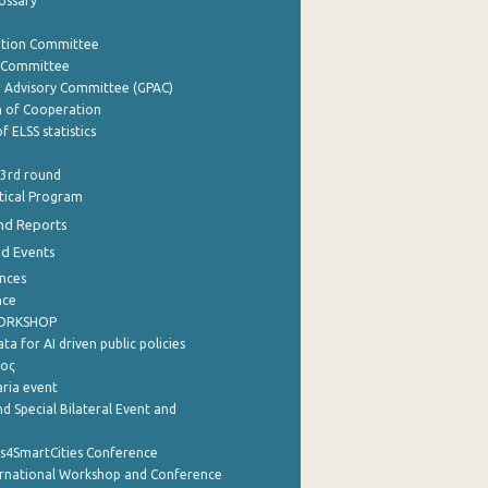
lossary
ation Committee
y Committee
e Advisory Committee (GPAC)
of Cooperation
f ELSS statistics
 3rd round
stical Program
nd Reports
nd Events
nces
nce
WORKSHOP
a for AI driven public policies
ρος
aria event
d Special Bilateral Event and
cs4SmartCities Conference
ernational Workshop and Conference