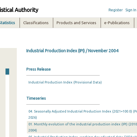
istical Authority
Register
Sign In
Statistics
Classifications
Products and Services
e-Publications
Industrial Production Index (IPI) / November 2004
Press Release
Industrial Production Index (Provisional Data)
Timeseries
04. Seasonally Adjusted Industrial Production Index (2021=100.0) (P
2026)
01. Monthly evolution of the industrial production index (IPI) (201
2004)