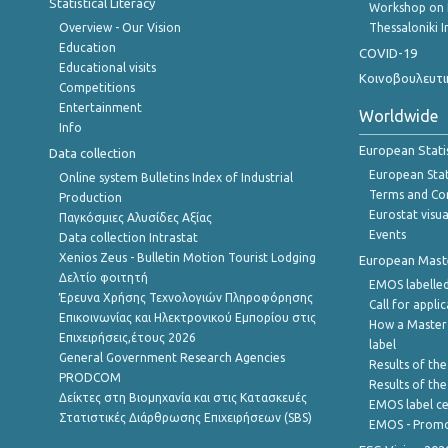
Statistical Literacy
Workshop on 
Overview - Our Vision
Thessaloniki I
Education
COVID-19
Educational visits
Κοινοβουλευτι
Competitions
Entertainment
Worldwide
Info
European Stati
Data collection
European Stati
Online system Bulletins Index of Industrial
Terms and Con
Production
Eurostat visua
Παγκόσμιες Αλυσίδες Αξίας
Events
Data collection Intrastat
Xenios Zeus - Bulletin Motion Tourist Lodging
European Master
Δελτίο φοιτητή
EMOS labelled
Έρευνα Χρήσης Τεχνολογιών Πληροφόρησης
Call for appli
Επικοινωνίας και Ηλεκτρονικού Εμπορίου στις
How a Master
Επιχειρήσεις,έτους 2026
label
General Government Research Agencies
Results of the
PRODCOM
Results of th
Δείκτες στη Βιομηχανία και στις Κατασκευές
EMOS label ce
Στατιστικές Διάρθρωσης Επιχειρήσεων (SBS)
EMOS - Promo