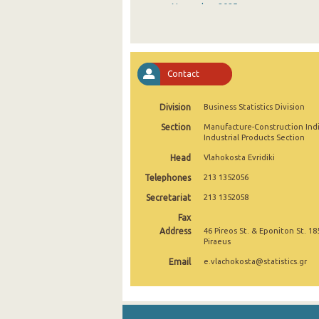
November 2025
October 2025
September 2025
Contact
August 2025
Division
Business Statistics Division
July 2025
Section
Manufacture-Construction Ind
June 2025
Industrial Products Section
Head
Vlahokosta Evridiki
May 2025
Telephones
213 1352056
April 2025
Secretariat
213 1352058
March 2025
Fax
Address
46 Pireos St. & Eponiton St. 18
February 2025
Piraeus
Email
e.vlachokosta@statistics.gr
January 2025
December 2024
November 2024