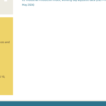
05. Industrial Production Index, working day adjusted data (2021=10
May 2026)
ices and
5 10,