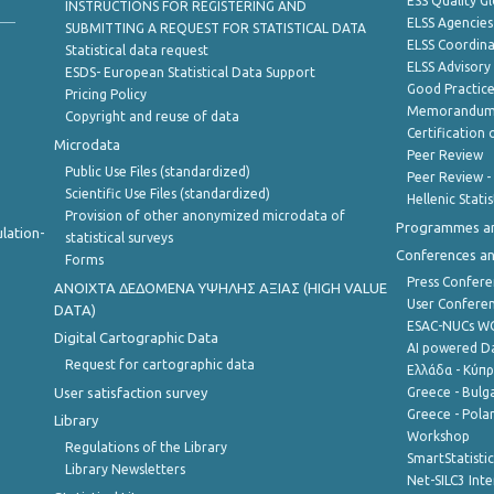
ESS Quality G
INSTRUCTIONS FOR REGISTERING AND
ELSS Agencies
SUBMITTING A REQUEST FOR STATISTICAL DATA
ELSS Coordin
Statistical data request
ELSS Advisor
ESDS- European Statistical Data Support
Good Practic
Pricing Policy
Memorandum 
Copyright and reuse of data
Certification o
Microdata
Peer Review
Public Use Files (standardized)
Peer Review -
Scientific Use Files (standardized)
Hellenic Stati
Provision of other anonymized microdata of
Programmes a
lation-
statistical surveys
Conferences a
Forms
Press Confere
ANOIXTA ΔΕΔΟΜΕΝΑ ΥΨΗΛΗΣ ΑΞΙΑΣ (HIGH VALUE
User Confere
DATA)
ESAC-NUCs 
Digital Cartographic Data
AI powered Dat
Request for cartographic data
Ελλάδα - Κύπ
User satisfaction survey
Greece - Bulg
Greece - Polan
Library
Workshop
Regulations of the Library
SmartStatisti
Library Newsletters
Net-SILC3 Int