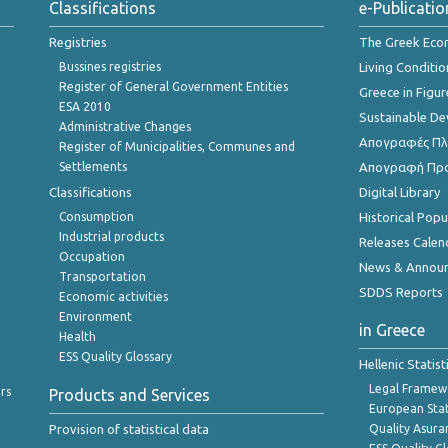
Classifications
e-Publicatio
Registries
The Greek Ec
Bussines registries
Living Conditio
Register of General Government Entities
Greece in Figur
ESA 2010
Sustainable D
Administrative Changes
Απογραφές Πλη
Register of Municipalities, Communes and
Settlements
Απογραφή Πρ
Classifications
Digital Library
Consumption
Historical Pop
Industrial products
Releases Calen
Occupation
News & Annou
Transportation
SDDS Reports
Economic activities
Environment
in Greece
Health
ESS Quality Glossary
Hellenic Statis
Legal Framew
rs
Products and Services
European Stat
Provision of statistical data
Quality Asura