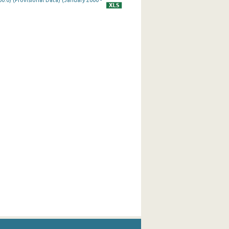
0.0) (Provisional Data) (January 2000 -