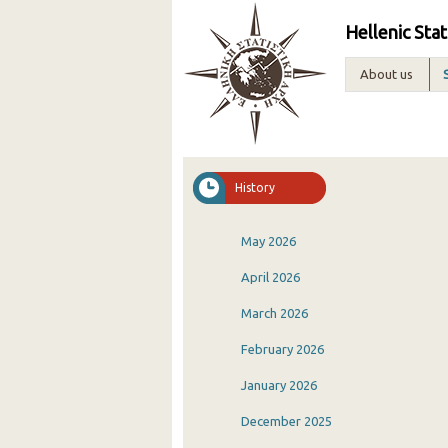
Hellenic Stat
About us
History
May 2026
April 2026
March 2026
February 2026
January 2026
December 2025