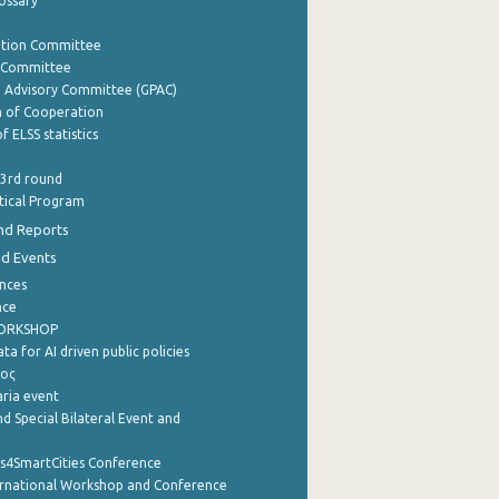
lossary
ation Committee
y Committee
e Advisory Committee (GPAC)
of Cooperation
f ELSS statistics
 3rd round
stical Program
nd Reports
nd Events
nces
nce
WORKSHOP
a for AI driven public policies
ρος
aria event
d Special Bilateral Event and
cs4SmartCities Conference
ernational Workshop and Conference