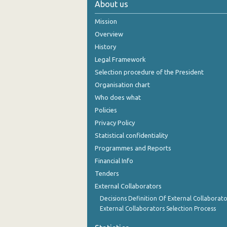
About us
October 2024
Mission
September 2024
Overview
History
August 2024
Legal Framework
July 2024
Selection procedure of the President
Organisation chart
June 2024
Who does what
May 2024
Policies
Privacy Policy
April 2024
Statistical confidentiality
March 2024
Programmes and Reports
Financial Info
February 2024
Tenders
January 2024
External Collaborators
December 2023
Decisions Definition Of External Collaborato
External Collaborators Selection Process
November 2023