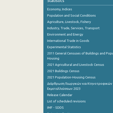
Statistics
October 2023
Economy, Indices
September 2023
Population and Social Conditions
August 2023
Agriculture, Livestock, Fishery
Industry, Trade, Services, Transport
July 2023
Environment and Energy
June 2023
International Trade in Goods
Experimental Statistics
May 2023
2011 General Censuses of Buildings and Popu
April 2023
Housing
2021 Agricultural and Livestock Census
March 2023
2021 Buildings Census
February 2023
2021 Population-Housing Census
Διάρθρωση Γεωργικών και Κτηνοτροφικών
January 2023
Εκμεταλλεύσεων 2023
December 2022
Release Calendar
List of scheduled revisions
November 2022
IMF - SDDS
October 2022