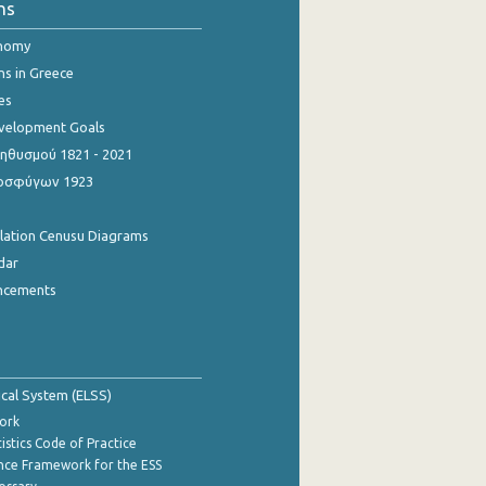
ns
onomy
ns in Greece
es
evelopment Goals
θυσμού 1821 - 2021
οσφύγων 1923
ulation Cenusu Diagrams
dar
ncements
tical System (ELSS)
ork
istics Code of Practice
nce Framework for the ESS