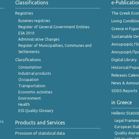
Classifications
e-Publicatio
Registries
The Greek Ec
Bussines registries
Living Conditio
Register of General Government Entities
Greece in Figur
ESA 2010
Sustainable D
Administrative Changes
Απογραφές Πλη
Register of Municipalities, Communes and
Settlements
Απογραφή Πρ
Classifications
Digital Library
Consumption
Historical Pop
Industrial products
Releases Calen
Occupation
News & Annou
Transportation
SDDS Reports
Economic activities
Environment
in Greece
Health
ESS Quality Glossary
Hellenic Statis
Legal Framew
rs
Products and Services
European Stat
Provision of statistical data
Quality Asura