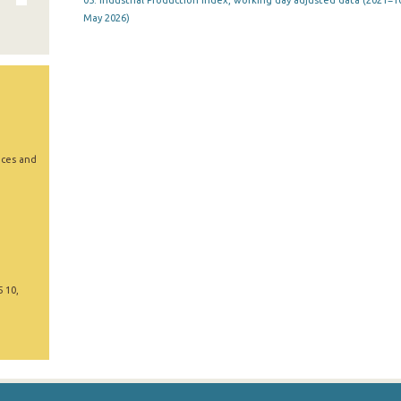
05. Industrial Production Index, working day adjusted data (2021=10
May 2026)
ices and
5 10,