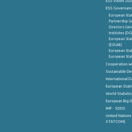
ESS Vision 202
ESS Governanc
European Stat
Partnership G
Directors Gene
Institutes (DG
European Stat
(ESGAB)
European Stat
European Stat
Cooperation wi
Sustainable D
International D
European Stati
World Statistic
European Big 
IMF - SDDS
United Nations
STATCOM)