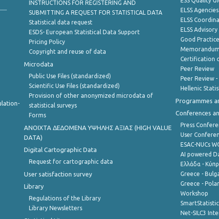
ESS Quality G
INSTRUCTIONS FOR REGISTERING AND
ELSS Agencies
SUBMITTING A REQUEST FOR STATISTICAL DATA
ELSS Coordin
Statistical data request
ELSS Advisor
ESDS- European Statistical Data Support
Good Practic
Pricing Policy
Memorandum 
Copyright and reuse of data
Certification o
Microdata
Peer Review
Public Use Files (standardized)
Peer Review -
Scientific Use Files (standardized)
Hellenic Stati
Provision of other anonymized microdata of
Programmes a
lation-
statistical surveys
Conferences a
Forms
Press Confere
ANOIXTA ΔΕΔΟΜΕΝΑ ΥΨΗΛΗΣ ΑΞΙΑΣ (HIGH VALUE
User Confere
DATA)
ESAC-NUCs 
Digital Cartographic Data
AI powered Dat
Request for cartographic data
Ελλάδα - Κύπ
User satisfaction survey
Greece - Bulg
Greece - Polan
Library
Workshop
Regulations of the Library
SmartStatisti
Library Newsletters
Net-SILC3 Int