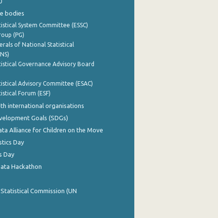
0
e bodies
istical System Committee (ESSC)
roup (PG)
rals of National Statistical
INS)
istical Governance Advisory Board
istical Advisory Committee (ESAC)
istical Forum (ESF)
th international organisations
evelopment Goals (SDGs)
ata Alliance for Children on the Move
stics Day
s Day
Data Hackathon
 Statistical Commission (UN