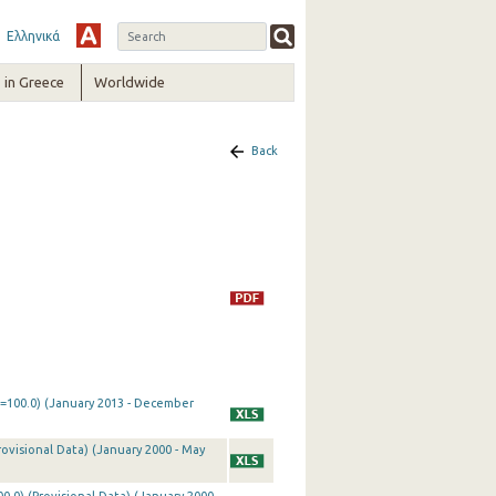
Ελληνικά
in Greece
Worldwide
Back
0=100.0) (January 2013 - December
rovisional Data) (January 2000 - May