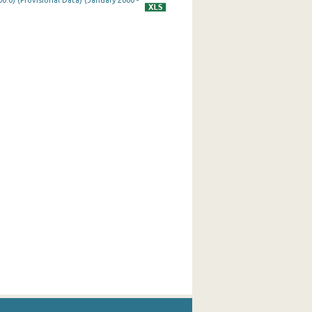
0.0) (Provisional Data) (January 2000 -