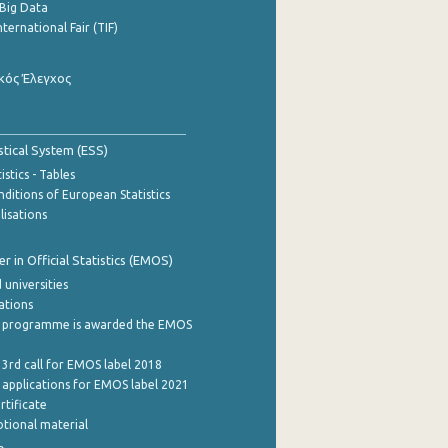
Big Data
nternational Fair (TIF)
κός Έλεγχος
stical System (ESS)
stics - Tables
ditions of European Statistics
lisations
 in Official Statistics (EMOS)
 universities
cations
 programme is awarded the EMOS
 3rd call for EMOS label 2018
e applications for EMOS label 2021
rtificate
tional material