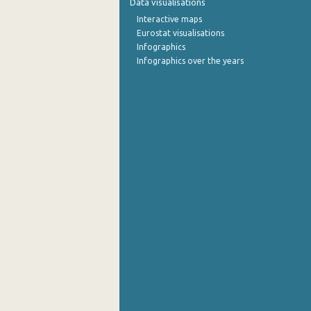
Data visualisations
Interactive maps
September 2022
Eurostat visualisations
Infographics
August 2022
Infographics over the years
July 2022
June 2022
May 2022
April 2022
March 2022
February 2022
January 2022
December 2021
November 2021
October 2021