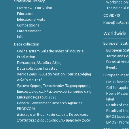
Statistical Literacy
Workshop on 
Overview - Our Vision
Thessaloniki I
Education
COVID-19
Educational visits
Κοινοβουλευτι
Competitions
Entertainment
Worldwide
Info
European Stati
Data collection
European Stati
Online system Bulletins Index of Industrial
Terms and Con
Production
Eurostat visua
Παγκόσμιες Αλυσίδες Αξίας
Events
Data collection Intrastat
Xenios Zeus - Bulletin Motion Tourist Lodging
European Master
Δελτίο φοιτητή
EMOS labelled
Έρευνα Χρήσης Τεχνολογιών Πληροφόρησης
Call for appli
Επικοινωνίας και Ηλεκτρονικού Εμπορίου στις
How a Master
Επιχειρήσεις,έτους 2026
label
General Government Research Agencies
Results of the
PRODCOM
Results of th
Δείκτες στη Βιομηχανία και στις Κατασκευές
EMOS label ce
Στατιστικές Διάρθρωσης Επιχειρήσεων (SBS)
EMOS - Promo