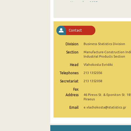
November 2025
October 2025
September 2025
Contact
August 2025
Division
Business Statistics Division
July 2025
Section
Manufacture-Construction Ind
June 2025
Industrial Products Section
Head
Vlahokosta Evridiki
May 2025
Telephones
213 1352056
April 2025
Secretariat
213 1352058
March 2025
Fax
Address
46 Pireos St. & Eponiton St. 18
February 2025
Piraeus
Email
e.vlachokosta@statistics.gr
January 2025
December 2024
November 2024