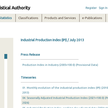
istical Authority
Register
Sign In
Statistics
Classifications
Products and Services
e-Publications
Industrial Production Index (IPI) / July 2013
Press Release
Production Index in Industry (2005=100.0) (Provisional Data)
Timeseries
01. Monthly evolution of the industrial production index (IPI) (201
2013)
04. Seasonally Adjusted Industrial Production Index (2021=100.0) (P
2026)