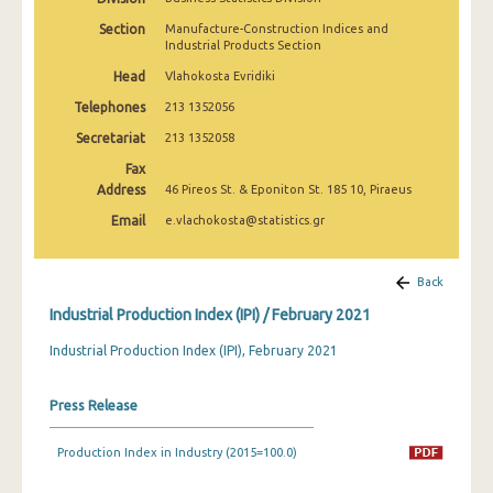
February 2025
Section
Manufacture-Construction Indices and
Industrial Products Section
January 2025
Head
Vlahokosta Evridiki
December 2024
Telephones
213 1352056
November 2024
Secretariat
213 1352058
Fax
October 2024
Address
46 Pireos St. & Eponiton St. 185 10, Piraeus
September 2024
Email
e.vlachokosta@statistics.gr
August 2024
Back
July 2024
Industrial Production Index (IPI) / February 2021
June 2024
Industrial Production Index (IPI), February 2021
May 2024
Press Release
April 2024
March 2024
Production Index in Industry (2015=100.0)
February 2024