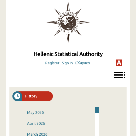
Hellenic Statistical Authority
Register
Sign In
Ελληνικά
History
May 2026
April 2026
March 2026