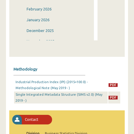
February 2026
January 2026
December 2025
November 2025
October 2025
September 2025
Methodology
August 2025
Industrial Production Index (IPI) (2015=100.0) -
July 2025
Methodological Note (May 2019 - )
Single Integrated Metadata Structure (SIMS v2.0) (May
June 2025
2019 - )
May 2025
April 2025
Contact
March 2025
Division
Business Statistics Division