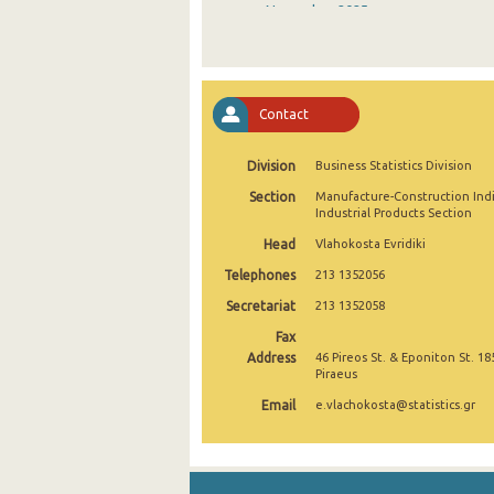
November 2025
October 2025
September 2025
Contact
August 2025
Division
Business Statistics Division
July 2025
Section
Manufacture-Construction Ind
June 2025
Industrial Products Section
Head
Vlahokosta Evridiki
May 2025
Telephones
213 1352056
April 2025
Secretariat
213 1352058
March 2025
Fax
Address
46 Pireos St. & Eponiton St. 18
February 2025
Piraeus
Email
e.vlachokosta@statistics.gr
January 2025
December 2024
November 2024