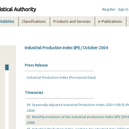
istical Authority
Register
Sign In
Statistics
Classifications
Products and Services
e-Publications
Industrial Production Index (IPI) / October 2004
Press Release
Industrial Production Index (Provisional Data)
Timeseries
04. Seasonally Adjusted Industrial Production Index (2021=100.0) (P
2026)
01. Monthly evolution of the industrial production index (IPI) (201
2004)