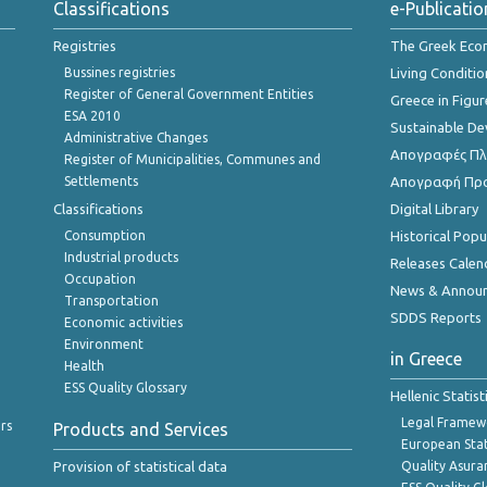
Classifications
e-Publicatio
Registries
The Greek Ec
Bussines registries
Living Conditio
Register of General Government Entities
Greece in Figur
ESA 2010
Sustainable D
Administrative Changes
Απογραφές Πλη
Register of Municipalities, Communes and
Settlements
Απογραφή Πρ
Classifications
Digital Library
Consumption
Historical Pop
Industrial products
Releases Calen
Occupation
News & Annou
Transportation
SDDS Reports
Economic activities
Environment
in Greece
Health
ESS Quality Glossary
Hellenic Statis
Legal Framew
rs
Products and Services
European Stat
Provision of statistical data
Quality Asura