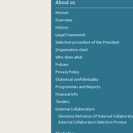
About us
October 2024
Mission
September 2024
Overview
History
August 2024
Legal Framework
July 2024
Selection procedure of the President
Organisation chart
June 2024
Who does what
May 2024
Policies
Privacy Policy
April 2024
Statistical confidentiality
March 2024
Programmes and Reports
Financial Info
February 2024
Tenders
January 2024
External Collaborators
December 2023
Decisions Definition Of External Collaborato
External Collaborators Selection Process
November 2023