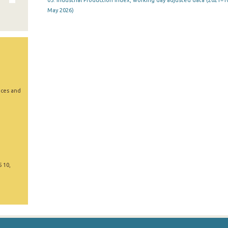
05. Industrial Production Index, working day adjusted data (2021=10
May 2026)
ices and
5 10,