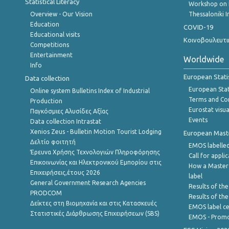
Statistical Literacy
Workshop on 
Overview - Our Vision
Thessaloniki I
Education
COVID-19
Educational visits
Κοινοβουλευτι
Competitions
Entertainment
Worldwide
Info
European Stati
Data collection
European Stati
Online system Bulletins Index of Industrial
Terms and Con
Production
Eurostat visua
Παγκόσμιες Αλυσίδες Αξίας
Events
Data collection Intrastat
Xenios Zeus - Bulletin Motion Tourist Lodging
European Master
Δελτίο φοιτητή
EMOS labelled
Έρευνα Χρήσης Τεχνολογιών Πληροφόρησης
Call for appli
Επικοινωνίας και Ηλεκτρονικού Εμπορίου στις
How a Master
Επιχειρήσεις,έτους 2026
label
General Government Research Agencies
Results of the
PRODCOM
Results of th
Δείκτες στη Βιομηχανία και στις Κατασκευές
EMOS label ce
Στατιστικές Διάρθρωσης Επιχειρήσεων (SBS)
EMOS - Promo