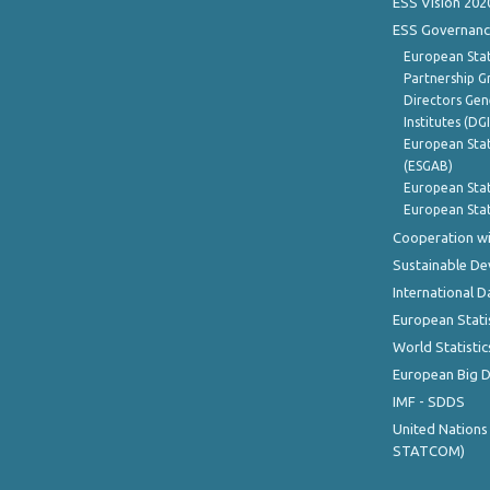
ESS Vision 202
ESS Governanc
European Stat
Partnership G
Directors Gene
Institutes (DG
European Stat
(ESGAB)
European Stat
European Stat
Cooperation wi
Sustainable D
International D
European Stati
World Statistic
European Big 
IMF - SDDS
United Nations
STATCOM)