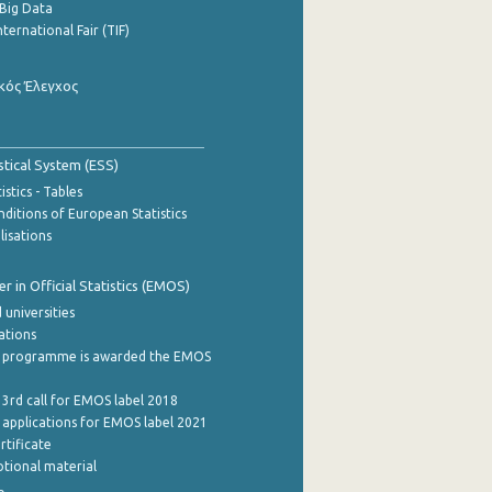
Big Data
nternational Fair (TIF)
κός Έλεγχος
stical System (ESS)
stics - Tables
ditions of European Statistics
lisations
 in Official Statistics (EMOS)
 universities
cations
 programme is awarded the EMOS
 3rd call for EMOS label 2018
e applications for EMOS label 2021
rtificate
tional material