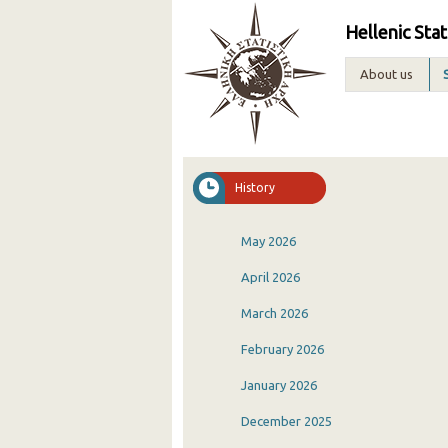
Hellenic Stat
About us
History
May 2026
April 2026
March 2026
February 2026
January 2026
December 2025