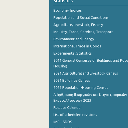
Statistics
October 2023
Economy, Indices
September 2023
Population and Social Conditions
August 2023
Agriculture, Livestock, Fishery
Industry, Trade, Services, Transport
July 2023
Environment and Energy
June 2023
International Trade in Goods
Experimental Statistics
May 2023
2011 General Censuses of Buildings and Popu
April 2023
Housing
2021 Agricultural and Livestock Census
March 2023
2021 Buildings Census
February 2023
2021 Population-Housing Census
Διάρθρωση Γεωργικών και Κτηνοτροφικών
January 2023
Εκμεταλλεύσεων 2023
December 2022
Release Calendar
List of scheduled revisions
November 2022
IMF - SDDS
October 2022