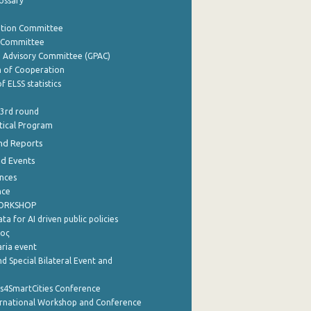
lossary
ation Committee
y Committee
e Advisory Committee (GPAC)
of Cooperation
f ELSS statistics
 3rd round
stical Program
nd Reports
nd Events
nces
nce
WORKSHOP
a for AI driven public policies
ρος
aria event
d Special Bilateral Event and
cs4SmartCities Conference
ernational Workshop and Conference