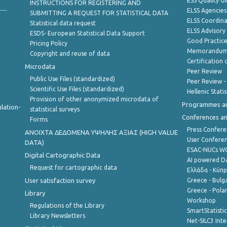
ESS Quality G
INSTRUCTIONS FOR REGISTERING AND
ELSS Agencies
SUBMITTING A REQUEST FOR STATISTICAL DATA
ELSS Coordin
Statistical data request
ELSS Advisor
ESDS- European Statistical Data Support
Good Practic
Pricing Policy
Memorandum 
Copyright and reuse of data
Certification o
Microdata
Peer Review
Public Use Files (standardized)
Peer Review -
Scientific Use Files (standardized)
Hellenic Stati
Provision of other anonymized microdata of
Programmes a
lation-
statistical surveys
Conferences a
Forms
Press Confere
ANOIXTA ΔΕΔΟΜΕΝΑ ΥΨΗΛΗΣ ΑΞΙΑΣ (HIGH VALUE
User Confere
DATA)
ESAC-NUCs 
Digital Cartographic Data
AI powered Dat
Request for cartographic data
Ελλάδα - Κύπ
User satisfaction survey
Greece - Bulg
Greece - Polan
Library
Workshop
Regulations of the Library
SmartStatisti
Library Newsletters
Net-SILC3 Int