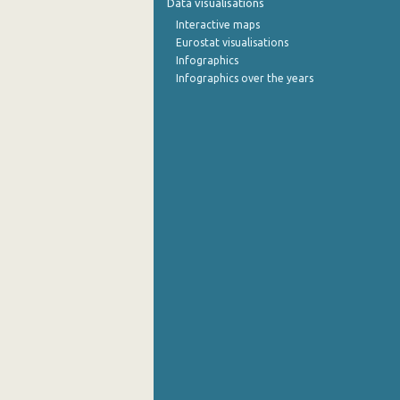
Data visualisations
Interactive maps
September 2022
Eurostat visualisations
Infographics
August 2022
Infographics over the years
July 2022
June 2022
May 2022
April 2022
March 2022
February 2022
January 2022
December 2021
November 2021
October 2021