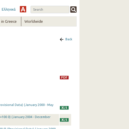
Ελληνικά
in Greece
Worldwide
Back
rovisional Data) (January 2000 - May
0=100.0) (January 2004 - December