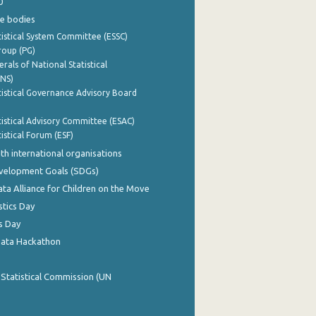
0
e bodies
istical System Committee (ESSC)
roup (PG)
rals of National Statistical
INS)
istical Governance Advisory Board
istical Advisory Committee (ESAC)
istical Forum (ESF)
th international organisations
evelopment Goals (SDGs)
ata Alliance for Children on the Move
stics Day
s Day
Data Hackathon
 Statistical Commission (UN