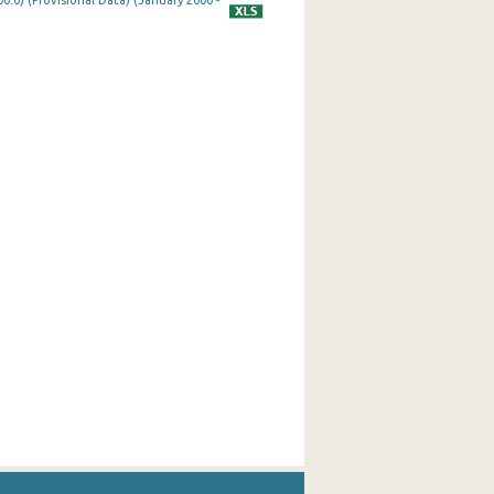
0.0) (Provisional Data) (January 2000 -