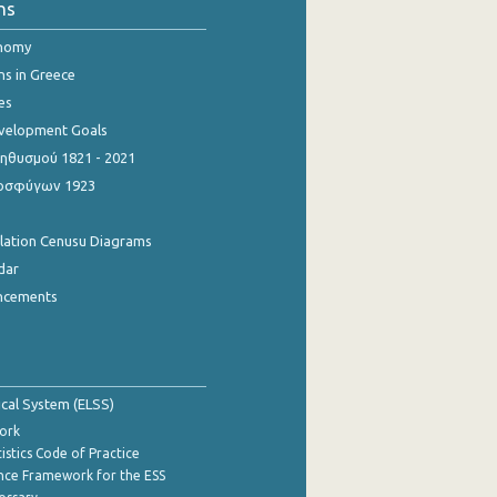
ns
onomy
ns in Greece
es
evelopment Goals
θυσμού 1821 - 2021
οσφύγων 1923
ulation Cenusu Diagrams
dar
ncements
tical System (ELSS)
ork
istics Code of Practice
nce Framework for the ESS