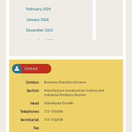
February 2026
January 2026
December 2025
November 2025
October 2025
September 2025
Contact
August 2025
Division
Business Statistics Division
July 2025
Section
Manufacture-Construction Indices and
June 2025
Industrial Products Section
Head
Vlahokosta Evridiki
May 2025
Telephones
213 1352056
April 2025
Secretariat
213 1352058
March 2025
Fax