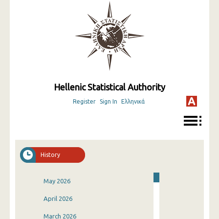
Hellenic Statistical Authority
Register
Sign In
Ελληνικά
History
May 2026
April 2026
March 2026