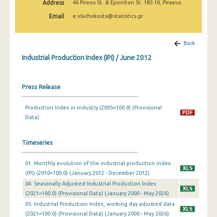
Address
46 Pireos St. & Eponiton St. 185 10, Piraeus
February 2025
Email
e.vlachokosta@statistics.gr
January 2025
December 2024
Back
Industrial Production Index (IPI) / June 2012
November 2024
October 2024
Press Release
September 2024
Production Index in Industry (2005=100.0) (Provisional
August 2024
Data)
July 2024
Timeseries
June 2024
01. Monthly evolution of the industrial production index
May 2024
(IPI) (2010=100.0) (January 2012 - December 2012)
April 2024
04. Seasonally Adjusted Industrial Production Index
(2021=100.0) (Provisional Data) (January 2000 - May 2026)
March 2024
05. Industrial Production Index, working day adjusted data
(2021=100.0) (Provisional Data) (January 2000 - May 2026)
February 2024