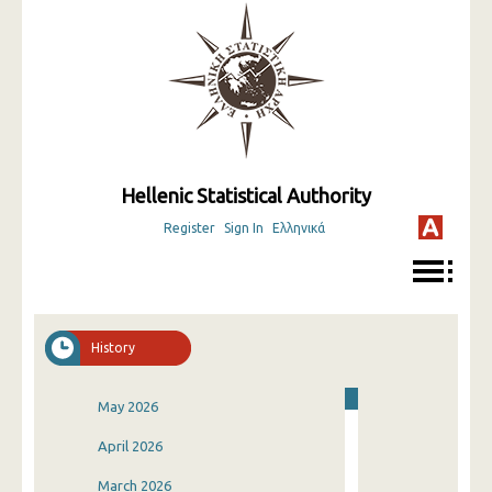
Hellenic Statistical Authority
Register
Sign In
Ελληνικά
History
May 2026
April 2026
March 2026