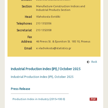
February 2025
Section
Manufacture-Construction Indices and
Industrial Products Section
January 2025
Head
Vlahokosta Evridiki
December 2024
Telephones
213 1352056
November 2024
Secretariat
213 1352058
Fax
October 2024
Address
46 Pireos St. & Eponiton St. 185 10, Piraeus
September 2024
Email
e.vlachokosta@statistics.gr
August 2024
Back
July 2024
Industrial Production Index (IPI) / October 2025
June 2024
Industrial Production Index (IPI), October 2025
May 2024
Press Release
April 2024
March 2024
Production Index in Industry (2015=100.0)
February 2024