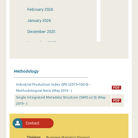
February 2026
January 2026
December 2025
November 2025
October 2025
September 2025
Methodology
August 2025
Industrial Production Index (IPI) (2015=100.0) -
July 2025
Methodological Note (May 2019 - )
Single Integrated Metadata Structure (SIMS v2.0) (May
June 2025
2019 - )
May 2025
April 2025
Contact
March 2025
Division
Business Statistics Division