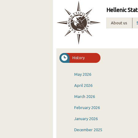
Hellenic Stat
About us
History
May 2026
April 2026
March 2026
February 2026
January 2026
December 2025