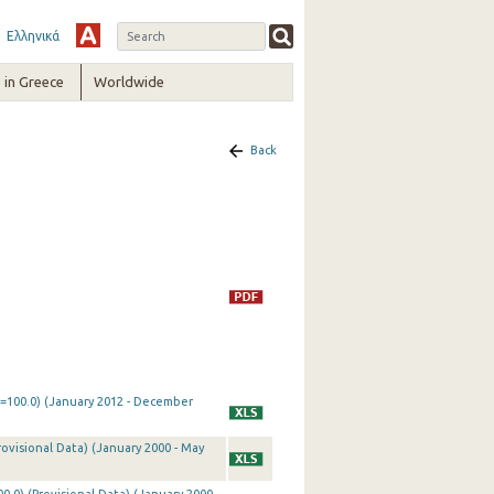
Ελληνικά
in Greece
Worldwide
Back
0=100.0) (January 2012 - December
rovisional Data) (January 2000 - May