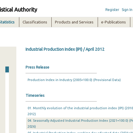
istical Authority
Register
Sign In
Statistics
Classifications
Products and Services
e-Publications
Industrial Production Index (IPI) / April 2012
Press Release
Production Index in Industry (2005=100.0) (Provisional Data)
Timeseries
01. Monthly evolution of the industrial production index (IPI) (201
2012)
04. Seasonally Adjusted Industrial Production Index (2021=100.0) (P
2026)