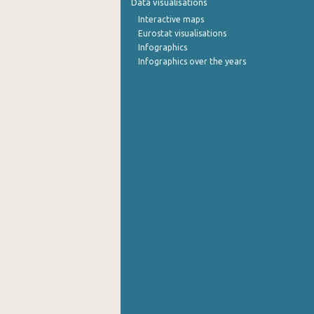
Data visualisations
Interactive maps
September 2022
Eurostat visualisations
Infographics
August 2022
Infographics over the years
July 2022
June 2022
May 2022
April 2022
March 2022
February 2022
January 2022
December 2021
November 2021
October 2021