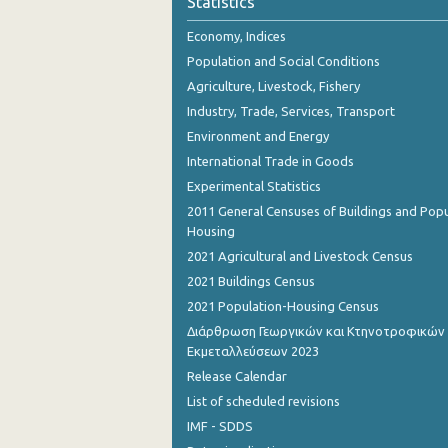
Statistics
October 2023
Economy, Indices
September 2023
Population and Social Conditions
August 2023
Agriculture, Livestock, Fishery
Industry, Trade, Services, Transport
July 2023
Environment and Energy
June 2023
International Trade in Goods
Experimental Statistics
May 2023
2011 General Censuses of Buildings and Popu
April 2023
Housing
2021 Agricultural and Livestock Census
March 2023
2021 Buildings Census
February 2023
2021 Population-Housing Census
Διάρθρωση Γεωργικών και Κτηνοτροφικών
January 2023
Εκμεταλλεύσεων 2023
December 2022
Release Calendar
List of scheduled revisions
November 2022
IMF - SDDS
October 2022