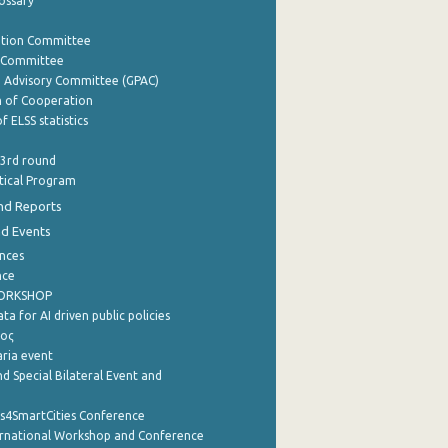
lossary
ation Committee
y Committee
e Advisory Committee (GPAC)
of Cooperation
f ELSS statistics
 3rd round
stical Program
nd Reports
nd Events
nces
nce
WORKSHOP
a for AI driven public policies
ρος
aria event
d Special Bilateral Event and
cs4SmartCities Conference
ernational Workshop and Conference