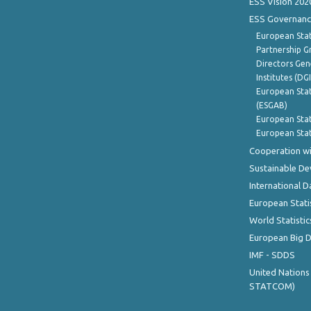
ESS Vision 202
ESS Governanc
European Stat
Partnership G
Directors Gene
Institutes (DG
European Stat
(ESGAB)
European Stat
European Stat
Cooperation wi
Sustainable D
International D
European Stati
World Statistic
European Big 
IMF - SDDS
United Nations
STATCOM)