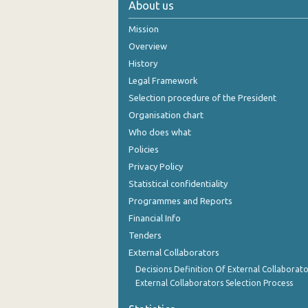
About us
October 2024
Mission
September 2024
Overview
History
August 2024
Legal Framework
July 2024
Selection procedure of the President
Organisation chart
June 2024
Who does what
May 2024
Policies
Privacy Policy
April 2024
Statistical confidentiality
March 2024
Programmes and Reports
Financial Info
February 2024
Tenders
January 2024
External Collaborators
December 2023
Decisions Definition Of External Collaborato
External Collaborators Selection Process
November 2023