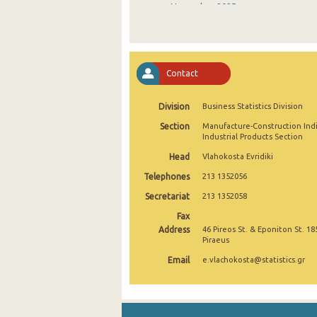
November 2025
October 2025
September 2025
Contact
August 2025
Division
Business Statistics Division
July 2025
Section
Manufacture-Construction Ind
June 2025
Industrial Products Section
Head
Vlahokosta Evridiki
May 2025
Telephones
213 1352056
April 2025
Secretariat
213 1352058
March 2025
Fax
Address
46 Pireos St. & Eponiton St. 18
February 2025
Piraeus
Email
e.vlachokosta@statistics.gr
January 2025
December 2024
November 2024