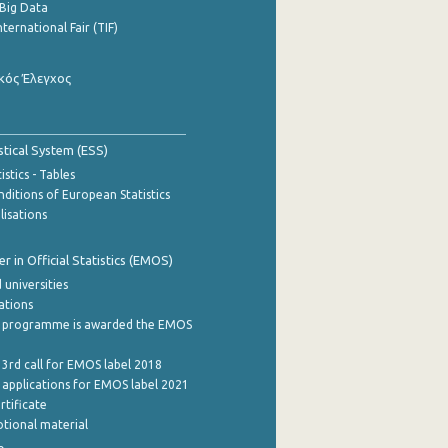
Big Data
nternational Fair (TIF)
κός Έλεγχος
stical System (ESS)
stics - Tables
ditions of European Statistics
lisations
 in Official Statistics (EMOS)
 universities
cations
 programme is awarded the EMOS
 3rd call for EMOS label 2018
e applications for EMOS label 2021
rtificate
tional material