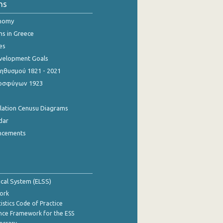
ns
onomy
ns in Greece
es
evelopment Goals
θυσμού 1821 - 2021
οσφύγων 1923
ulation Cenusu Diagrams
dar
ncements
tical System (ELSS)
ork
istics Code of Practice
nce Framework for the ESS