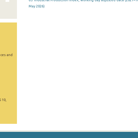
05. Industrial Production Index, working day adjusted data (2021=10
May 2026)
ices and
5 10,