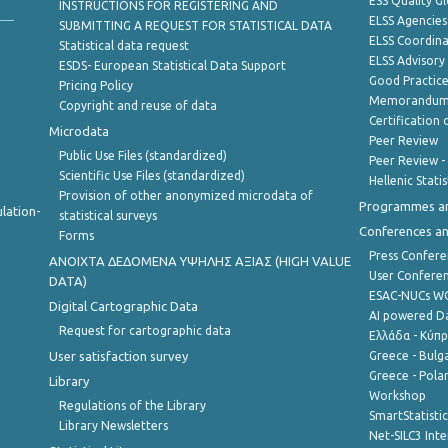
ESS Quality G
INSTRUCTIONS FOR REGISTERING AND
ELSS Agencies
SUBMITTING A REQUEST FOR STATISTICAL DATA
ELSS Coordin
Statistical data request
ELSS Advisor
ESDS- European Statistical Data Support
Good Practic
Pricing Policy
Memorandum 
Copyright and reuse of data
Certification o
Microdata
Peer Review
Public Use Files (standardized)
Peer Review -
Scientific Use Files (standardized)
Hellenic Stati
Provision of other anonymized microdata of
Programmes a
lation-
statistical surveys
Conferences a
Forms
Press Confere
ANOIXTA ΔΕΔΟΜΕΝΑ ΥΨΗΛΗΣ ΑΞΙΑΣ (HIGH VALUE
User Confere
DATA)
ESAC-NUCs 
Digital Cartographic Data
AI powered Dat
Request for cartographic data
Ελλάδα - Κύπ
User satisfaction survey
Greece - Bulg
Greece - Polan
Library
Workshop
Regulations of the Library
SmartStatisti
Library Newsletters
Net-SILC3 Int