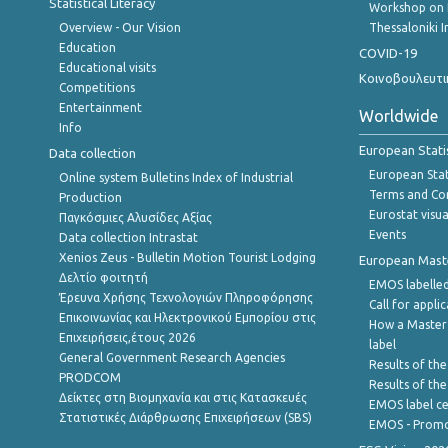
Statistical Literacy
Workshop on 
Overview - Our Vision
Thessaloniki I
Education
COVID-19
Educational visits
Κοινοβουλευτι
Competitions
Entertainment
Worldwide
Info
European Stati
Data collection
European Stati
Online system Bulletins Index of Industrial
Terms and Con
Production
Eurostat visua
Παγκόσμιες Αλυσίδες Αξίας
Events
Data collection Intrastat
Xenios Zeus - Bulletin Motion Tourist Lodging
European Master
Δελτίο φοιτητή
EMOS labelled
Έρευνα Χρήσης Τεχνολογιών Πληροφόρησης
Call for appli
Επικοινωνίας και Ηλεκτρονικού Εμπορίου στις
How a Master
Επιχειρήσεις,έτους 2026
label
General Government Research Agencies
Results of the
PRODCOM
Results of th
Δείκτες στη Βιομηχανία και στις Κατασκευές
EMOS label ce
Στατιστικές Διάρθρωσης Επιχειρήσεων (SBS)
EMOS - Promo