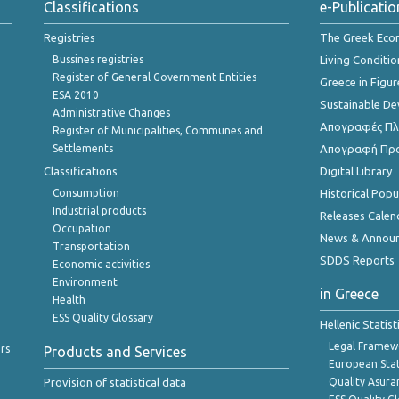
Classifications
e-Publicatio
Registries
The Greek Ec
Bussines registries
Living Conditio
Register of General Government Entities
Greece in Figur
ESA 2010
Sustainable D
Administrative Changes
Απογραφές Πλη
Register of Municipalities, Communes and
Settlements
Απογραφή Πρ
Classifications
Digital Library
Consumption
Historical Pop
Industrial products
Releases Calen
Occupation
News & Annou
Transportation
SDDS Reports
Economic activities
Environment
in Greece
Health
ESS Quality Glossary
Hellenic Statis
Legal Framew
rs
Products and Services
European Stat
Provision of statistical data
Quality Asura