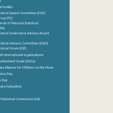
0
e bodies
istical System Committee (ESSC)
roup (PG)
rals of National Statistical
INS)
istical Governance Advisory Board
istical Advisory Committee (ESAC)
istical Forum (ESF)
th international organisations
evelopment Goals (SDGs)
ata Alliance for Children on the Move
stics Day
s Day
Data Hackathon
 Statistical Commission (UN