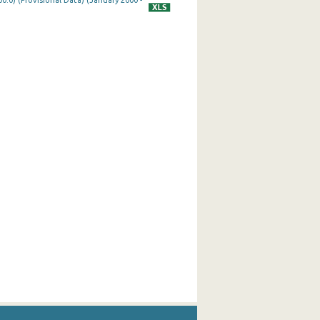
0.0) (Provisional Data) (January 2000 -