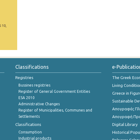
5 10,
Classifications
e-Publicatio
Registries
The Greek Ec
Bussines registries
Living Conditio
Register of General Government Entities
Greece in Figur
ESA 2010
Sustainable D
Administrative Changes
Απογραφές Πλη
Register of Municipalities, Communes and
Settlements
Απογραφή Πρ
Classifications
Digital Library
Consumption
Historical Pop
Industrial products