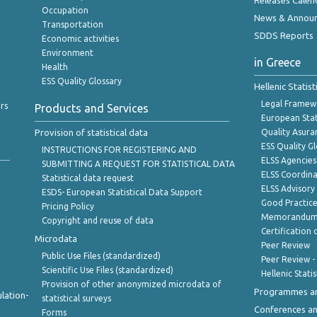
Releases Calen
Occupation
News & Annou
Transportation
SDDS Reports
Economic activities
Environment
in Greece
Health
ESS Quality Glossary
Hellenic Statis
Legal Framew
rs
Products and Services
European Stat
Provision of statistical data
Quality Asura
ESS Quality G
INSTRUCTIONS FOR REGISTERING AND
ELSS Agencies
SUBMITTING A REQUEST FOR STATISTICAL DATA
ELSS Coordin
Statistical data request
ELSS Advisor
ESDS- European Statistical Data Support
Good Practic
Pricing Policy
Memorandum 
Copyright and reuse of data
Certification o
Microdata
Peer Review
Public Use Files (standardized)
Peer Review -
Scientific Use Files (standardized)
Hellenic Stati
Provision of other anonymized microdata of
Programmes a
lation-
statistical surveys
Conferences a
Forms