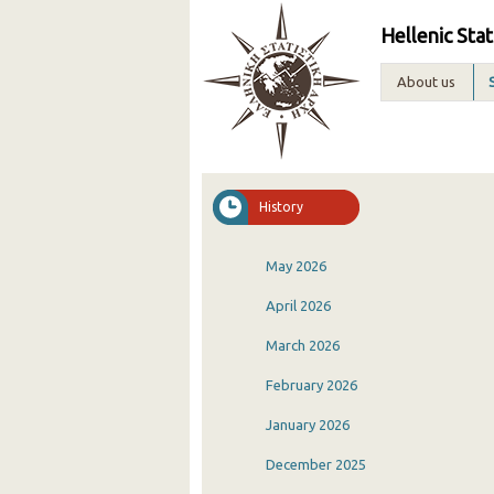
Hellenic Stat
About us
History
May 2026
April 2026
March 2026
February 2026
January 2026
December 2025