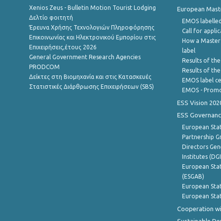
Xenios Zeus - Bulletin Motion Tourist Lodging
European Master
Δελτίο φοιτητή
EMOS labelled
Έρευνα Χρήσης Τεχνολογιών Πληροφόρησης
Call for appli
Επικοινωνίας και Ηλεκτρονικού Εμπορίου στις
How a Master
Επιχειρήσεις,έτους 2026
label
General Government Research Agencies
Results of the
PRODCOM
Results of th
Δείκτες στη Βιομηχανία και στις Κατασκευές
EMOS label ce
Στατιστικές Διάρθρωσης Επιχειρήσεων (SBS)
EMOS - Promo
ESS Vision 202
ESS Governanc
European Stat
Partnership G
Directors Gene
Institutes (DG
European Stat
(ESGAB)
European Stat
European Stat
Cooperation wi