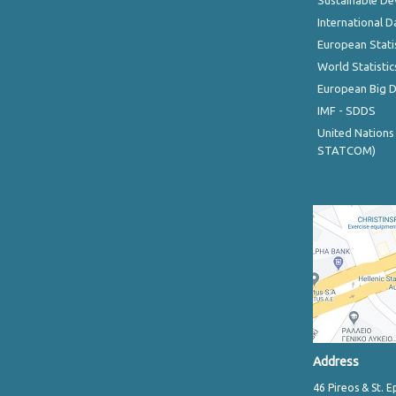
Sustainable D
International D
European Stati
World Statistic
European Big 
IMF - SDDS
United Nations
STATCOM)
Address
46 Pireos & St. E