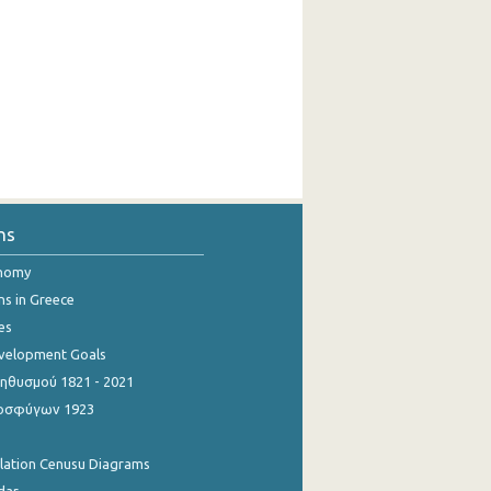
ns
onomy
ns in Greece
es
evelopment Goals
θυσμού 1821 - 2021
οσφύγων 1923
ulation Cenusu Diagrams