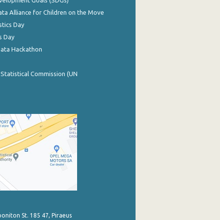
evelopment Goals (SDGs)
ata Alliance for Children on the Move
stics Day
s Day
Data Hackathon
 Statistical Commission (UN
poniton St. 185 47, Piraeus