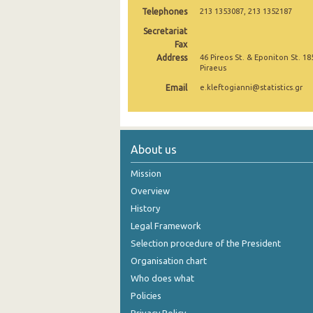
Telephones
213 1353087, 213 1352187
October 2024
Secretariat
Fax
September 2024
Address
46 Pireos St. & Eponiton St. 18
Piraeus
August 2024
Email
e.kleftogianni@statistics.gr
July 2024
June 2024
May 2024
About us
April 2024
Mission
Overview
March 2024
History
February 2024
Legal Framework
Selection procedure of the President
January 2024
Organisation chart
December 2023
Who does what
Policies
November 2023