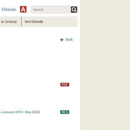
Ελληνικά
in Greece
Worldwide
Back
 (January 2010 - May 2026)