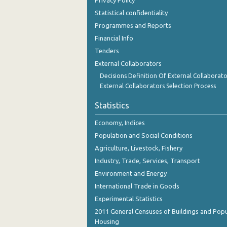
Privacy Policy
October 2023
Statistical confidentiality
September 2023
Programmes and Reports
Financial Info
August 2023
Tenders
July 2023
External Collaborators
Decisions Definition Of External Collaborato
June 2023
External Collaborators Selection Process
May 2023
Statistics
April 2023
Economy, Indices
March 2023
Population and Social Conditions
Agriculture, Livestock, Fishery
February 2023
Industry, Trade, Services, Transport
January 2023
Environment and Energy
International Trade in Goods
December 2022
Experimental Statistics
November 2022
2011 General Censuses of Buildings and Popu
Housing
October 2022