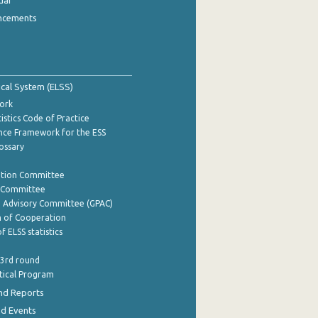
dar
ncements
tical System (ELSS)
ork
istics Code of Practice
nce Framework for the ESS
lossary
ation Committee
y Committee
e Advisory Committee (GPAC)
of Cooperation
f ELSS statistics
 3rd round
stical Program
nd Reports
nd Events