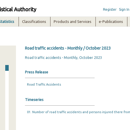
istical Authority
Register
Sign In
Statistics
Classifications
Products and Services
e-Publications
Road traffic accidents - Monthly / October 2023
Road traffic accidents - Monthly, October 2023
Press Release
Road Traffic Accidents
Timeseries
01. Number of road traffic accidents and persons injured there from