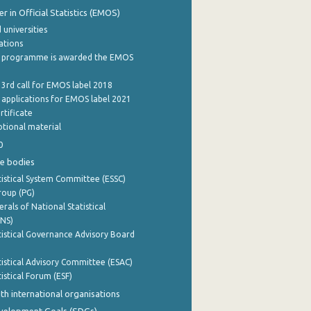
 in Official Statistics (EMOS)
 universities
cations
 programme is awarded the EMOS
 3rd call for EMOS label 2018
e applications for EMOS label 2021
rtificate
tional material
0
e bodies
istical System Committee (ESSC)
roup (PG)
rals of National Statistical
INS)
istical Governance Advisory Board
istical Advisory Committee (ESAC)
istical Forum (ESF)
th international organisations