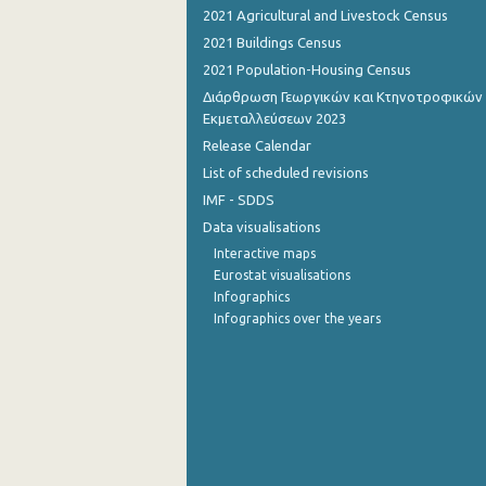
2021 Agricultural and Livestock Census
September 2022
2021 Buildings Census
2021 Population-Housing Census
August 2022
Διάρθρωση Γεωργικών και Κτηνοτροφικών
July 2022
Εκμεταλλεύσεων 2023
Release Calendar
June 2022
List of scheduled revisions
May 2022
IMF - SDDS
Data visualisations
April 2022
Interactive maps
March 2022
Eurostat visualisations
Infographics
February 2022
Infographics over the years
January 2022
December 2021
November 2021
October 2021