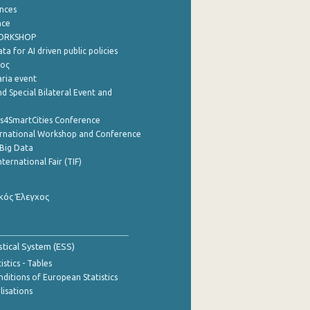
nces
nce
WORKSHOP
a for AI driven public policies
ρος
aria event
d Special Bilateral Event and
cs4SmartCities Conference
ernational Workshop and Conference
Big Data
nternational Fair (TIF)
κός Έλεγχος
stical System (ESS)
stics - Tables
ditions of European Statistics
lisations