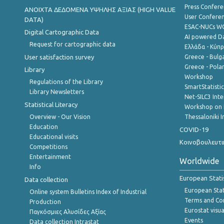
Press Confere
ANOIXTA ΔΕΔΟΜΕΝΑ ΥΨΗΛΗΣ ΑΞΙΑΣ (HIGH VALUE
User Confere
DATA)
ESAC-NUCs 
Digital Cartographic Data
AI powered Dat
Request for cartographic data
Ελλάδα - Κύπ
User satisfaction survey
Greece - Bulg
Greece - Polan
Library
Workshop
Regulations of the Library
SmartStatisti
Library Newsletters
Net-SILC3 Int
Statistical Literacy
Workshop on 
Overview - Our Vision
Thessaloniki I
Education
COVID-19
Educational visits
Κοινοβουλευτι
Competitions
Entertainment
Worldwide
Info
European Stati
Data collection
European Stati
Online system Bulletins Index of Industrial
Terms and Con
Production
Eurostat visua
Παγκόσμιες Αλυσίδες Αξίας
Events
Data collection Intrastat