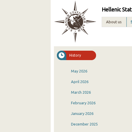
Hellenic Stat
About us
History
May 2026
April 2026
March 2026
February 2026
January 2026
December 2025