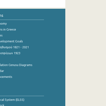
ns
onomy
ns in Greece
es
evelopment Goals
θυσμού 1821 - 2021
οσφύγων 1923
ulation Cenusu Diagrams
dar
ncements
tical System (ELSS)
ork