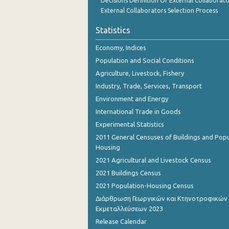
Decisions Definition Of External Collaborato
October 2023
External Collaborators Selection Process
September 2023
Statistics
August 2023
Economy, Indices
Population and Social Conditions
July 2023
Agriculture, Livestock, Fishery
June 2023
Industry, Trade, Services, Transport
Environment and Energy
May 2023
International Trade in Goods
April 2023
Experimental Statistics
March 2023
2011 General Censuses of Buildings and Popu
Housing
February 2023
2021 Agricultural and Livestock Census
January 2023
2021 Buildings Census
2021 Population-Housing Census
December 2022
Διάρθρωση Γεωργικών και Κτηνοτροφικών
Εκμεταλλεύσεων 2023
November 2022
Release Calendar
October 2022