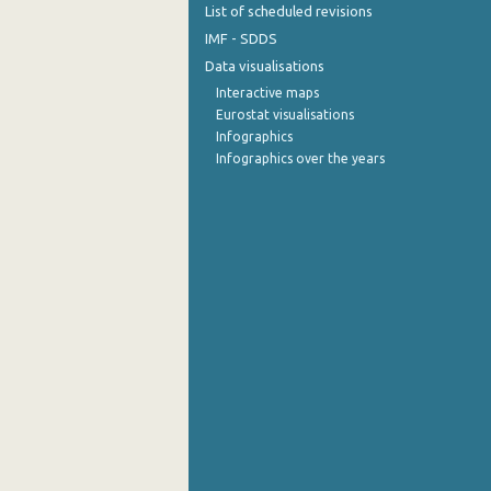
List of scheduled revisions
September 2022
IMF - SDDS
Data visualisations
August 2022
Interactive maps
Eurostat visualisations
July 2022
Infographics
June 2022
Infographics over the years
May 2022
April 2022
March 2022
February 2022
January 2022
December 2021
November 2021
October 2021