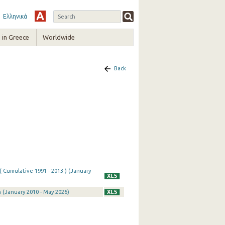
Ελληνικά
in Greece
Worldwide
Back
( Cumulative 1991 - 2013 ) (January
 (January 2010 - May 2026)