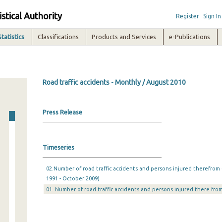
istical Authority
Register
Sign In
Statistics
Classifications
Products and Services
e-Publications
Road traffic accidents - Monthly / August 2010
Press Release
Timeseries
02.Number of road traffic accidents and persons injured therefrom 
1991 - October 2009)
01. Number of road traffic accidents and persons injured there from