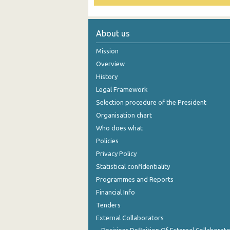
October 2024
About us
September 2024
Mission
August 2024
Overview
July 2024
History
June 2024
Legal Framework
Selection procedure of the President
May 2024
Organisation chart
April 2024
Who does what
Policies
March 2024
Privacy Policy
February 2024
Statistical confidentiality
Programmes and Reports
January 2024
Financial Info
December 2023
Tenders
External Collaborators
November 2023