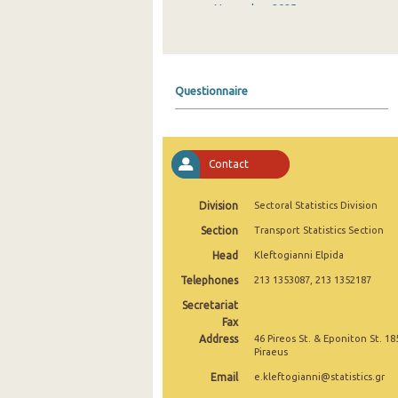
November 2025
October 2025
September 2025
Questionnaire
August 2025
July 2025
Contact
June 2025
May 2025
Division
Sectoral Statistics Division
Section
Transport Statistics Section
April 2025
Head
Kleftogianni Elpida
March 2025
Telephones
213 1353087, 213 1352187
February 2025
Secretariat
Fax
January 2025
Address
46 Pireos St. & Eponiton St. 18
Piraeus
December 2024
Email
e.kleftogianni@statistics.gr
November 2024