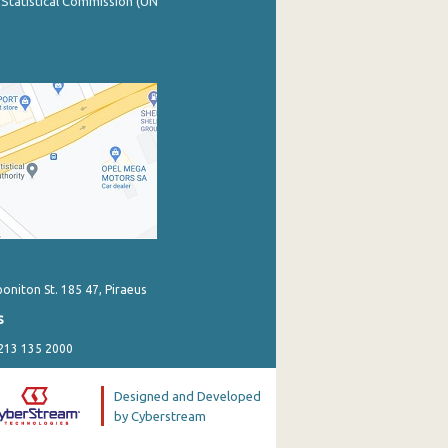
 Statistical Commission (UN
poniton St. 185 47, Piraeus
s
 213 135 2000
Designed and Developed
by Cyberstream