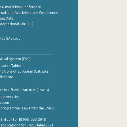
cs4SmartCities Conference
ernational Workshop and Conference
Big Data
nternational Fair (TIF)
κός Έλεγχος
stical System (ESS)
stics - Tables
ditions of European Statistics
lisations
 in Official Statistics (EMOS)
 universities
cations
 programme is awarded the EMOS
 3rd call for EMOS label 2018
e applications for EMOS label 2021