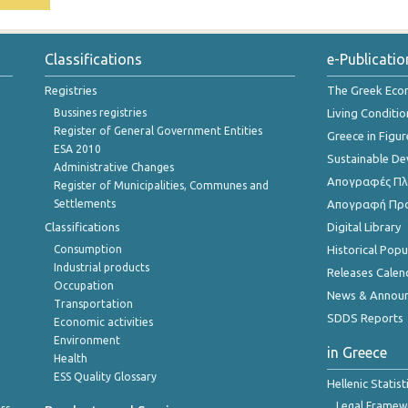
Classifications
e-Publicatio
Registries
The Greek Ec
Bussines registries
Living Conditio
Register of General Government Entities
Greece in Figur
ESA 2010
Sustainable D
Administrative Changes
Απογραφές Πλη
Register of Municipalities, Communes and
Settlements
Απογραφή Πρ
Classifications
Digital Library
Consumption
Historical Pop
Industrial products
Releases Calen
Occupation
News & Annou
Transportation
SDDS Reports
Economic activities
Environment
in Greece
Health
ESS Quality Glossary
Hellenic Statis
Legal Framew