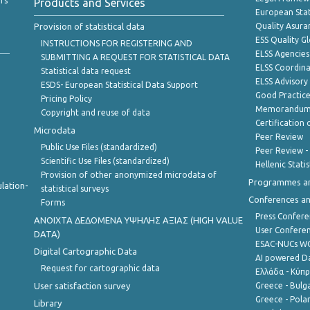
rs
Products and Services
European Stat
Provision of statistical data
Quality Asura
ESS Quality G
INSTRUCTIONS FOR REGISTERING AND
ELSS Agencies
SUBMITTING A REQUEST FOR STATISTICAL DATA
ELSS Coordin
Statistical data request
ELSS Advisor
ESDS- European Statistical Data Support
Good Practic
Pricing Policy
Memorandum 
Copyright and reuse of data
Certification o
Microdata
Peer Review
Public Use Files (standardized)
Peer Review -
Scientific Use Files (standardized)
Hellenic Stati
Provision of other anonymized microdata of
Programmes a
lation-
statistical surveys
Conferences a
Forms
Press Confere
ANOIXTA ΔΕΔΟΜΕΝΑ ΥΨΗΛΗΣ ΑΞΙΑΣ (HIGH VALUE
User Confere
DATA)
ESAC-NUCs 
Digital Cartographic Data
AI powered Dat
Request for cartographic data
Ελλάδα - Κύπ
User satisfaction survey
Greece - Bulg
Greece - Polan
Library