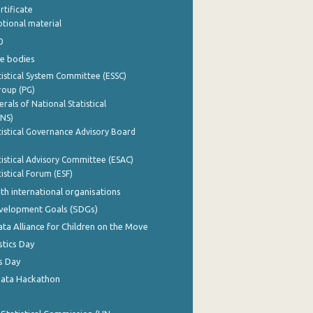
rtificate
tional material
0
e bodies
istical System Committee (ESSC)
roup (PG)
rals of National Statistical
INS)
istical Governance Advisory Board
istical Advisory Committee (ESAC)
istical Forum (ESF)
th international organisations
evelopment Goals (SDGs)
ata Alliance for Children on the Move
stics Day
s Day
Data Hackathon