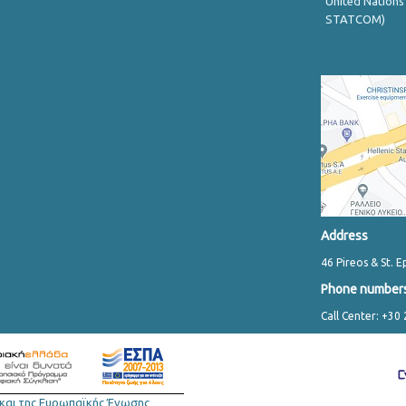
United Nations
STATCOM)
Address
46 Pireos & St. E
Phone number
Call Center: +30
και της Ευρωπαϊκής Ένωσης