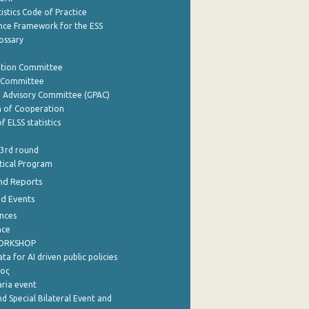
istics Code of Practice
nce Framework for the ESS
lossary
ation Committee
y Committee
e Advisory Committee (GPAC)
of Cooperation
f ELSS statistics
 3rd round
stical Program
nd Reports
nd Events
nces
nce
WORKSHOP
a for AI driven public policies
ρος
aria event
d Special Bilateral Event and