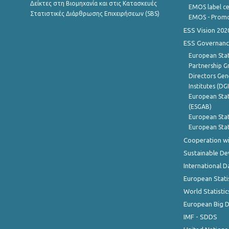
Δείκτες στη Βιομηχανία και στις Κατασκευές
EMOS label ce
Στατιστικές Διάρθρωσης Επιχειρήσεων (SBS)
EMOS - Promo
ESS Vision 202
ESS Governanc
European Stat
Partnership G
Directors Gene
Institutes (DG
European Stat
(ESGAB)
European Stat
European Stat
Cooperation wi
Sustainable D
International D
European Stati
World Statistic
European Big 
IMF - SDDS