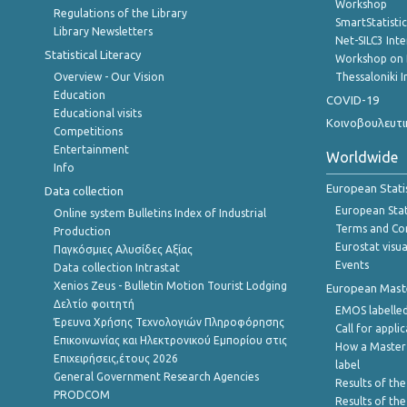
Workshop
Regulations of the Library
SmartStatisti
Library Newsletters
Net-SILC3 Int
Statistical Literacy
Workshop on 
Overview - Our Vision
Thessaloniki I
Education
COVID-19
Educational visits
Κοινοβουλευτι
Competitions
Entertainment
Worldwide
Info
European Stati
Data collection
European Stati
Online system Bulletins Index of Industrial
Terms and Con
Production
Eurostat visua
Παγκόσμιες Αλυσίδες Αξίας
Events
Data collection Intrastat
Xenios Zeus - Bulletin Motion Tourist Lodging
European Master
Δελτίο φοιτητή
EMOS labelled
Έρευνα Χρήσης Τεχνολογιών Πληροφόρησης
Call for appli
Επικοινωνίας και Ηλεκτρονικού Εμπορίου στις
How a Master
Επιχειρήσεις,έτους 2026
label
General Government Research Agencies
Results of the
PRODCOM
Results of th