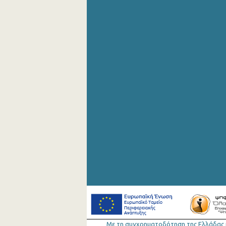
September 2020
August 2020
July 2020
June 2020
May 2020
April 2020
March 2020
February 2020
January 2020
December 2019
November 2019
October 2019
September 2019
Με τη συγχρηµατοδότηση της Ελλάδας 