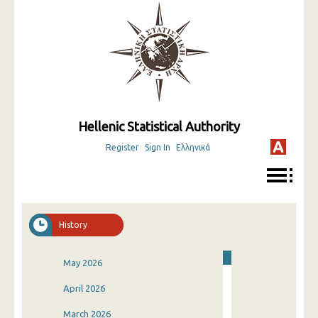
Hellenic Statistical Authority
Register
Sign In
Ελληνικά
History
May 2026
April 2026
March 2026