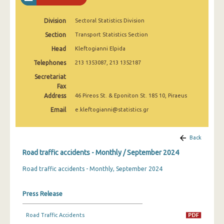
February 2025
Division
Sectoral Statistics Division
January 2025
Section
Transport Statistics Section
December 2024
Head
Kleftogianni Elpida
November 2024
Telephones
213 1353087, 213 1352187
Secretariat
October 2024
Fax
Address
46 Pireos St. & Eponiton St. 185 10, Piraeus
September 2024
Email
e.kleftogianni@statistics.gr
August 2024
July 2024
Back
June 2024
Road traffic accidents - Monthly / September 2024
Road traffic accidents - Monthly, September 2024
May 2024
April 2024
Press Release
March 2024
Road Traffic Accidents
February 2024