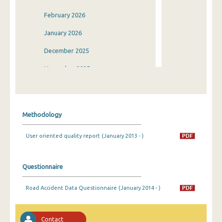
February 2026
January 2026
December 2025
November 2025
October 2025
September 2025
Methodology
August 2025
User oriented quality report (January 2013 - )
July 2025
June 2025
Questionnaire
May 2025
Road Accident Data Questionnaire (January 2014 - )
April 2025
March 2025
Contact