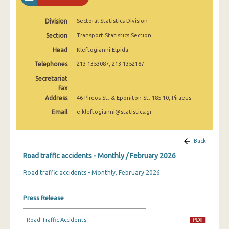
February 2025
Division
Sectoral Statistics Division
January 2025
Section
Transport Statistics Section
December 2024
Head
Kleftogianni Elpida
November 2024
Telephones
213 1353087, 213 1352187
Secretariat
October 2024
Fax
Address
46 Pireos St. & Eponiton St. 185 10, Piraeus
September 2024
Email
e.kleftogianni@statistics.gr
August 2024
July 2024
Back
June 2024
Road traffic accidents - Monthly / February 2026
Road traffic accidents - Monthly, February 2026
May 2024
April 2024
Press Release
March 2024
Road Traffic Accidents
February 2024