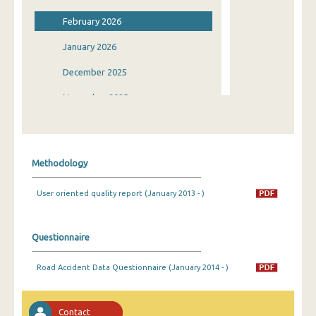
February 2026
January 2026
December 2025
November 2025
October 2025
September 2025
Methodology
August 2025
User oriented quality report (January 2013 - )
July 2025
June 2025
Questionnaire
May 2025
Road Accident Data Questionnaire (January 2014 - )
April 2025
March 2025
Contact